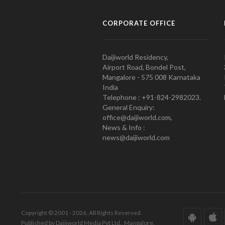
CORPORATE OFFICE
Daijiworld Residency,
Airport Road, Bondel Post,
Mangalore - 575 008 Karnataka
India
Telephone : +91-824-2982023.
General Enquiry:
office@daijiworld.com,
News & Info :
news@daijiworld.com
Copyright © 2001 - 2026. All Rights Reserved.
Published by Daijiworld Media Pvt Ltd., Mangalore.