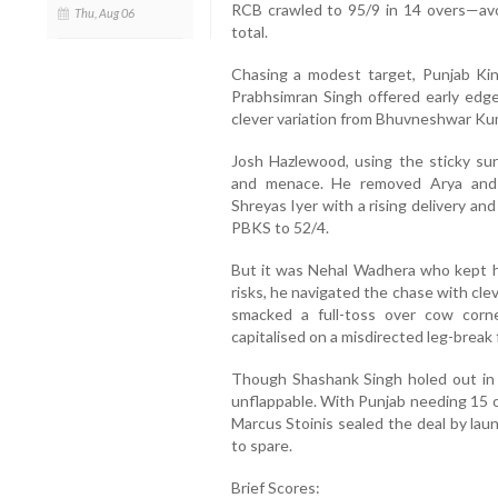
RCB crawled to 95/9 in 14 overs—avo
Thu, Aug 06
total.
Chasing a modest target, Punjab King
Prabhsimran Singh offered early edges
clever variation from Bhuvneshwar Ku
Josh Hazlewood, using the sticky sur
and menace. He removed Arya and 
Shreyas Iyer with a rising delivery an
PBKS to 52/4.
But it was Nehal Wadhera who kept h
risks, he navigated the chase with cle
smacked a full-toss over cow corn
capitalised on a misdirected leg-break 
Though Shashank Singh holed out in
unflappable. With Punjab needing 15 o
Marcus Stoinis sealed the deal by laun
to spare.
Brief Scores: