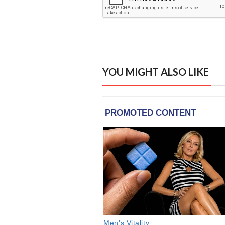
YOU MIGHT ALSO LIKE