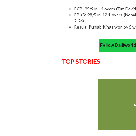
RCB: 95/9 in 14 overs (Tim David
PBKS: 98/5 in 12.1 overs (Neh
2-26)
Result: Punjab Kings won by 5 w
Follow Daijiwor
TOP STORIES