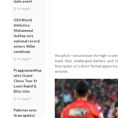
main event
Fri, Aug 07
U20 World
Athletics:
Mohammed
Ashfaq sets
national record,
enters 400m
semifinals
the pitch—once known for high-scoring
Fri, Aug 07
track that challenged batters and
firecracker of a short-format game in
Praggnanandhaa
wrestle.
wins Grand
Chess Tour St
Louis Rapid &
Blitz title
Fri, Aug 07
Pakistan eyes
draw against