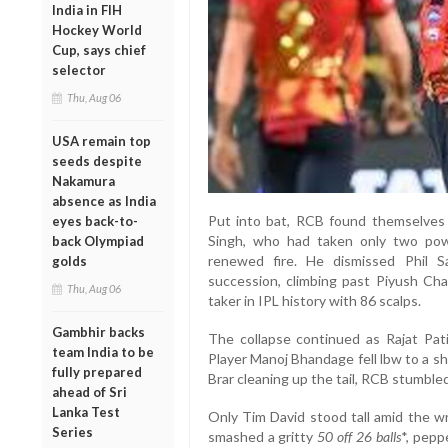
India in FIH
Hockey World
Cup, says chief
selector
Thu, Aug 06
USA remain top
seeds despite
Nakamura
absence as India
Put into bat, RCB found themselves 
eyes back-to-
Singh, who had taken only two pow
back Olympiad
renewed fire. He dismissed Phil Sa
golds
succession, climbing past Piyush Ch
Thu, Aug 06
taker in IPL history with 86 scalps.
Gambhir backs
The collapse continued as Rajat Pat
team India to be
Player Manoj Bhandage fell lbw to a s
fully prepared
Brar cleaning up the tail, RCB stumbled
ahead of Sri
Lanka Test
Only Tim David stood tall amid the w
Series
smashed a gritty
50 off 26 balls
*, pepp