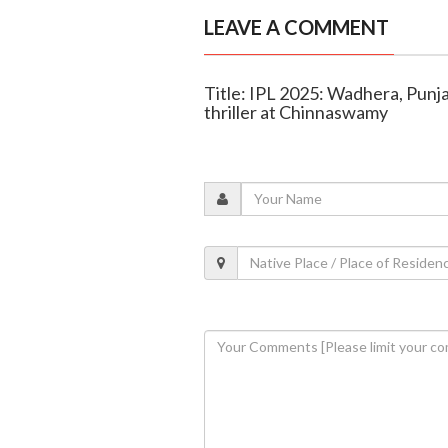
LEAVE A COMMENT
Title: IPL 2025: Wadhera, Punj
thriller at Chinnaswamy