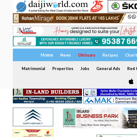
Home
News
Obituary
Recipes
Chari
Matrimonial
Properties
Jobs
General Ads
Red C