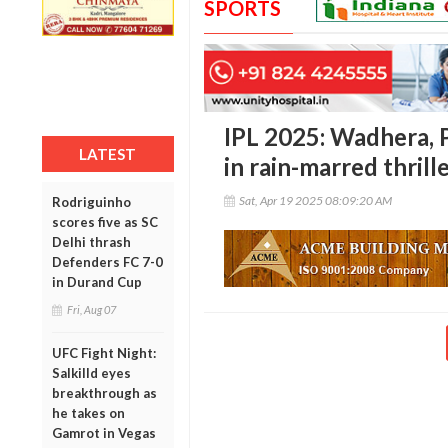
SPORTS
IPL 2025: Wadhera, 
LATEST
in rain-marred thril
Sat, Apr 19 2025 08:09:20 AM
Rodriguinho
scores five as SC
Delhi thrash
Defenders FC 7-0
in Durand Cup
Fri, Aug 07
UFC Fight Night:
Salkilld eyes
breakthrough as
he takes on
Gamrot in Vegas