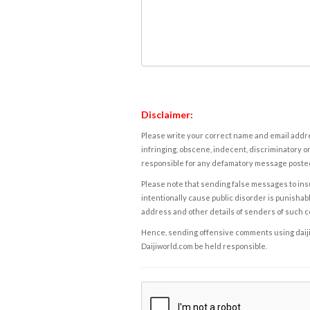
Disclaimer:
Please write your correct name and email addres
infringing, obscene, indecent, discriminatory or
responsible for any defamatory message posted 
Please note that sending false messages to insu
intentionally cause public disorder is punishable
address and other details of senders of such 
Hence, sending offensive comments using daijiwor
Daijiworld.com be held responsible.