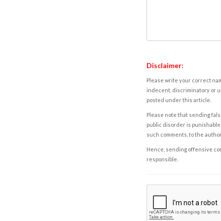
Disclaimer:
Please write your correct nam
indecent, discriminatory or u
posted under this article.
Please note that sending fals
public disorder is punishable 
such comments, to the autho
Hence, sending offensive comm
responsible.