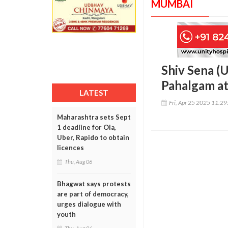
MUMBAI
Shiv Sena (
Pahalgam at
LATEST
Fri, Apr 25 2025 11:2
Maharashtra sets Sept
1 deadline for Ola,
Uber, Rapido to obtain
licences
Thu, Aug 06
Bhagwat says protests
are part of democracy,
urges dialogue with
youth