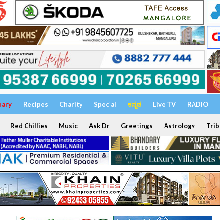
uary
Recipes
Charity
Special
ಕನ್ನಡ
Live TV
RADIO
Red Chillies
Music
Ask Dr
Greetings
Astrology
Trib