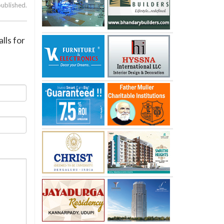
published.
lls for