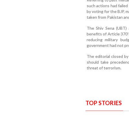
such actions had failed
by voting for the BJP, 
taken from Pakistan and
The Shiv Sena (UBT) a
benefits of Article 370
reducing military bud
government had not pro
The editorial closed by
should take precedenc
threat of terrorism.
TOP STORIES