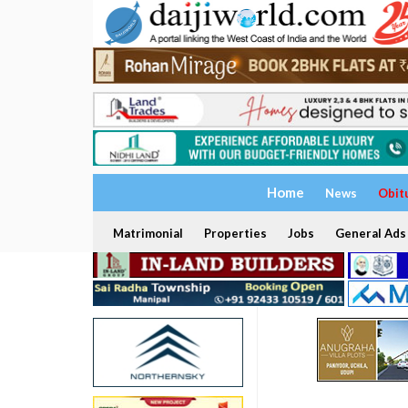
Home
News
Obit
Matrimonial
Properties
Jobs
General Ads