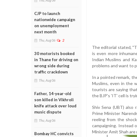
Thu, Aug 06
CJP to launch
nationwide campaign
on unemployment
next month
Thu, Aug 06
2
The editorial stated, "
is even more inhumane
30 motorists booked
Indian Muslims and Kas
in Thane for driving on
problems and want to po
wrong side during
traffic crackdown
In a pointed remark, th
Thu, Aug 06
Muslims, even in the w
tourists are saying tha
Father, 14-year-old
the BJP's 'IT' cell is tr
son killed in Vikhroli
knife attack over loud
Shiv Sena (UBT) also r
music dispute
Prime Minister Narendra 
reeling from the shock
Thu, Aug 06
campaigning. Instead o
Minister Amit Shah are m
Bombay HC convicts