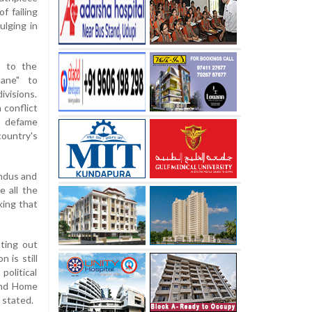
f failing
ulging in
h to the
mane" to
ivisions.
 conflict
to defame
country's
indus and
e all the
king that
nting out
 is still
political
 and Home
 stated.