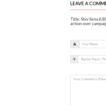
LEAVE A COMM
Title: Shiv Sena (U
action over campai