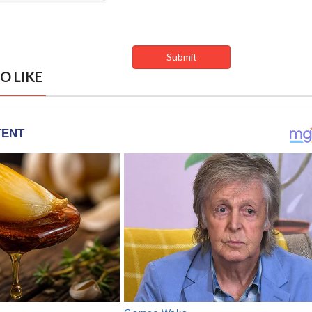
O LIKE