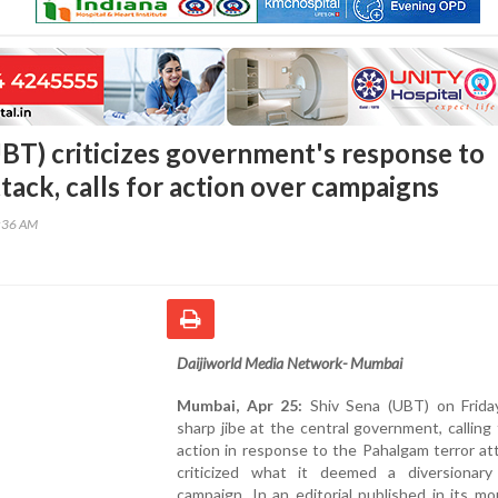
UBT) criticizes government's response to
tack, calls for action over campaigns
9:36 AM
Daijiworld Media Network- Mumbai
Mumbai, Apr 25:
Shiv Sena (UBT) on Frida
sharp jibe at the central government, calling 
action in response to the Pahalgam terror at
criticized what it deemed a diversionary p
campaign. In an editorial published in its m