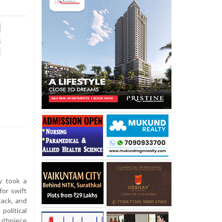
y took a
for swift
tack, and
olitical
outhpiece