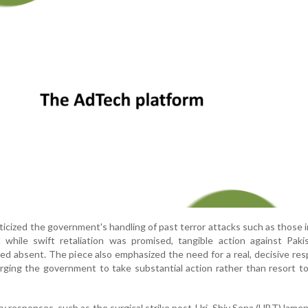
iticized the government's handling of past terror attacks such as those i
 while swift retaliation was promised, tangible action against Paki
ned absent. The piece also emphasized the need for a real, decisive re
rging the government to take substantial action rather than resort to 
ary responses, such as the surgical strike post-Uri, Shiv Sena (UBT) lame