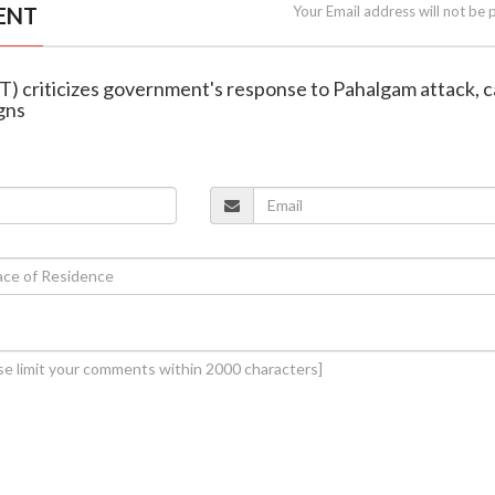
ENT
Your Email address will not be 
BT) criticizes government's response to Pahalgam attack, ca
gns