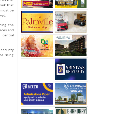
hink that
e must be
ked.
ning the
orces and
 central
 security
e rising