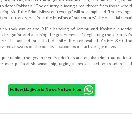
 to deter Pakistan. “The country is facing a real threat from those who t
making Modi the Prime Minister, 'revenge' will be completed. The reveng
 the terrorists, not from the Muslims of our country," the editorial remar
lso took aim at the BJP’s handling of Jammu and Kashmir, questio
's abrogation and accusing the government of neglecting the security f
gets. It pointed out that despite the removal of Article 370, the
vided answers on the positive outcomes of such a major move.
 questioning the government’s priorities and emphasizing that national
e over political showmanship, urging immediate action to address th
Follow Daijiworld News Network on