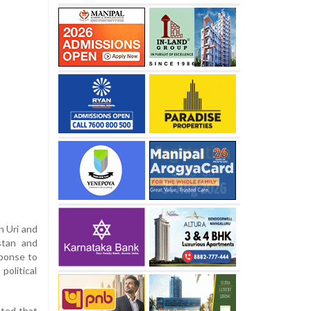
n Uri and
stan and
sponse to
political
nted that