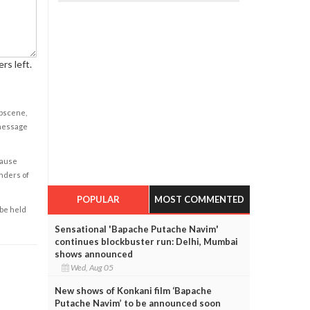
rs left.
obscene,
 message
cause
enders of
POPULAR
MOST COMMENTED
 be held
Sensational 'Bapache Putache Navim'
continues blockbuster run: Delhi, Mumbai
shows announced
Wed, Aug 05
New shows of Konkani film ‘Bapache
Putache Navim’ to be announced soon