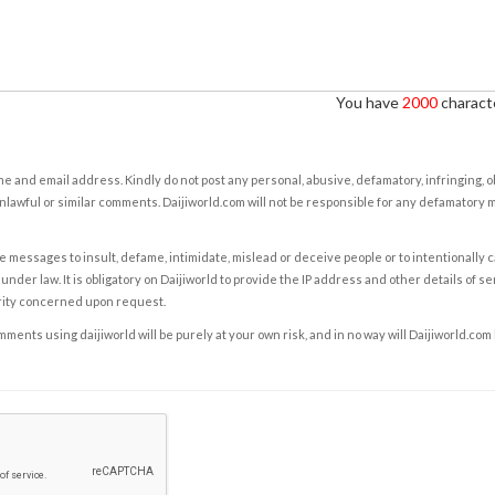
You have
2000
characte
e and email address. Kindly do not post any personal, abusive, defamatory, infringing, 
nlawful or similar comments. Daijiworld.com will not be responsible for any defamatory
e messages to insult, defame, intimidate, mislead or deceive people or to intentionally 
under law. It is obligatory on Daijiworld to provide the IP address and other details of s
rity concerned upon request.
ents using daijiworld will be purely at your own risk, and in no way will Daijiworld.com