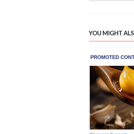
YOU MIGHT ALS