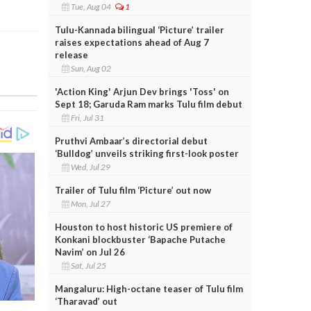
Tue, Aug 04
1
Tulu-Kannada bilingual ‘Picture’ trailer
raises expectations ahead of Aug 7
release
Sun, Aug 02
'Action King' Arjun Dev brings 'Toss' on
Sept 18; Garuda Ram marks Tulu film debut
Fri, Jul 31
Pruthvi Ambaar’s directorial debut
‘Bulldog’ unveils striking first-look poster
Wed, Jul 29
Trailer of Tulu film ‘Picture’ out now
Mon, Jul 27
Houston to host historic US premiere of
Konkani blockbuster ‘Bapache Putache
Navim’ on Jul 26
Sat, Jul 25
Mangaluru: High-octane teaser of Tulu film
‘Tharavad’ out