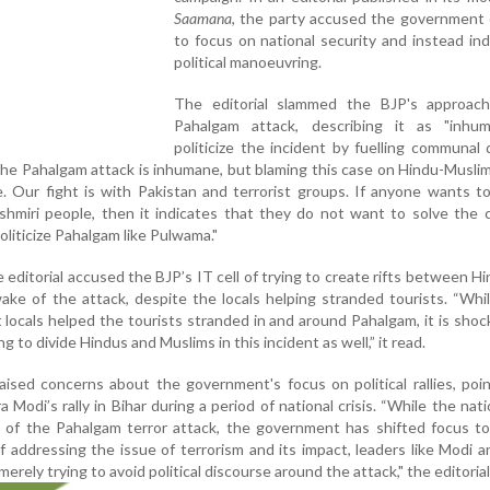
Saamana
, the party accused the government o
to focus on national security and instead ind
political manoeuvring.
The editorial slammed the BJP's approac
Pahalgam attack, describing it as "inhu
politicize the incident by fuelling communal d
The Pahalgam attack is inhumane, but blaming this case on Hindu-Muslim
. Our fight is with Pakistan and terrorist groups. If anyone wants 
hmiri people, then it indicates that they do not want to solve the 
liticize Pahalgam like Pulwama."
e editorial accused the BJP’s IT cell of trying to create rifts between H
ake of the attack, despite the locals helping stranded tourists. “Whil
t locals helped the tourists stranded in and around Pahalgam, it is shoc
ying to divide Hindus and Muslims in this incident as well,” it read.
aised concerns about the government's focus on political rallies, poi
Modi’s rally in Bihar during a period of national crisis. “While the nation
 of the Pahalgam terror attack, the government has shifted focus to 
f addressing the issue of terrorism and its impact, leaders like Modi
erely trying to avoid political discourse around the attack," the editorial