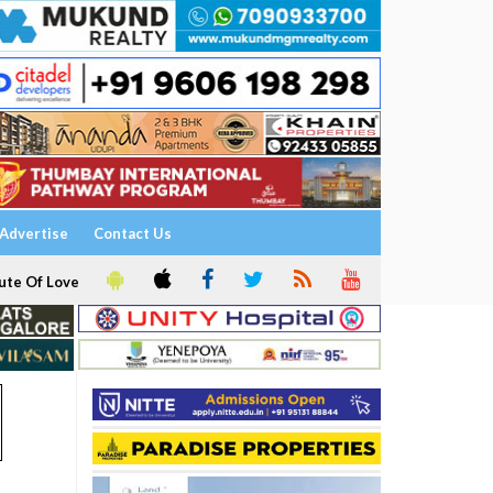
Advertise
Contact Us
ute Of Love