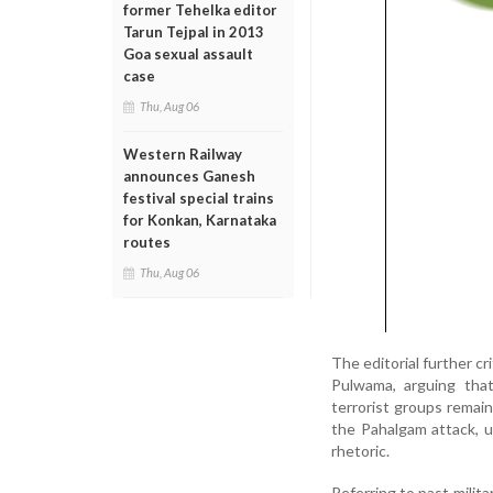
former Tehelka editor
Tarun Tejpal in 2013
Goa sexual assault
case
Thu, Aug 06
Western Railway
announces Ganesh
festival special trains
for Konkan, Karnataka
routes
Thu, Aug 06
The editorial further cr
Pulwama, arguing that
terrorist groups remai
the Pahalgam attack, u
rhetoric.
Referring to past milit