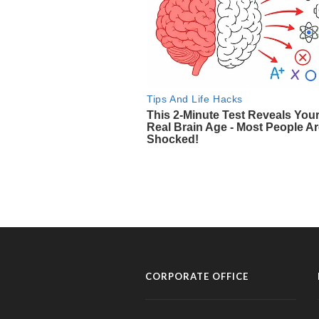
CORPORATE OFFICE