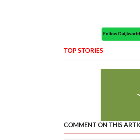
Follow Daijiwor
TOP STORIES
COMMENT ON THIS ARTI