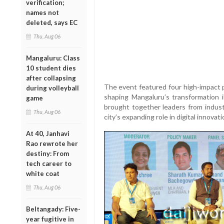
verification;
names not
deleted, says EC
Thu, Aug 06
Mangaluru: Class
10 student dies
after collapsing
The event featured four high-impact pa
during volleyball
shaping Mangaluru’s transformation
game
brought together leaders from indus
Thu, Aug 06
city’s expanding role in digital innova
At 40, Janhavi
Rao rewrote her
destiny: From
tech career to
white coat
Thu, Aug 06
Beltangady: Five-
year fugitive in