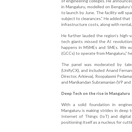
of engineering colleges. He announce
in Mangaluru, modelled on Bengaluru’s
to launch by June. The facility will spa
subject to clearances.” He added that
infrastructure costs, along with rental
He further lauded the region’s high-v
tech giants missed the AI revolution
happens in MSMEs and SMEs. We wan
(GCCs) to operate from Mangaluru,” he
The panel was moderated by talen
(UnifyCX), and included Anand Ferna
Director, Arkieva), Roopalaxmi Pedam
and Manikandan Subramanian (VP and GM
Deep Tech on the rise in Mangaluru
With a solid foundation in engin
Mangaluru is making strides in deep te
Internet of Things (IoT) and digital
positioning itself as a nucleus for cut