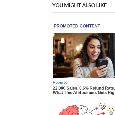
YOU MIGHT ALSO LIKE