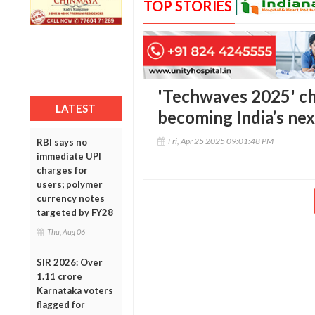
TOP STORIES
'Techwaves 2025' ch
LATEST
becoming India’s nex
Fri, Apr 25 2025 09:01:48 PM
RBI says no
immediate UPI
charges for
users; polymer
currency notes
targeted by FY28
Thu, Aug 06
SIR 2026: Over
1.11 crore
Karnataka voters
flagged for