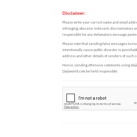
Disclaimer:
Please write your correct name and email addres
infringing, obscene, indecent, discriminatory or
responsible for any defamatory message posted 
Please note that sending false messages to insu
intentionally cause public disorder is punishable
address and other details of senders of such 
Hence, sending offensive comments using daijiwor
Daijiworld.com be held responsible.