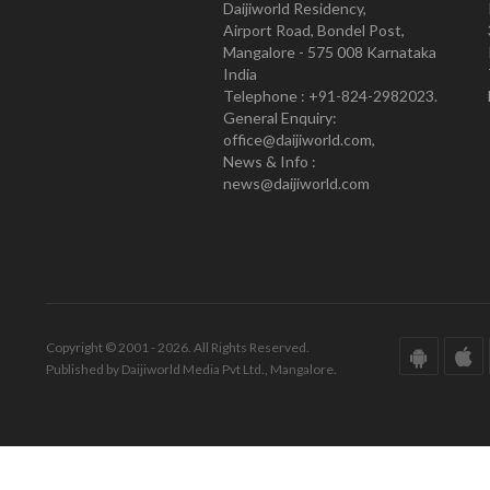
Daijiworld Residency,
Airport Road, Bondel Post,
Mangalore - 575 008 Karnataka
India
Telephone : +91-824-2982023.
General Enquiry:
office@daijiworld.com,
News & Info :
news@daijiworld.com
Copyright © 2001 - 2026. All Rights Reserved.
Published by Daijiworld Media Pvt Ltd., Mangalore.