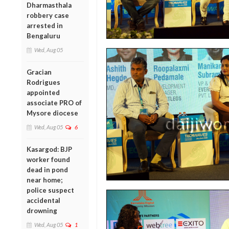
Dharmasthala
robbery case
arrested in
Bengaluru
Wed, Aug 05
Gracian
Rodrigues
appointed
associate PRO of
Mysore diocese
Wed, Aug 05
6
Kasargod: BJP
worker found
dead in pond
near home;
police suspect
accidental
drowning
Wed, Aug 05
1