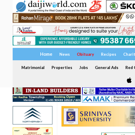
Home
News
Obituary
Recipes
Chari
Matrimonial
Properties
Jobs
General Ads
Red C