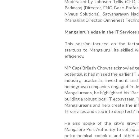
Moderated by Johnson Tellis (CEO, S
Padmaraj (Director, ENG Bose Profess
Niveus Solutions), Satyanarayan Nad
(Managing Director, Omnenest Technol
Mangaluru’s edge in the IT Services 
This session focused on the factor
startups to Mangaluru—its skilled wor
efficiency.
MP Capt Brijesh Chowta acknowledged
potential, it had missed the earlier 
industry, academia, investment an
homegrown companies engaged in deep 
Mangalureans, he highlighted his ‘Bac
building a robust local IT ecosystem. “I
Mangalureans and help create the in
IT services and step into deep tech,” 
He also spoke of the city’s growi
Mangalore Port Authority to set up a
petrochemical complex, and other 