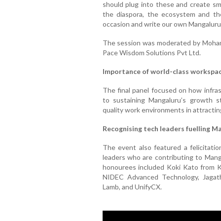
should plug into these and create sm
the diaspora, the ecosystem and the
occasion and write our own Mangaluru 
The session was moderated by Moham
Pace Wisdom Solutions Pvt Ltd.
Importance of world-class workspa
The final panel focused on how infra
to sustaining Mangaluru’s growth st
quality work environments in attracting
Recognising tech leaders fuelling M
The event also featured a felicitat
leaders who are contributing to Manga
honourees included Koki Kato from K
NIDEC Advanced Technology, Jagath
Lamb, and UnifyCX.