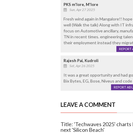
PKS m'lore, M'lore
Sun, Apr 27 2025
Fresh wind again in Mangalore!! hope
well (Walk the talk) Along with IT infra
focus on Automotive ancillary, manufa
TN in recent times. engineering tale
their employment instead they migra
REPORT 
Rajesh Pai, Kudroli
Sat, Apr 26 2025
It was a great opportunity and had g
Bix Bytes, EG, Bose, Niveus and code 
REPORT AB
LEAVE A COMMENT
Title: 'Techwaves 2025' charts
next 'Silicon Beach'