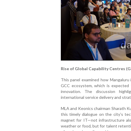
Rise of Global Capability Centres (
This panel examined how Mangaluru is
GCC ecosystem, which is expected to
innovation. The discussion highl
international service delivery and stra
MLA and Keonics chairman Sharath Ku
this timely dialogue on the city’s te
magnet for IT—not infrastructure a
weather or food, but for talent retenti