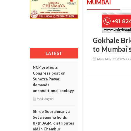
MUMBAI
Gokhale Bri
to Mumbai’s
LATEST
Mon, May 12 2025 11
NCP protests
Congress post on
Sunetra Pawar,
demands
unconditional apology
Wed, Aug 05
Shree Subrahmanya
Seva Sangha holds
87th AGM, distributes
aid in Chembur