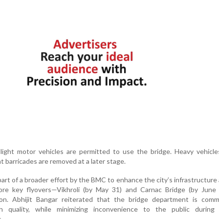
light motor vehicles are permitted to use the bridge. Heavy vehicle
t barricades are removed at a later stage.
art of a broader effort by the BMC to enhance the city’s infrastructure
e key flyovers—Vikhroli (by May 31) and Carnac Bridge (by June
n. Abhijit Bangar reiterated that the bridge department is comm
 quality, while minimizing inconvenience to the public during
.