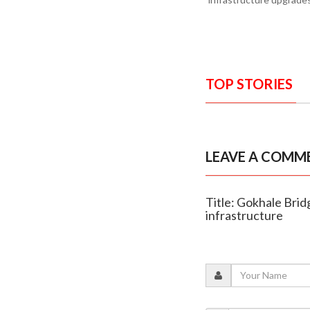
TOP STORIES
LEAVE A COMM
Title: Gokhale Brid
infrastructure