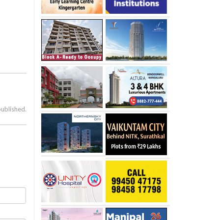
published.