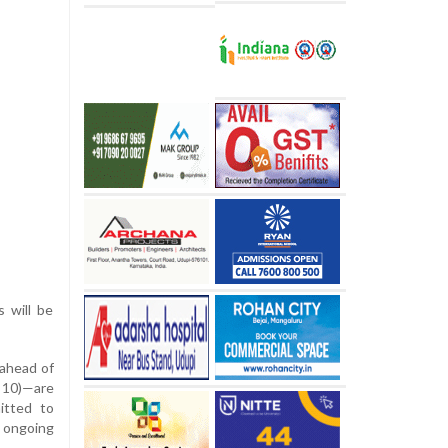
s will be
 ahead of
 10)—are
itted to
 ongoing