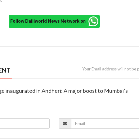
Follow Daijiworld News Network on
ENT
Your Email address will not be 
ge inaugurated in Andheri: A major boost to Mumbai’s