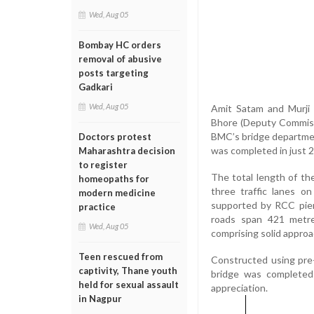
Wed, Aug 05
Bombay HC orders
removal of abusive
posts targeting
Gadkari
Wed, Aug 05
Amit Satam and Murji P
Bhore (Deputy Commissi
BMC’s bridge departmen
Doctors protest
was completed in just 28
Maharashtra decision
to register
The total length of t
homeopaths for
three traffic lanes o
modern medicine
supported by RCC pier
practice
roads span 421 metr
Wed, Aug 05
comprising solid approa
Teen rescued from
Constructed using pre-f
captivity, Thane youth
bridge was completed 
held for sexual assault
appreciation.
in Nagpur