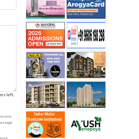
rs left.
obscene,
 message
cause