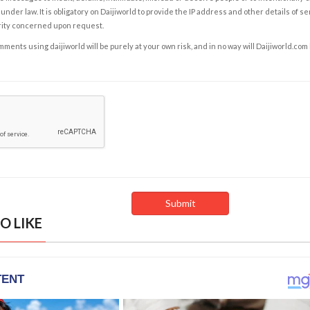
under law. It is obligatory on Daijiworld to provide the IP address and other details of s
rity concerned upon request.
ents using daijiworld will be purely at your own risk, and in no way will Daijiworld.com
O LIKE