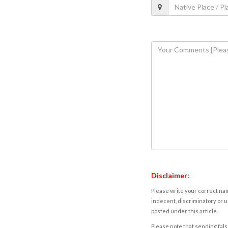
Disclaimer:
Please write your correct nam
indecent, discriminatory or u
posted under this article.
Please note that sending fals