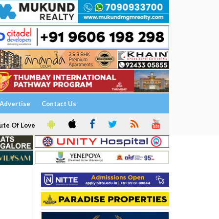
Advertise
Contact Us
ute Of Love