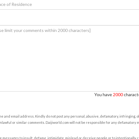
You have
2000
characte
e and email address. Kindly do not post any personal, abusive, defamatory, infringing, 
nlawful or similar comments. Daijiworld.com will not be responsible for any defamatory
e messages to insult, defame, intimidate, mislead or deceive people or to intentionally 