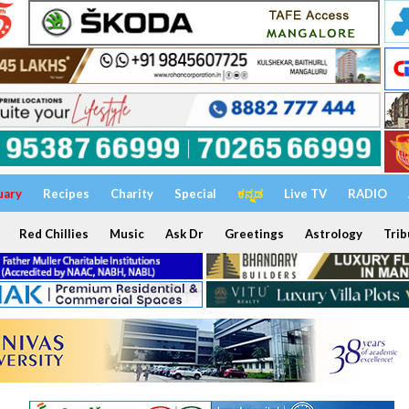
uary
Recipes
Charity
Special
ಕನ್ನಡ
Live TV
RADIO
Red Chillies
Music
Ask Dr
Greetings
Astrology
Trib