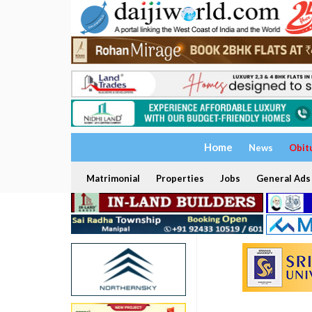
Home
News
Obit
Matrimonial
Properties
Jobs
General Ads