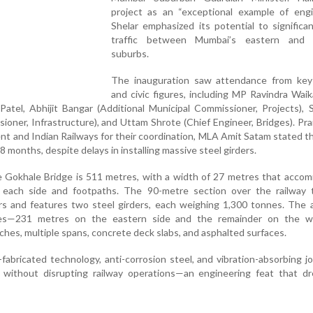
project as an “exceptional example of engin
Shelar emphasized its potential to significa
traffic between Mumbai’s eastern and 
suburbs.
The inauguration saw attendance from key p
and civic figures, including MP Ravindra Wai
atel, Abhijit Bangar (Additional Municipal Commissioner, Projects),
oner, Infrastructure), and Uttam Shrote (Chief Engineer, Bridges). Pra
t and Indian Railways for their coordination, MLA Amit Satam stated t
 months, despite delays in installing massive steel girders.
he Gokhale Bridge is 511 metres, with a width of 27 metres that acc
n each side and footpaths. The 90-metre section over the railway t
s and features two steel girders, each weighing 1,300 tonnes. The 
es—231 metres on the eastern side and the remainder on the 
ches, multiple spans, concrete deck slabs, and asphalted surfaces.
abricated technology, anti-corrosion steel, and vibration-absorbing jo
without disrupting railway operations—an engineering feat that d