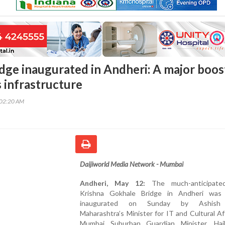
dge inaugurated in Andheri: A major boos
 infrastructure
:02:20 AM
Daijiworld Media Network - Mumbai
Andheri, May 12:
The much-anticipate
Krishna Gokhale Bridge in Andheri was 
inaugurated on Sunday by Ashish 
Maharashtra’s Minister for IT and Cultural Af
Mumbai Suburban Guardian Minister. Hai