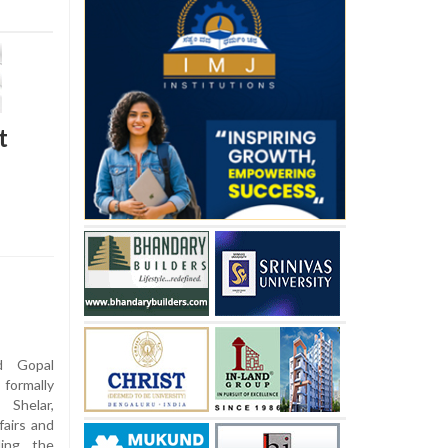
t
d Gopal
formally
Shelar,
fairs and
ling the