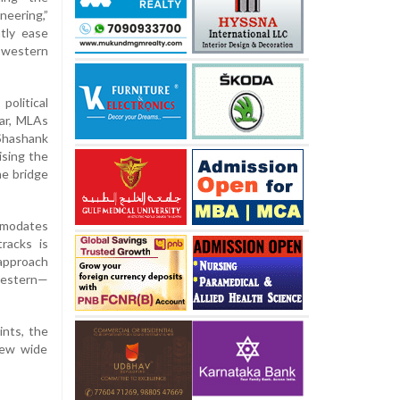
eering,”
ntly ease
western
olitical
kar, MLAs
 Shashank
ising the
he bridge
ommodates
racks is
approach
western—
ints, the
rew wide