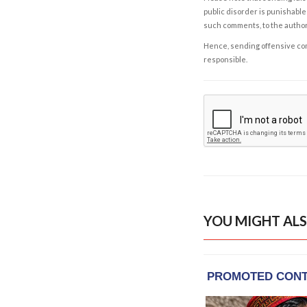
public disorder is punishable 
such comments, to the autho
Hence, sending offensive comm
responsible.
YOU MIGHT ALS