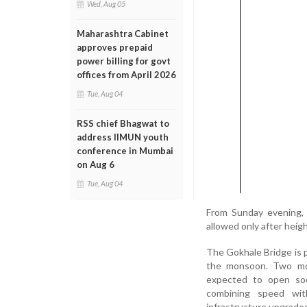
Wed, Aug 05
Maharashtra Cabinet
approves prepaid
power billing for govt
offices from April 2026
Tue, Aug 04
RSS chief Bhagwat to
address IIMUN youth
conference in Mumbai
on Aug 6
Tue, Aug 04
From Sunday evening, 
allowed only after heigh
The Gokhale Bridge is p
the monsoon. Two mor
expected to open soo
combining speed with
infrastructure upgrades