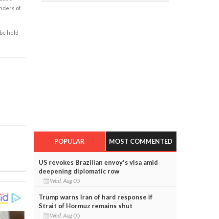
enders of
 be held
POPULAR
MOST COMMENTED
US revokes Brazilian envoy's visa amid
deepening diplomatic row
Wed, Aug 05
Trump warns Iran of hard response if
Strait of Hormuz remains shut
Wed, Aug 05