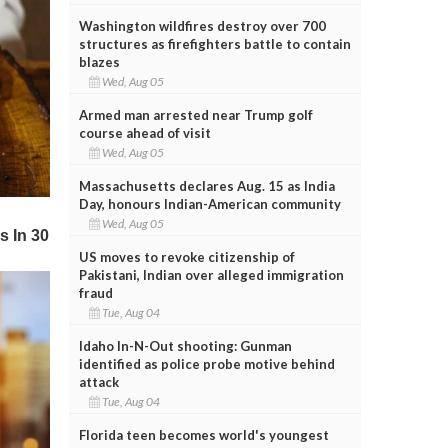
Washington wildfires destroy over 700
structures as firefighters battle to contain
blazes
Wed, Aug 05
Armed man arrested near Trump golf
course ahead of visit
Wed, Aug 05
Massachusetts declares Aug. 15 as India
Day, honours Indian-American community
Wed, Aug 05
US moves to revoke citizenship of
Pakistani, Indian over alleged immigration
fraud
Tue, Aug 04
Idaho In-N-Out shooting: Gunman
identified as police probe motive behind
attack
Tue, Aug 04
Florida teen becomes world's youngest