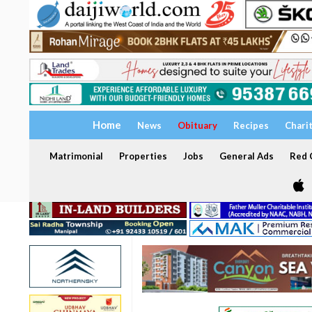
Home
News
Obituary
Recipes
Chari
Matrimonial
Properties
Jobs
General Ads
Red C