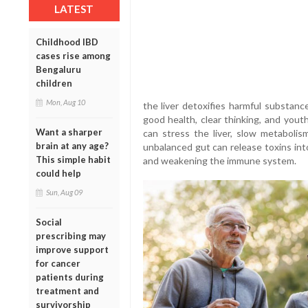
LATEST
Childhood IBD
cases rise among
Bengaluru
children
Mon, Aug 10
the liver detoxifies harmful substan
good health, clear thinking, and youth
Want a sharper
can stress the liver, slow metabolis
brain at any age?
unbalanced gut can release toxins int
This simple habit
and weakening the immune system.
could help
Sun, Aug 09
Social
prescribing may
improve support
for cancer
patients during
treatment and
survivorship