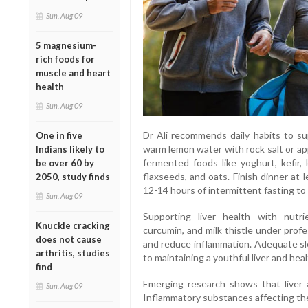
Sun, Aug 09
5 magnesium-
rich foods for
muscle and heart
health
Sun, Aug 09
Dr Ali recommends daily habits to sup
One in five
warm lemon water with rock salt or app
Indians likely to
fermented foods like yoghurt, kefir, k
be over 60 by
flaxseeds, and oats. Finish dinner at
2050, study finds
12-14 hours of intermittent fasting to 
Sun, Aug 09
Supporting liver health with nutri
Knuckle cracking
curcumin, and milk thistle under profe
does not cause
and reduce inflammation. Adequate sle
arthritis, studies
to maintaining a youthful liver and heal
find
Emerging research shows that liver a
Sun, Aug 09
Inflammatory substances affecting the