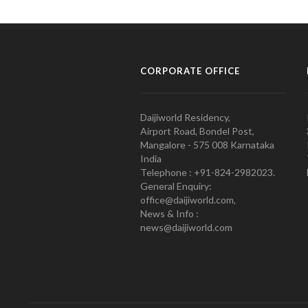
CORPORATE OFFICE
Daijiworld Residency,
Airport Road, Bondel Post,
Mangalore - 575 008 Karnataka
India
Telephone : +91-824-2982023.
General Enquiry:
office@daijiworld.com,
News & Info :
news@daijiworld.com