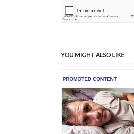
YOU MIGHT ALSO LIKE