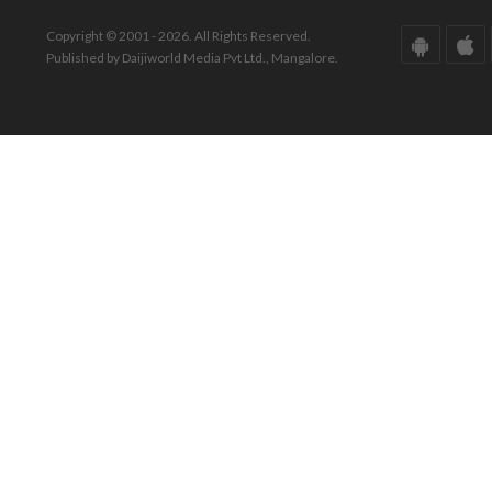
Copyright © 2001 - 2026. All Rights Reserved.
Published by Daijiworld Media Pvt Ltd., Mangalore.