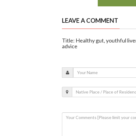
LEAVE A COMMENT
Title: Healthy gut, youthful liv
advice