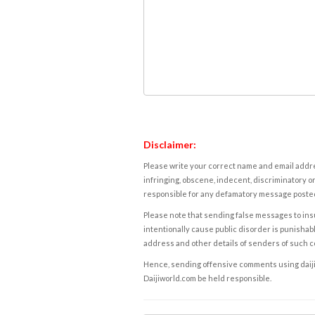
Disclaimer:
Please write your correct name and email addres
infringing, obscene, indecent, discriminatory or
responsible for any defamatory message posted 
Please note that sending false messages to insu
intentionally cause public disorder is punishable
address and other details of senders of such 
Hence, sending offensive comments using daijiwor
Daijiworld.com be held responsible.