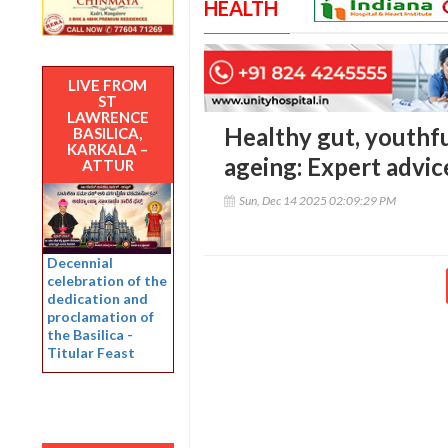
HEALTH
LIVE FROM
ST
LAWRENCE
Healthy gut, youthfu
BASILICA,
KARKALA –
ageing: Expert advic
ATTUR
Sun, Dec 14 2025 02:09:29 PM
Decennial
celebration of the
dedication and
proclamation of
the Basilica -
Titular Feast