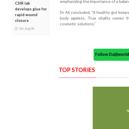
emphasizing the importance of a balance
CSIR lab
develops glue for
Dr Ali concluded, “A healthy gut keeps
rapid wound
body ageless. True vitality comes f
closure
cosmetic solutions.”
Sat, Aug 08
Follow Daijiwor
TOP STORIES