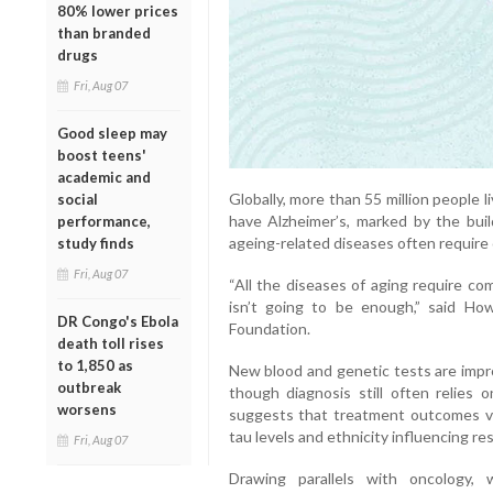
80% lower prices
than branded
drugs
Fri, Aug 07
Good sleep may
boost teens'
academic and
Globally, more than 55 million people
social
have Alzheimer’s, marked by the buil
performance,
ageing-related diseases often require
study finds
Fri, Aug 07
“All the diseases of aging require co
isn’t going to be enough,” said How
DR Congo's Ebola
Foundation.
death toll rises
to 1,850 as
New blood and genetic tests are impro
outbreak
though diagnosis still often relies 
worsens
suggests that treatment outcomes var
tau levels and ethnicity influencing r
Fri, Aug 07
Drawing parallels with oncology,