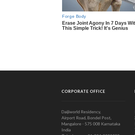
CORPORATE OFFICE
Daijiworld Residency,
Airport Road, Bondel Post,
Mangalore - 575 008 Karnataka
India