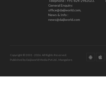
Telephone : +91-824-2982023.
General Enquiry:
office@daijiworld.com,
News & Info :
news@daijiworld.com
Copyright © 2001 - 2026. All Rights Reserved.
Published by Daijiworld Media Pvt Ltd., Mangalore.