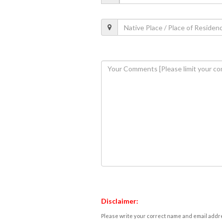
Disclaimer:
Please write your correct name and email addres