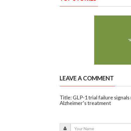
LEAVE A COMMENT
Title: GLP-1 trial failure sign
Alzheimer’s treatment