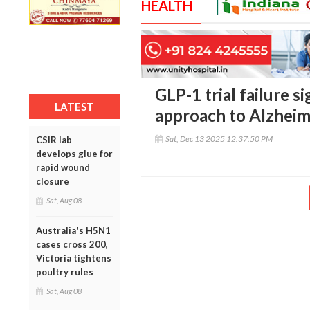
HEALTH
GLP-1 trial failure 
LATEST
approach to Alzheim
Sat, Dec 13 2025 12:37:50 PM
CSIR lab
develops glue for
rapid wound
closure
Sat, Aug 08
Australia's H5N1
cases cross 200,
Victoria tightens
poultry rules
Sat, Aug 08