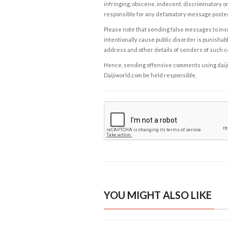
infringing, obscene, indecent, discriminatory or
responsible for any defamatory message posted 
Please note that sending false messages to insu
intentionally cause public disorder is punishable
address and other details of senders of such 
Hence, sending offensive comments using daijiwor
Daijiworld.com be held responsible.
YOU MIGHT ALSO LIKE