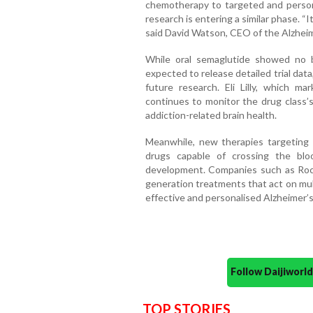
chemotherapy to targeted and persona
research is entering a similar phase. “I
said David Watson, CEO of the Alzhei
While oral semaglutide showed no be
expected to release detailed trial dat
future research. Eli Lilly, which 
continues to monitor the drug class’s
addiction-related brain health.
Meanwhile, new therapies targeting 
drugs capable of crossing the blo
development. Companies such as Roch
generation treatments that act on mul
effective and personalised Alzheimer’s
Follow Daijiwor
TOP STORIES