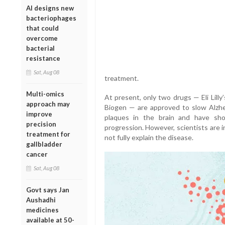
AI designs new
bacteriophages
that could
overcome
bacterial
resistance
Sat, Aug 08
treatment.
Multi-omics
At present, only two drugs — Eli Lill
approach may
Biogen — are approved to slow Alzhei
improve
plaques in the brain and have sh
precision
progression. However, scientists are 
treatment for
not fully explain the disease.
gallbladder
cancer
Sat, Aug 08
Govt says Jan
Aushadhi
medicines
available at 50-