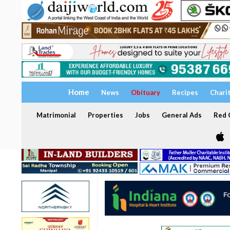
Home
News
Obituary
Recipes
Chari
Matrimonial
Properties
Jobs
General Ads
Red C