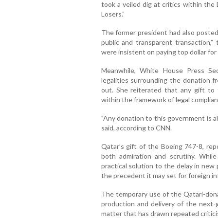
took a veiled dig at critics within t
Losers.”
The former president had also posted 
public and transparent transaction,
were insistent on paying top dollar fo
Meanwhile, White House Press Secr
legalities surrounding the donation fr
out. She reiterated that any gift t
within the framework of legal complian
"Any donation to this government is al
said, according to CNN.
Qatar’s gift of the Boeing 747-8, repo
both admiration and scrutiny. While
practical solution to the delay in new 
the precedent it may set for foreign in
The temporary use of the Qatari-dona
production and delivery of the next-
matter that has drawn repeated critici