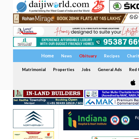
Home
News
Obituary
Recipes
Chari
Matrimonial
Properties
Jobs
General Ads
Red C