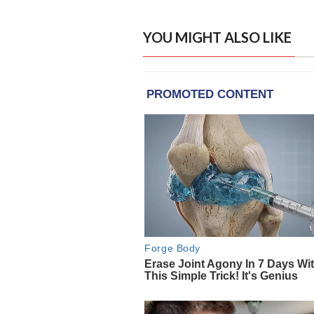
YOU MIGHT ALSO LIKE