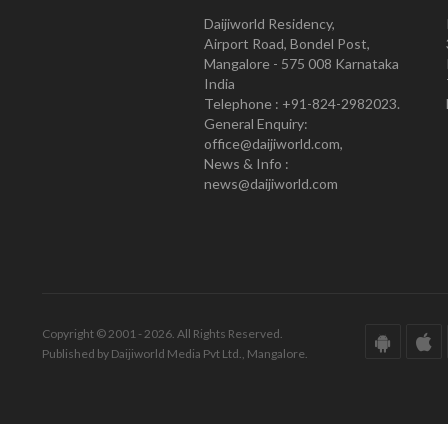
Daijiworld Residency,
Airport Road, Bondel Post,
Mangalore - 575 008 Karnataka
India
Telephone : +91-824-2982023.
General Enquiry:
office@daijiworld.com,
News & Info :
news@daijiworld.com
Copyright © 2001 - 2026. All Rights Reserved.
Published by Daijiworld Media Pvt Ltd., Mangalore.