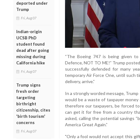
deported under
Trump
Fri, Aug 07
Indian-origin
UCSB PhD
student found
dead after going
“The Boeing 747 is being given to
missing during
Defence, NOT TO ME!” Trump posted. “I
California hike
successfully defended for many yea
Fri, Aug 07
temporary Air Force One, until such t
delivery, arrive.”
Trump signs
fresh order
In a strongly worded message, Trump q
targeting
would be a waste of taxpayer money no
birthright
therefore our taxpayers, be forced to
citizenship, cites
can get it for free from a country th
'birth tourism'
asked, calling the potential savings 
concerns
America Great Again.”
Fri, Aug 07
"Only a fool would not accept this gif