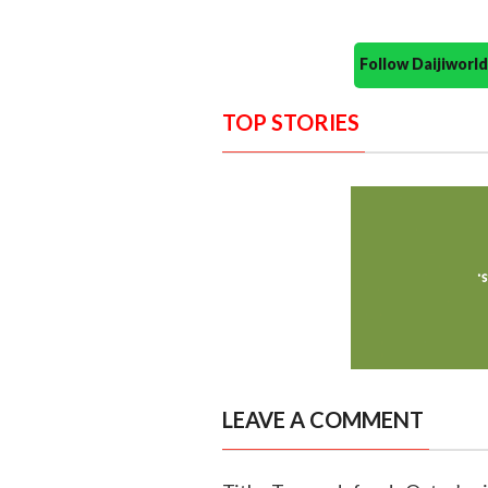
Follow Daijiwor
TOP STORIES
LEAVE A COMMENT