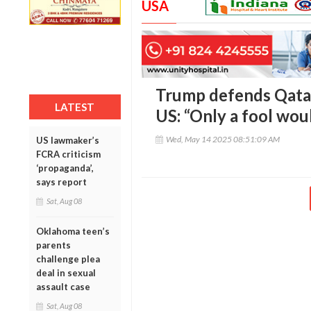
USA
Trump defends Qatar’
LATEST
US: “Only a fool wou
Wed, May 14 2025 08:51:09 AM
US lawmaker’s
FCRA criticism
‘propaganda’,
says report
Sat, Aug 08
Oklahoma teen’s
parents
challenge plea
deal in sexual
assault case
Sat, Aug 08