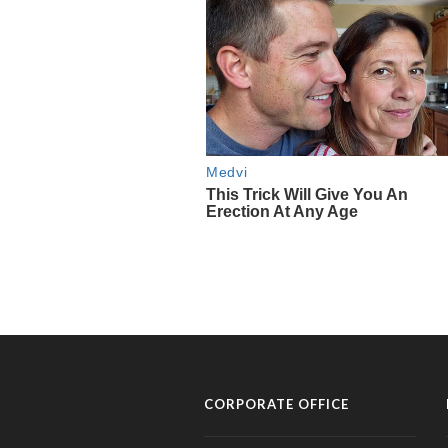
CORPORATE OFFICE