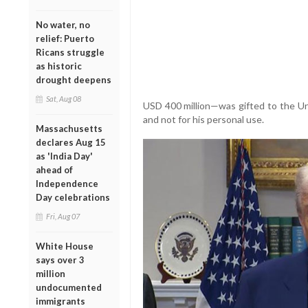
No water, no
relief: Puerto
Ricans struggle
as historic
drought deepens
Sat, Aug 08
USD 400 million—was gifted to the U
and not for his personal use.
Massachusetts
declares Aug 15
as 'India Day'
ahead of
Independence
Day celebrations
Fri, Aug 07
White House
says over 3
million
undocumented
immigrants