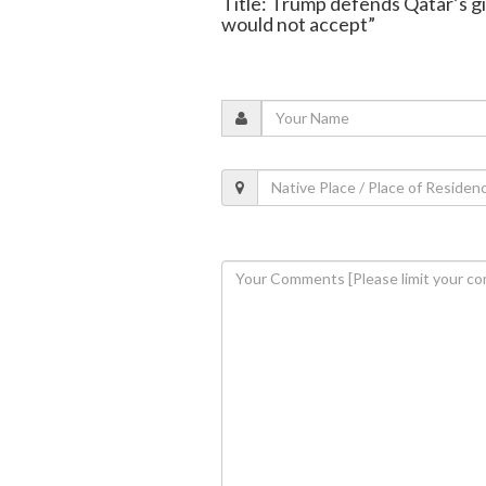
Title: Trump defends Qatar’s gi
would not accept”