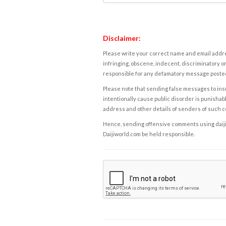
Disclaimer:
Please write your correct name and email addres
infringing, obscene, indecent, discriminatory or
responsible for any defamatory message posted 
Please note that sending false messages to insu
intentionally cause public disorder is punishable
address and other details of senders of such 
Hence, sending offensive comments using daijiwor
Daijiworld.com be held responsible.