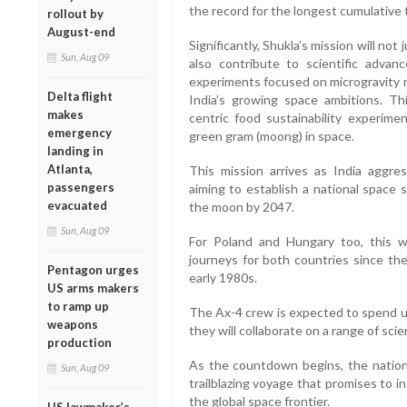
the record for the longest cumulative 
rollout by
August-end
Significantly, Shukla’s mission will not
Sun, Aug 09
also contribute to scientific advan
experiments focused on microgravity r
Delta flight
India’s growing space ambitions. Thi
makes
centric food sustainability experime
emergency
green gram (moong) in space.
landing in
Atlanta,
This mission arrives as India aggres
passengers
aiming to establish a national space 
evacuated
the moon by 2047.
Sun, Aug 09
For Poland and Hungary too, this wil
journeys for both countries since the
Pentagon urges
early 1980s.
US arms makers
to ramp up
The Ax-4 crew is expected to spend up
weapons
they will collaborate on a range of scie
production
As the countdown begins, the nation
Sun, Aug 09
trailblazing voyage that promises to i
the global space frontier.