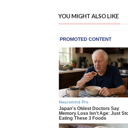
YOU MIGHT ALSO LIKE