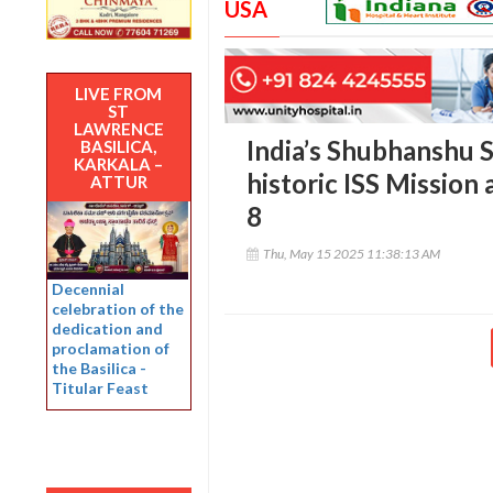
USA
LIVE FROM
ST
LAWRENCE
India’s Shubhanshu 
BASILICA,
KARKALA –
historic ISS Mission
ATTUR
8
Thu, May 15 2025 11:38:13 AM
Decennial
celebration of the
dedication and
proclamation of
the Basilica -
Titular Feast