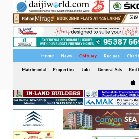
Home
News
Obituary
Recipes
Chari
Matrimonial
Properties
Jobs
General Ads
Red C