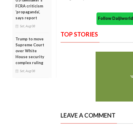
US lawmaker’s
FCRA criticism
‘propaganda’,
says report
Follow Daijiwor
Sat, Aug 08
TOP STORIES
Trump to move
Supreme Court
over White
House security
complex ruling
Sat, Aug 08
LEAVE A COMMENT