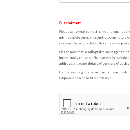
Disclaimer:
Please write your correct name and email addres
infringing, obscene, indecent, discriminatory or
responsible for any defamatory message posted 
Please note that sending false messages to insu
intentionally cause public disorder is punishable
address and other details of senders of such 
Hence, sending offensive comments using daijiwor
Daijiworld.com be held responsible.