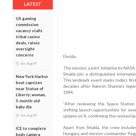
LATEST
US gaming
commission
vacancy stalls
tribal casino
deals, raises
oversight
concerns
Florida.
Sun, Aug 09
The mission, a joint initiative by NAS
Shukla join a distinguished internat
New York Harbor
This landmark event marks India’s fir
boat capsizes
decades after Rakesh Sharma’s legen
near Statue of
1984.
Liberty; woman,
5-month-old
“After reviewing the Space Station
baby die
shifting launch opportunities for sev
update on X, confirming the revised la
Sun, Aug 09
Apart from Shukla, the crew include
ICE to complete
Hungary, and mission commander Pegg
body camera