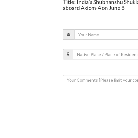
Title: India’s Shubhanshu Shukl
aboard Axiom-4 on June 8