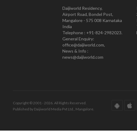
Daijiworld Residency,
Airport Road, Bondel Post,
Mangalore - 575 008 Karnataka
India
Telephone : +91-824-2982023.
General Enquiry:
office@daijiworld.com,
News & Info :
news@daijiworld.com
Copyright © 2001 - 2026. All Rights Reserved.
Published by Daijiworld Media Pvt Ltd., Mangalore.