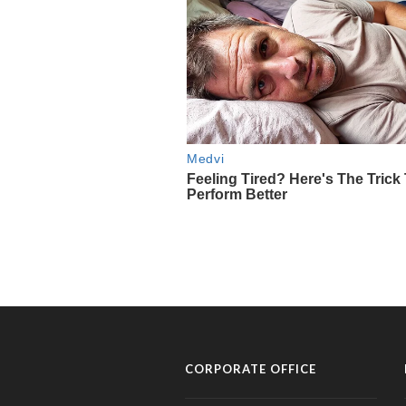
CORPORATE OFFICE