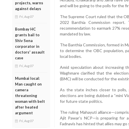
projects, warns
and will be going to the polls for the fir
against delays
The Supreme Court ruled that the OBC 
Fri, Aug 07
2022 Banthia Commission report. 
recommendation to earmark 27% reserv
Bombay HC
mandated by law.
grants bail to
Shiv Sena
The Banthia Commission, formed in M
corporator in
to determine the OBC population, pav
doctors' assault
local bodies.
case
Fri, Aug 07
Amid speculation about increasing 
Waghmare clarified that the electio
Mumbai local:
(BMC) will be conducted for the exist
Man caught on
As the state inches closer to polls, 
camera
elections are being dubbed a “mini V
threatening
for future state politics.
woman with belt
after heated
The ruling Mahayuti alliance—compris
argument
Ajit Pawar’s NCP—is preparing for a
Fri, Aug 07
Fadnavis has hinted that allies may go 