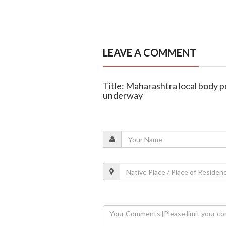
LEAVE A COMMENT
Title: Maharashtra local body po
underway