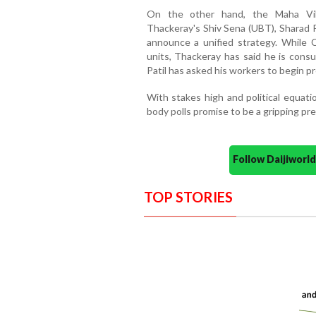
On the other hand, the Maha Vi
Thackeray's Shiv Sena (UBT), Sharad 
announce a unified strategy. While C
units, Thackeray has said he is consu
Patil has asked his workers to begin p
With stakes high and political equati
body polls promise to be a gripping pr
Follow Daijiwor
TOP STORIES