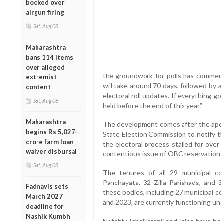
booked over
airgun firing
Sat, Aug 08
Maharashtra
bans 114 items
over alleged
the groundwork for polls has commen
extremist
will take around 70 days, followed by
content
electoral roll updates. If everything g
Sat, Aug 08
held before the end of this year.”
Maharashtra
The development comes after the apex
begins Rs 5,027-
State Election Commission to notify th
crore farm loan
the electoral process stalled for over
waiver disbursal
contentious issue of OBC reservation i
Sat, Aug 08
The tenures of all 29 municipal c
Panchayats, 32 Zilla Parishads, and
Fadnavis sets
these bodies, including 27 municipal
March 2027
and 2023, are currently functioning u
deadline for
Nashik Kumbh
Notably, Ichalkaranji and Jalna have 