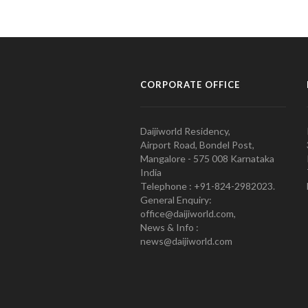
CORPORATE OFFICE
Daijiworld Residency,
Airport Road, Bondel Post,
Mangalore - 575 008 Karnataka
India
Telephone : +91-824-2982023.
General Enquiry:
office@daijiworld.com,
News & Info :
news@daijiworld.com