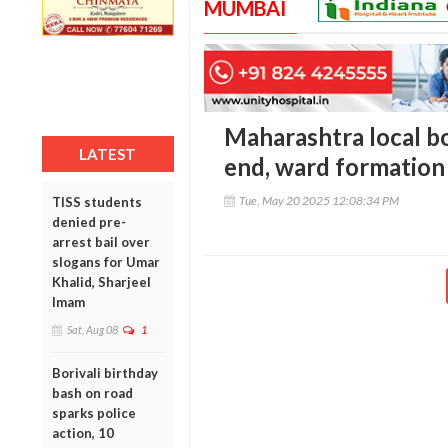
MUMBAI
Maharashtra local bo
LATEST
end, ward formatio
Tue, May 20 2025 12:08:34 PM
TISS students
denied pre-
arrest bail over
slogans for Umar
Khalid, Sharjeel
Imam
Sat, Aug 08
1
Borivali birthday
bash on road
sparks police
action, 10