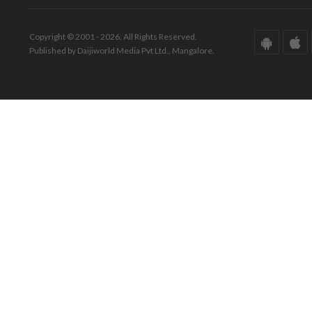
Copyright © 2001 - 2026. All Rights Reserved.
Published by Daijiworld Media Pvt Ltd., Mangalore.