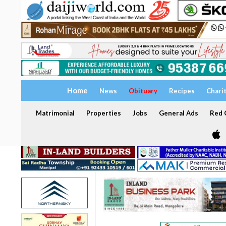
Home
News
Obituary
Recipes
Chari
Matrimonial
Properties
Jobs
General Ads
Red C