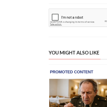
YOU MIGHT ALSO LIKE