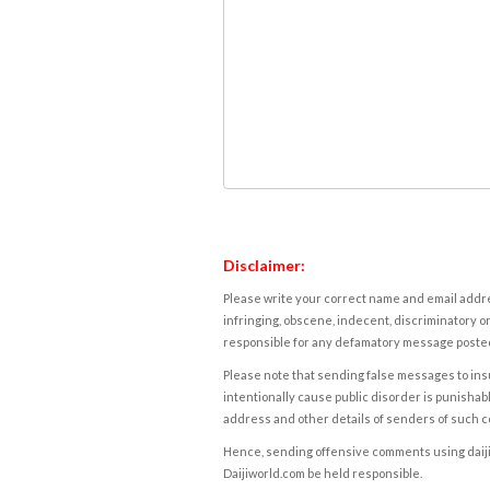
Disclaimer:
Please write your correct name and email addres
infringing, obscene, indecent, discriminatory or
responsible for any defamatory message posted 
Please note that sending false messages to insu
intentionally cause public disorder is punishable
address and other details of senders of such 
Hence, sending offensive comments using daijiwor
Daijiworld.com be held responsible.