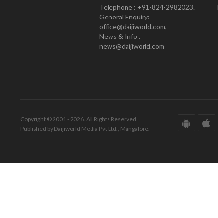
Telephone : +91-824-2982023.
General Enquiry:
office@daijiworld.com,
News & Info :
news@daijiworld.com
Copyright © 2001 - 2026. All Rights Reserved.
Published by Daijiworld Media Pvt Ltd., Mangalore.