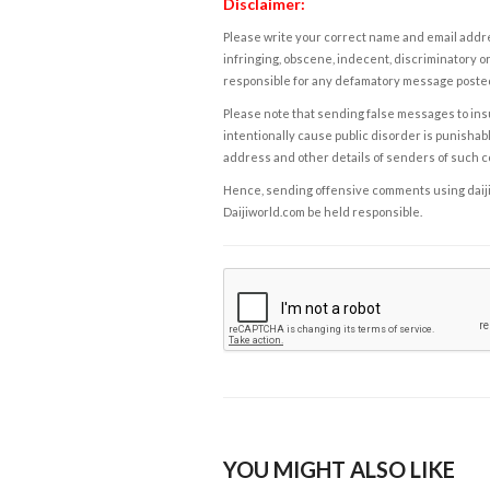
Disclaimer:
Please write your correct name and email addres
infringing, obscene, indecent, discriminatory or
responsible for any defamatory message posted 
Please note that sending false messages to insu
intentionally cause public disorder is punishable
address and other details of senders of such 
Hence, sending offensive comments using daijiwor
Daijiworld.com be held responsible.
YOU MIGHT ALSO LIKE