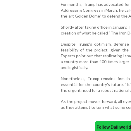
For months, Trump has advocated for a
Addressing Congress in March, he calle
the-art Golden Dome” to defend the 
Shortly after taking office in January
creation of what he called “The Iron D
Despite Trump’s optimism, defense
feasibility of the project, given th
Experts point out that replicating Isra
a country more than 400 times larger—
and logistically.
Nonetheless, Trump remains firm in
essential for the country’s future. “It
the urgent need for a robust national 
As the project moves forward, all eye
as they attempt to turn what some cons
Follow Daijiwor