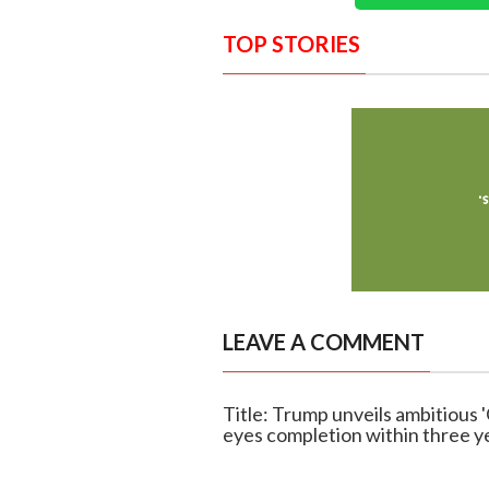
TOP STORIES
LEAVE A COMMENT
Title: Trump unveils ambitious 
eyes completion within three y