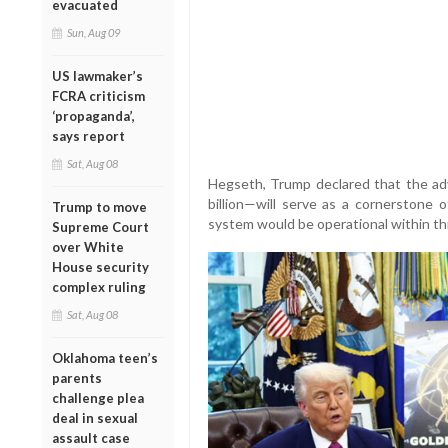
evacuated
Sun, Aug 09
US lawmaker’s
FCRA criticism
‘propaganda’,
says report
Sat, Aug 08
Hegseth, Trump declared that the ad
billion—will serve as a cornerstone 
Trump to move
system would be operational within th
Supreme Court
over White
House security
complex ruling
Sat, Aug 08
Oklahoma teen’s
parents
challenge plea
deal in sexual
assault case