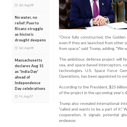
Sat, Aug 08
No water, no
relief: Puerto
Ricans struggle
as historic
"Once fully constructed, the Golden 
drought deepens
even if they are launched from other s
Sat, Aug 08
from space," said Trump, adding, "We wi
The ambitious defense project will fe
Massachusetts
sea, and space-based interceptors, c
declares Aug 15
technologies. U.S. Space Force Gen
as 'India Day'
Operations, has been appointed to ove
ahead of
Independence
According to the President, $25 billion
Day celebrations
of the project in the upcoming year’s
Fri, Aug 07
Trump also revealed international inte
"called and wants to be a part of it."
cooperation, it signals potential gl
endeavor.