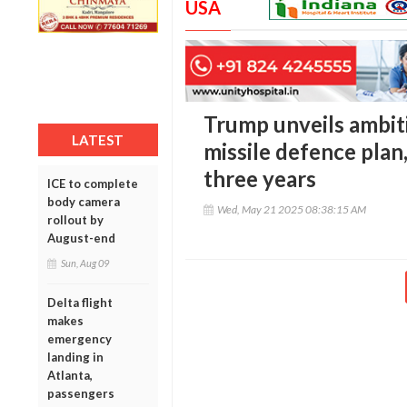
USA
Trump unveils ambit
LATEST
missile defence plan
three years
ICE to complete
body camera
Wed, May 21 2025 08:38:15 AM
rollout by
August-end
Sun, Aug 09
Delta flight
makes
emergency
landing in
Atlanta,
passengers