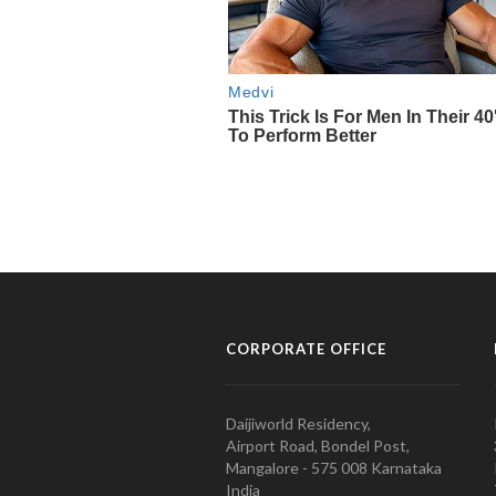
CORPORATE OFFICE
Daijiworld Residency,
Airport Road, Bondel Post,
Mangalore - 575 008 Karnataka
India