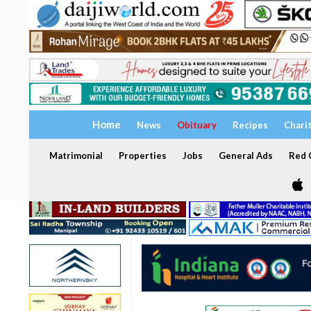
Home
News
Obituary
Recipes
Chari
Matrimonial
Properties
Jobs
General Ads
Red C