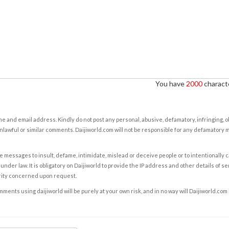
You have
2000
characte
e and email address. Kindly do not post any personal, abusive, defamatory, infringing, 
nlawful or similar comments. Daijiworld.com will not be responsible for any defamatory
e messages to insult, defame, intimidate, mislead or deceive people or to intentionally 
under law. It is obligatory on Daijiworld to provide the IP address and other details of s
rity concerned upon request.
ents using daijiworld will be purely at your own risk, and in no way will Daijiworld.com