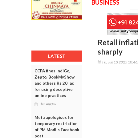
BUSINESS
Retail infla
sharply
LATEST
Fri, Jun 13 2025 10:4
CCPA fines IndiGo,
Zepto, BookMyShow
and others Rs 20 lac
for using deceptive
online practices
Thu, Aug 06
Meta apologises for
temporary restriction
of PM Modi's Facebook
post