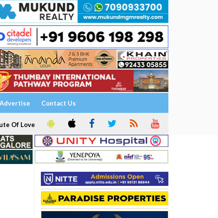
Advertise
Contact Us
ute Of Love