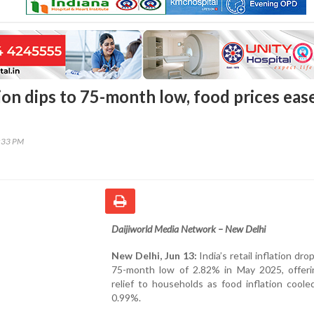
tion dips to 75-month low, food prices eas
6:33 PM
Daijiworld Media Network – New Delhi
New Delhi, Jun 13:
India’s retail inflation dro
75-month low of 2.82% in May 2025, offeri
relief to households as food inflation coole
0.99%.