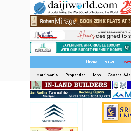
Home
News
Obit
Matrimonial
Properties
Jobs
General Ads