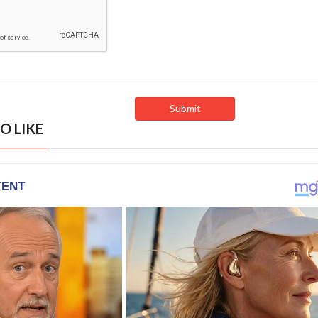
O LIKE