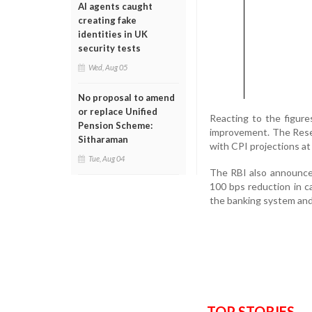
AI agents caught
creating fake
identities in UK
security tests
Wed, Aug 05
No proposal to amend
or replace Unified
Reacting to the figure
Pension Scheme:
improvement. The Reser
Sitharaman
with CPI projections at
Tue, Aug 04
The RBI also announced
100 bps reduction in ca
the banking system and
TOP STORIES