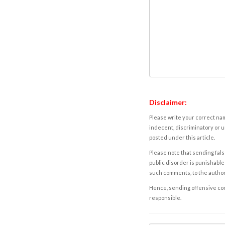
Disclaimer:
Please write your correct nam
indecent, discriminatory or u
posted under this article.
Please note that sending fals
public disorder is punishable 
such comments, to the autho
Hence, sending offensive comm
responsible.