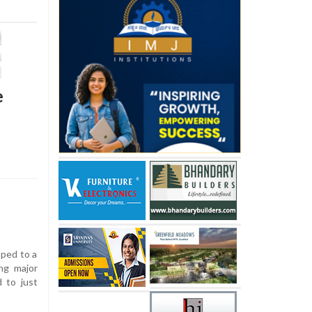
e
pped to a
ng major
d to just