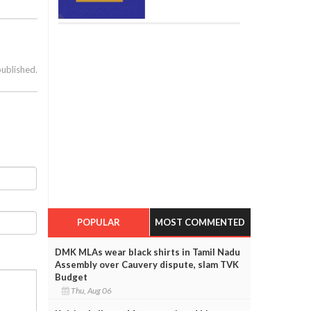
published.
POPULAR
MOST COMMENTED
DMK MLAs wear black shirts in Tamil Nadu
Assembly over Cauvery dispute, slam TVK
Budget
Thu, Aug 06