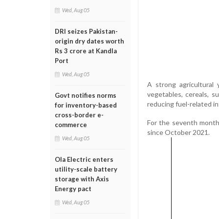
Wed, Aug 05
DRI seizes Pakistan-
origin dry dates worth
Rs 3 crore at Kandla
Port
Wed, Aug 05
A strong agricultural
vegetables, cereals, su
Govt notifies norms
reducing fuel-related in
for inventory-based
cross-border e-
For the seventh month i
commerce
since October 2021.
Wed, Aug 05
Ola Electric enters
utility-scale battery
storage with Axis
Energy pact
Wed, Aug 05