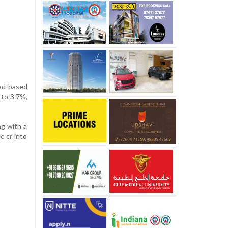
oad-based
 to 3.7%,
ng with a
c cr into