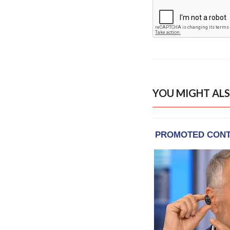
YOU MIGHT ALS