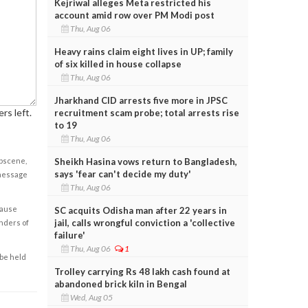
Kejriwal alleges Meta restricted his
account amid row over PM Modi post
Thu, Aug 06
Heavy rains claim eight lives in UP; family
of six killed in house collapse
Thu, Aug 06
Jharkhand CID arrests five more in JPSC
rs left.
recruitment scam probe; total arrests rise
to 19
Thu, Aug 06
Sheikh Hasina vows return to Bangladesh,
obscene,
says 'fear can't decide my duty'
 message
Thu, Aug 06
cause
SC acquits Odisha man after 22 years in
jail, calls wrongful conviction a 'collective
enders of
failure'
Thu, Aug 06
1
 be held
Trolley carrying Rs 48 lakh cash found at
abandoned brick kiln in Bengal
Wed, Aug 05