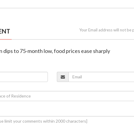
ENT
Your Email address will not be 
ion dips to 75-month low, food prices ease sharply