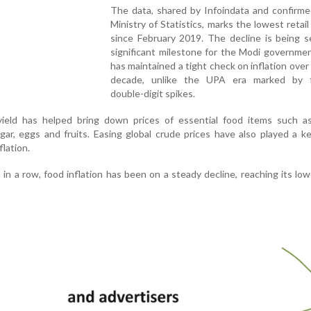
The data, shared by Infoindata and confirme
Ministry of Statistics, marks the lowest retail 
since February 2019. The decline is being s
significant milestone for the Modi governme
has maintained a tight check on inflation over
decade, unlike the UPA era marked by 
double-digit spikes.
 yield has helped bring down prices of essential food items such as
gar, eggs and fruits. Easing global crude prices have also played a ke
flation.
n a row, food inflation has been on a steady decline, reaching its low