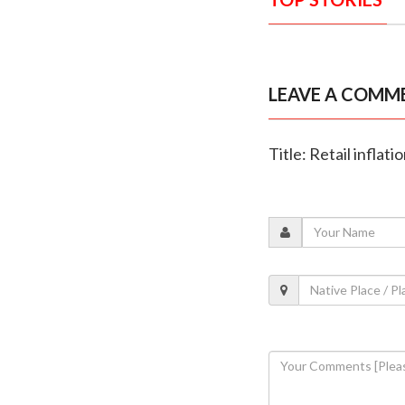
LEAVE A COMM
Title: Retail inflat