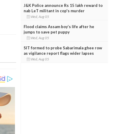
J&K Police announce Rs 15 lakh reward to
nab LeT militant in cop's murder
Wed, Aug 05
Flood claims Assam boy’s life after he
jumps to save pet puppy
Wed, Aug 05
SIT formed to probe Sabarimala ghee row
as vigilance report flags wider lapses
Wed, Aug 05