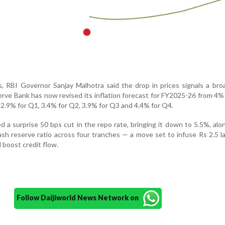
s, RBI Governor Sanjay Malhotra said the drop in prices signals a br
ve Bank has now revised its inflation forecast for FY2025-26 from 4%
 2.9% for Q1, 3.4% for Q2, 3.9% for Q3 and 4.4% for Q4.
 a surprise 50 bps cut in the repo rate, bringing it down to 5.5%, alo
sh reserve ratio across four tranches — a move set to infuse Rs 2.5 la
 boost credit flow.
Follow Daijiworld News Network on