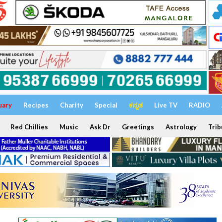
uary
Recipes
Charity
Special
ಕನ್ನಡ
Live TV
RADIO
Red Chillies
Music
Ask Dr
Greetings
Astrology
Trib