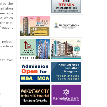
d by the
inflation
een as a
nt, which
 the past
frequent
 pulses,
y role in
est level