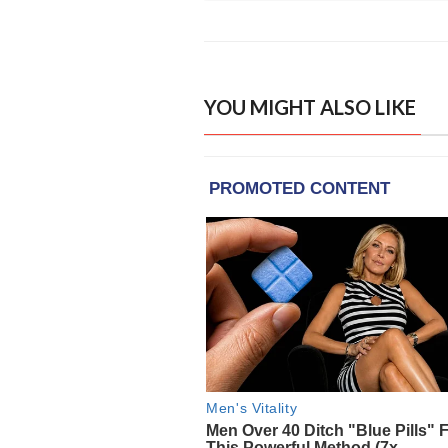
YOU MIGHT ALSO LIKE