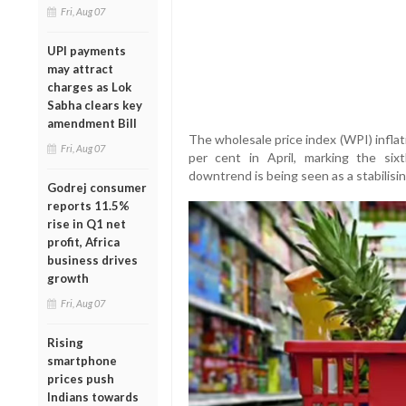
Fri, Aug 07
UPI payments
may attract
charges as Lok
Sabha clears key
amendment Bill
The wholesale price index (WPI) inflat
Fri, Aug 07
per cent in April, marking the six
downtrend is being seen as a stabilisin
Godrej consumer
reports 11.5%
rise in Q1 net
profit, Africa
business drives
growth
Fri, Aug 07
Rising
smartphone
prices push
Indians towards