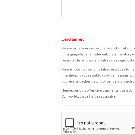
Disclaimer:
Please write your correct name and email addres
infringing, obscene, indecent, discriminatory or
responsible for any defamatory message posted 
Please note that sending false messages to insu
intentionally cause public disorder is punishable
address and other details of senders of such 
Hence, sending offensive comments using daijiwor
Daijiworld.com be held responsible.