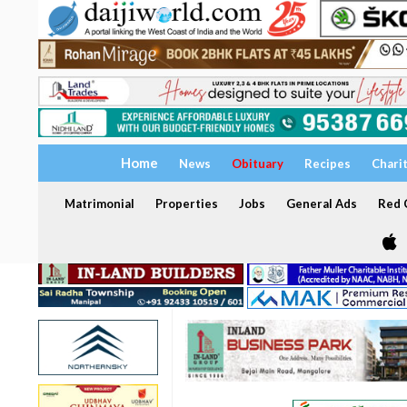
Home
News
Obituary
Recipes
Chari
Matrimonial
Properties
Jobs
General Ads
Red C