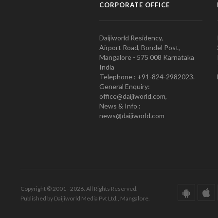
CORPORATE OFFICE
Daijiworld Residency,
Airport Road, Bondel Post,
Mangalore - 575 008 Karnataka
India
Telephone : +91-824-2982023.
General Enquiry:
office@daijiworld.com,
News & Info :
news@daijiworld.com
Copyright © 2001 - 2026. All Rights Reserved.
Published by Daijiworld Media Pvt Ltd., Mangalore.