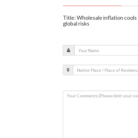
Title: Wholesale inflation cool
global risks