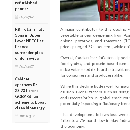
refurbished
phones
Fri, Aug 07
A major contributor to this decline w
RBI retains Tata
vegetable prices, deepening from Apr
Sons in Upper
onions, potatoes, and tomatoes (TOP
Layer NBFC list;
prices plunged 29.4 per cent, while on
licence
surrender plea
Overall, food articles inflation slipped 
under review
food grains, and protein-based items
Fri, Aug 07
index witnessed its fourth straight m
for consumers and producers alike.
Cabinet
approves Rs
While this decline bodes well for mac
23,731 crore
caution. Global factors such as rising
GOBARdhan
and uncertainties in global trade rout
scheme to boost
potentially impacting inflationary tre
clean bioenergy
This development follows last week’s
Thu, Aug 06
fallen to a 75-month low in May, indi
the economy.