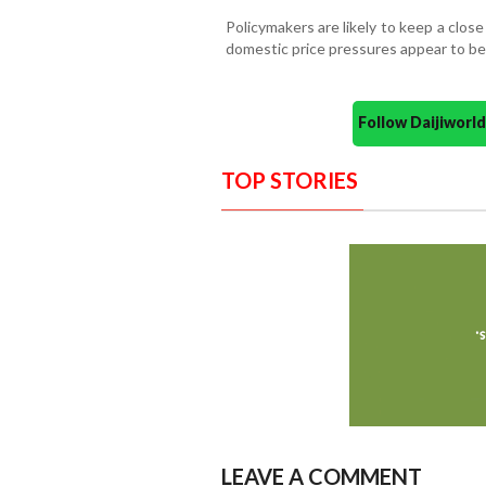
Policymakers are likely to keep a clo
domestic price pressures appear to be
Follow Daijiwor
TOP STORIES
LEAVE A COMMENT