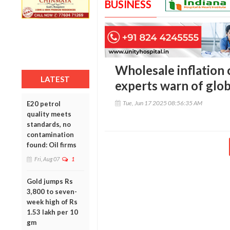
BUSINESS
Wholesale inflation 
LATEST
experts warn of glob
Tue, Jun 17 2025 08:56:35 AM
E20 petrol
quality meets
standards, no
contamination
found: Oil firms
Fri, Aug 07
1
Gold jumps Rs
3,800 to seven-
week high of Rs
1.53 lakh per 10
gm