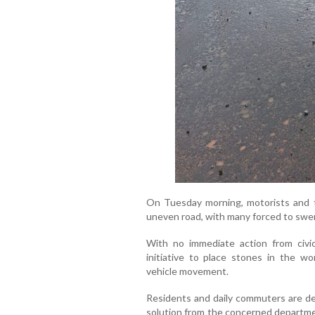
On Tuesday morning, motorists and t
uneven road, with many forced to swer
With no immediate action from civic 
initiative to place stones in the w
vehicle movement.
Residents and daily commuters are d
solution from the concerned departmen