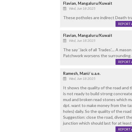
Flavian, Mangaluru/Kuwait
Wed, Jun 18 2025
These potholes are indirect Death tr
REPORT 
Flavian, Mangaluru/Kuwait
Wed, Jun 18 2025
The say 'Jack of all Trades'.... A maso
Patchwork worsens the surrounding. 
REPORT 
Ramesh, Mani/ u.a.e.
Wed, Jun 18 2025
It shows the quality of the road and t
is not ready to build strong concreate 
mud and broken read stones which may
dpt. want to make money from the tax 
holes) daily. So the quality of the ro
Suggestion: close the road, divert the
junction which should last for at least
REPORT 