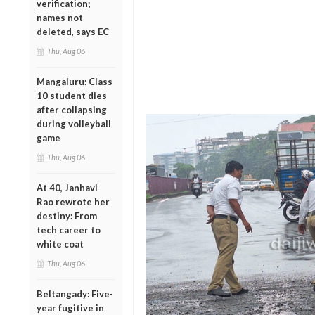
verification;
names not
deleted, says EC
Thu, Aug 06
Mangaluru: Class
10 student dies
after collapsing
during volleyball
game
Thu, Aug 06
At 40, Janhavi
Rao rewrote her
destiny: From
tech career to
white coat
Thu, Aug 06
Beltangady: Five-
year fugitive in