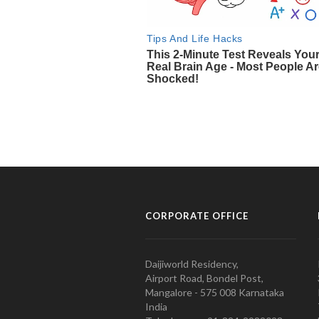
CORPORATE OFFICE
Daijiworld Residency,
Airport Road, Bondel Post,
Mangalore - 575 008 Karnataka
India