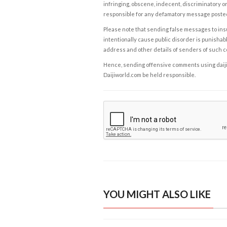
infringing, obscene, indecent, discriminatory or
responsible for any defamatory message posted 
Please note that sending false messages to insu
intentionally cause public disorder is punishable
address and other details of senders of such 
Hence, sending offensive comments using daijiwor
Daijiworld.com be held responsible.
YOU MIGHT ALSO LIKE