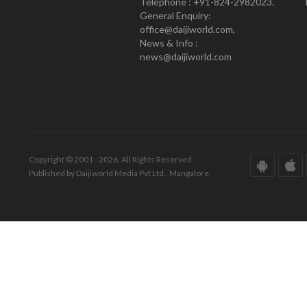
Telephone : +91-824-2982023.
General Enquiry:
office@daijiworld.com,
News & Info :
news@daijiworld.com
Copyright © 2001 - 2026. All Rights Reserved.
Published by Daijiworld Media Pvt Ltd., Mangalore.