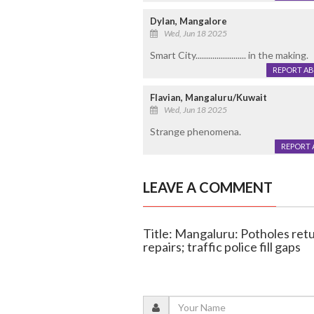
Dylan, Mangalore
Wed, Jun 18 2025
Smart City........................ in the making.
REPORT A
Flavian, Mangaluru/Kuwait
Wed, Jun 18 2025
Strange phenomena.
REPORT 
LEAVE A COMMENT
Title: Mangaluru: Potholes ret
repairs; traffic police fill gaps