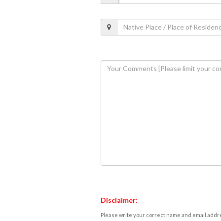
Disclaimer:
Please write your correct name and email addres