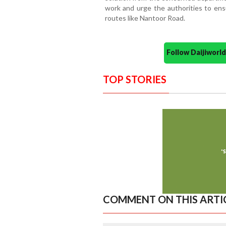
work and urge the authorities to ens
routes like Nantoor Road.
Follow Daijiwor
TOP STORIES
COMMENT ON THIS ARTI