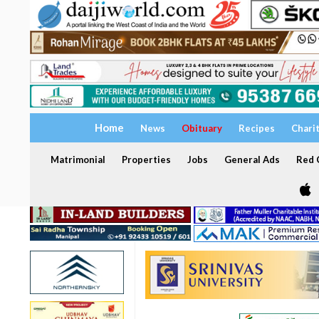
Home
News
Obituary
Recipes
Chari
Matrimonial
Properties
Jobs
General Ads
Red C