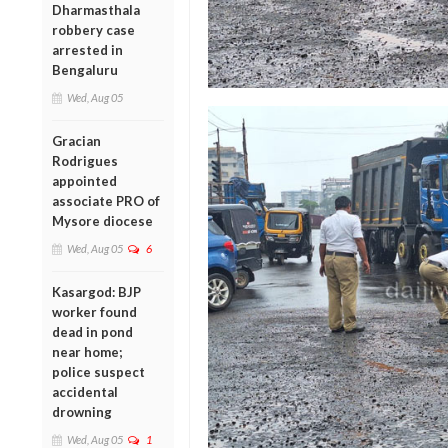
Dharmasthala
robbery case
arrested in
Bengaluru
Wed, Aug 05
Gracian
Rodrigues
appointed
associate PRO of
Mysore diocese
Wed, Aug 05
6
Kasargod: BJP
worker found
dead in pond
near home;
police suspect
accidental
drowning
Wed, Aug 05
1