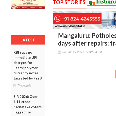
TOP STORIES
Mangaluru: Potholes
LATEST
days after repairs; tr
Tue, Jun 17 2025 09:39:04 PM
RBI says no
immediate UPI
charges for
users; polymer
currency notes
targeted by FY28
Thu, Aug 06
SIR 2026: Over
1.11 crore
Karnataka voters
flagged for