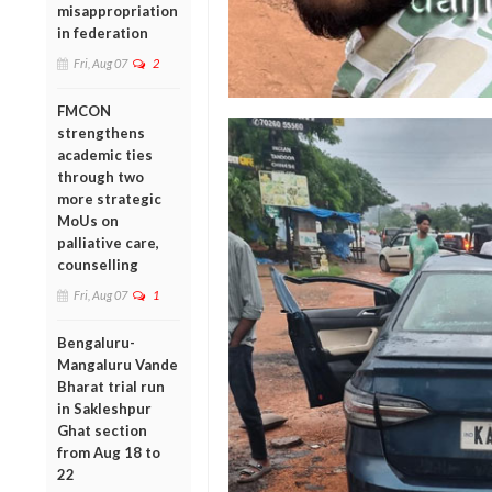
misappropriation
in federation
Fri, Aug 07
2
FMCON
strengthens
academic ties
through two
more strategic
MoUs on
palliative care,
counselling
Fri, Aug 07
1
Bengaluru-
Mangaluru Vande
Bharat trial run
in Sakleshpur
Ghat section
from Aug 18 to
22