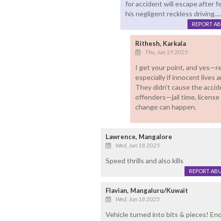
for accident will escape after 
his negligent reckless driving.....
REPORT A
Rithesh, Karkala
Thu, Jun 19 2025
I get your point, and yes—re
especially if innocent lives ar
They didn’t cause the accid
offenders—jail time, license
change can happen.
Lawrence, Mangalore
Wed, Jun 18 2025
Speed thrills and also kills
REPORT AB
Flavian, Mangaluru/Kuwait
Wed, Jun 18 2025
Vehicle turned into bits & pieces! E