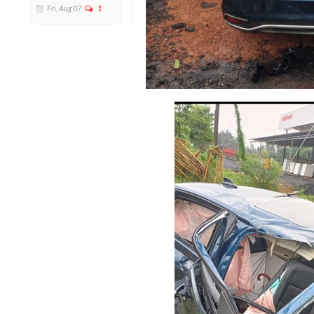
Fri, Aug 07
1