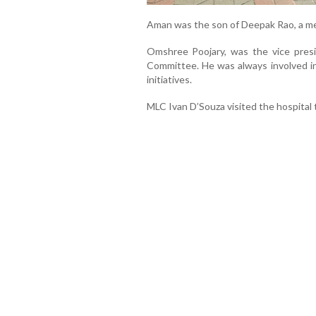
Aman was the son of Deepak Rao, a 
Omshree Poojary, was the vice pres
Committee. He was always involved in p
initiatives.
MLC Ivan D’Souza visited the hospital 