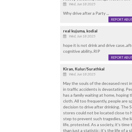
Wed, Jun 18 2025
Why drive after a Party ...
REPORT ABU
real kujuma, kodial
Wed, Jun 18 2025
hope it is not drink and drive case..af
cognitive ability..RIP
REPORT ABU
Kiran, Kulur/Surathkal
Wed, Jun 18 2025
May the souls of the deceased rest i
in traffic accidents is devastating. Pe
has a family waiting at home, hoping
cloth. All too frequently, people are s
decision to drive after drinking. The 
stores could not be located close to
step to prevent such tragedies, the li
life, protested. As a society, it's time 
than just a statistic; it's the life of a 