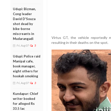
Udupi: Bizman,
Cong leader
David D'Souza
shot dead by
bike-borne
miscreants in
Virtus GT, the vehicle reportedly 
Mudarangadi
resulting in their deaths on the spot.
Fri, Aug 07
5
Udupi: Police raid
Manipal cafe,
book manager,
eight others for
hookah smoking
Fri, Aug 07
3
Kundapur: Chief
writer booked
for alleged Rs
33.5 lac