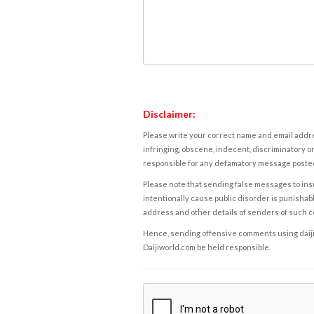
Disclaimer:
Please write your correct name and email addres
infringing, obscene, indecent, discriminatory or
responsible for any defamatory message posted 
Please note that sending false messages to insu
intentionally cause public disorder is punishable
address and other details of senders of such 
Hence, sending offensive comments using daijiwor
Daijiworld.com be held responsible.