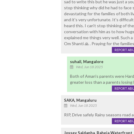
sad to write this but he was just a you
stop thinking why did he had to face s
devastating for the families of both l
and it's very unfortunate. It's difficu
heard this. I can't stop thinking of 
conversation with him as to how huge 
explained me things very well. Such a 
Om Shanti 🙏 . Praying for the familie
REPORT AB
suhail, Mangalore
Wed, Jun 18 2025
Both of Aman's parents were Hardw
greater loss than a parents losing 
REPORT AB
SAKA, Mangaluru
Wed, Jun 18 2025
RIP, Drive safely Rainy seasons road a
REPORT AB
Jossey Saldanha, Raheja Waterfront