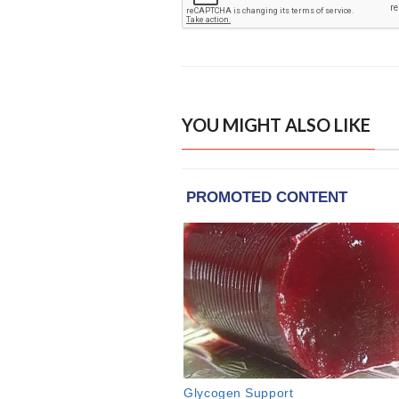
YOU MIGHT ALSO LIKE