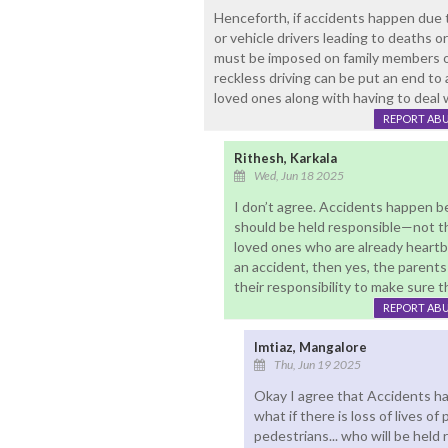
Henceforth, if accidents happen due to
or vehicle drivers leading to deaths or 
must be imposed on family members of
reckless driving can be put an end to a
loved ones along with having to deal w
REPORT AB
Rithesh, Karkala
Wed, Jun 18 2025
I don’t agree. Accidents happen be
should be held responsible—not thei
loved ones who are already heartbr
an accident, then yes, the parent
their responsibility to make sure th
REPORT AB
Imtiaz, Mangalore
Thu, Jun 19 2025
Okay I agree that Accidents ha
what if there is loss of lives o
pedestrians... who will be hel