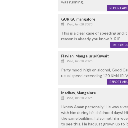
was running.
REPORT AB
GURKA, mangalore
Wed, Jun 18 2025
This is a clear case of speeding and i
reason is already you know it. RIP
REPORT 
Flavian, Mangaluru/Kuwait
Wed, Jun 18 2025
Party mood, high on alcohol, Good Car
usual speed exceeding 120 KM/HR. Vehi
REPORT AB
Madhav, Mangalore
Wed, Jun 18 2025
I knew Aman personally! He was a ver
with him during his childhood days! H
the same building. I also met him recen
to see this. He had just grown up to j