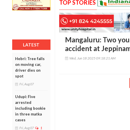
TOP STORIES
Mangaluru: Two youth
LATEST
accident at Jeppina
Wed, Jun 18 2025 09:18:21 AM
Hebri: Tree falls
on moving car,
driver dies on
spot
Fri, Aug 07
Udupi: Five
arrested
including bookie
in three matka
cases
Fri, Aug 07
1