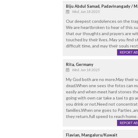
Biju Abdul Samad, Padavinangady / 
Wed, Jun 18 2025
Our deepest condolences on the tragic
We are heartbroken to hear of this 
that our thoughts and prayers are with
touched by their lives. May you find s
difficult time, and may their souls res
REPORT A
Rita, Germany
Wed, Jun 18 2025
My God both are no more.May their so
dead.When one sees the fotos can mak
easily and when meet hard stones th
going with own car take a taxi to go
you drink or not.Need not concentrat
families.When one goes to Parties ,
they return.full speed to reach home 
REPORT A
Flavian, Mangaluru/Kuwait