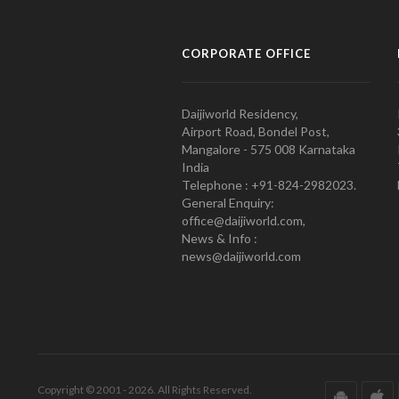
CORPORATE OFFICE
Daijiworld Residency,
Airport Road, Bondel Post,
Mangalore - 575 008 Karnataka
India
Telephone : +91-824-2982023.
General Enquiry:
office@daijiworld.com,
News & Info :
news@daijiworld.com
Copyright © 2001 - 2026. All Rights Reserved.