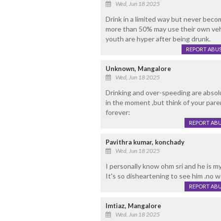
Wed, Jun 18 2025
Drink in a limited way but never beco
more than 50% may use their own vehic
youth are hyper after being drunk.
REPORT ABU
Unknown, Mangalore
Wed, Jun 18 2025
Drinking and over-speeding are absolu
in the moment ,but think of your paren
forever:
REPORT AB
Pavithra kumar, konchady
Wed, Jun 18 2025
I personally know ohm sri and he is m
It's so disheartening to see him .no 
REPORT AB
Imtiaz, Mangalore
Wed, Jun 18 2025