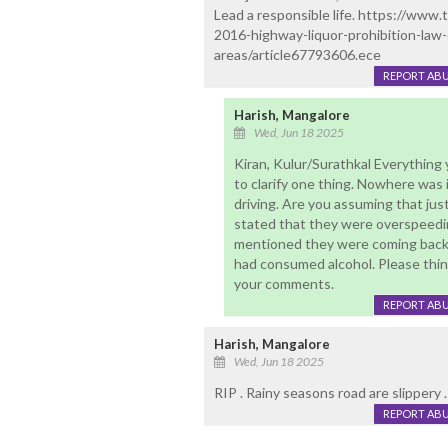
Lead a responsible life. https://www
2016-highway-liquor-prohibition-law
areas/article67793606.ece
REPORT AB
Harish, Mangalore
Wed, Jun 18 2025
Kiran, Kulur/Surathkal Everything y
to clarify one thing. Nowhere was
driving. Are you assuming that jus
stated that they were overspeedin
mentioned they were coming back 
had consumed alcohol. Please thin
your comments.
REPORT AB
Harish, Mangalore
Wed, Jun 18 2025
RIP . Rainy seasons road are slippery .
REPORT AB