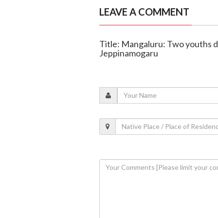
LEAVE A COMMENT
Title: Mangaluru: Two youths die
Jeppinamogaru