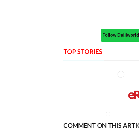
Follow Daijiwor
TOP STORIES
COMMENT ON THIS ARTI