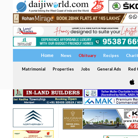
Home
News
Obituary
Recipes
Chari
Matrimonial
Properties
Jobs
General Ads
Red C