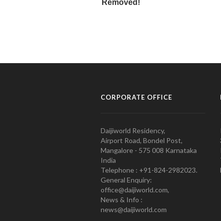
CORPORATE OFFICE
Daijiworld Residency,
Airport Road, Bondel Post,
Mangalore - 575 008 Karnataka
India
Telephone : +91-824-2982023.
General Enquiry:
office@daijiworld.com,
News & Info :
news@daijiworld.com