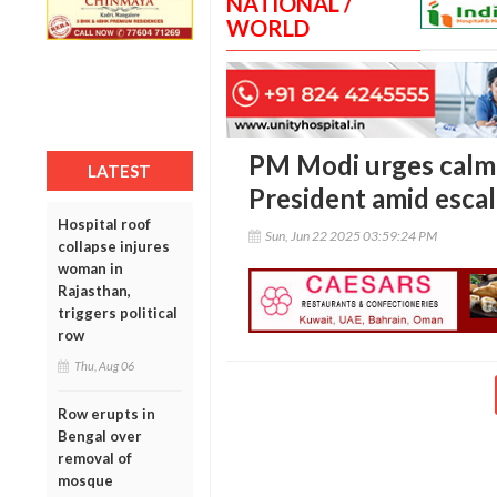
NATIONAL /
WORLD
PM Modi urges calm i
LATEST
President amid escal
Hospital roof
Sun, Jun 22 2025 03:59:24 PM
collapse injures
woman in
Rajasthan,
triggers political
row
Thu, Aug 06
Row erupts in
Bengal over
removal of
mosque