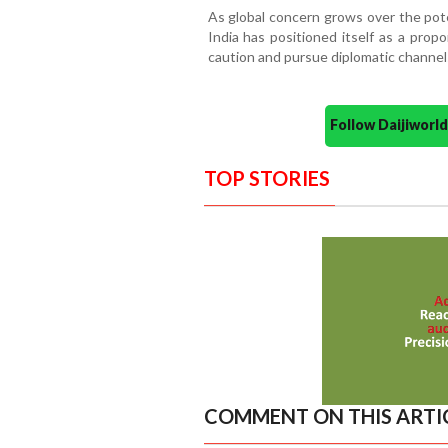
As global concern grows over the poten
India has positioned itself as a propon
caution and pursue diplomatic channel
Follow Daijiwor
TOP STORIES
COMMENT ON THIS ARTI