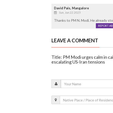
David Pais, Mangalore
Sun, Jun 22 2025
Thanks to PM N. Modi. He already st
REPORT A
LEAVE A COMMENT
Title: PM Modi urges calm in cal
escalating US-Iran tensions