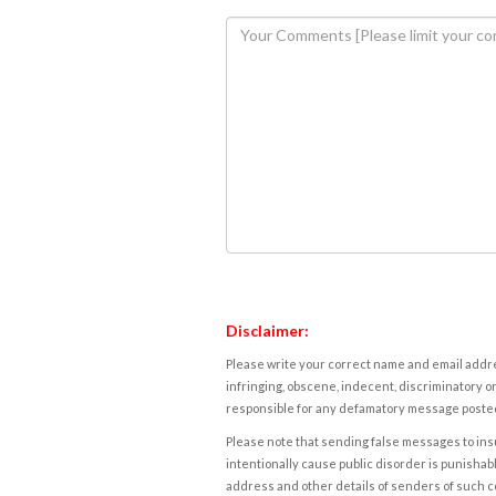
Disclaimer:
Please write your correct name and email addres
infringing, obscene, indecent, discriminatory or
responsible for any defamatory message posted 
Please note that sending false messages to insu
intentionally cause public disorder is punishable
address and other details of senders of such 