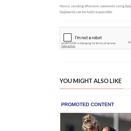
Hence, sending offensive comments using daijiwor
Daijiworld.com be held responsible.
YOU MIGHT ALSO LIKE