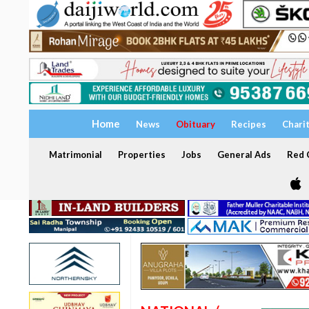
Home
News
Obituary
Recipes
Chari
Matrimonial
Properties
Jobs
General Ads
Red C