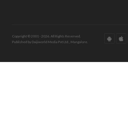
Copyright © 2001 - 2026. All Rights Reserved.
Published by Daijiworld Media Pvt Ltd., Mangalore.