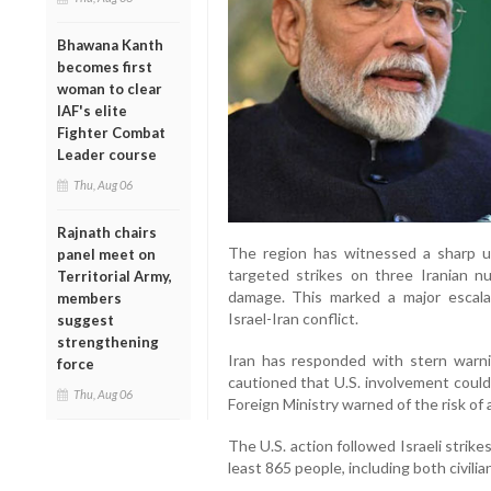
Bhawana Kanth
becomes first
woman to clear
IAF's elite
Fighter Combat
Leader course
Thu, Aug 06
Rajnath chairs
The region has witnessed a sharp upt
panel meet on
targeted strikes on three Iranian nuc
Territorial Army,
damage. This marked a major escala
members
Israel-Iran conflict.
suggest
strengthening
Iran has responded with stern warn
force
cautioned that U.S. involvement could 
Thu, Aug 06
Foreign Ministry warned of the risk of 
The U.S. action followed Israeli strike
least 865 people, including both civili