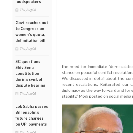
loudspeakers
Thu, Aug 06
Govt reaches out
to Congress on
women's quota,
delimitation bill
Thu, Aug 06
SC questions
the need for immediate "de-escalation
Shiv Sena
stance on peaceful conflict resolutio
constitution
We discussed in detail about the cur
during symbol
recent escalations. Reiterated our c
dispute hearing
diplomacy as the way forward and for e
Thu, Aug 06
stability,” Modi posted on social media 
Lok Sabha passes
Bill enabling
future charges
on UPI payments
Thu, Aug 06