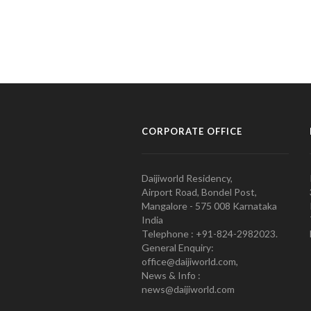
CORPORATE OFFICE
Daijiworld Residency,
Airport Road, Bondel Post,
Mangalore - 575 008 Karnataka
India
Telephone : +91-824-2982023.
General Enquiry:
office@daijiworld.com,
News & Info :
news@daijiworld.com