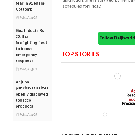
fear in Avedem-
scheduled for Friday.
Cottombi
Wed, Aug 05
Goa inducts Rs
22.8 cr
Follow Daijiwor
firefighting fleet
to boost
TOP STORIES
emergency
response
Wed, Aug 05
Anjuna
panchayat seizes
openly displayed
tobacco
products
Wed, Aug 05