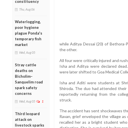
constituency
Thu, Aug 06
Waterlogging,
poor hygiene
plague Ponda's
temporary fish
while Aditya Dessai (20) of Bethora-
market
the other.
Wed, Aug 05
All four were critically injured and ru
Stray cattle
Isha and Aditya were declared dead. 
deaths on
were later shifted to Goa Medical Coll
Bicholim–
Sanquelim road
Isha and Aditi were students at Shr
spark safety
Shiroda. The duo had attended their 
concerns
reportedly returning from the coll
struck.
Wed, Aug 05
1
The accident has sent shockwaves thr
Third leopard
Ravan, grief enveloped the village as
attack on
recalled her as a bright student wh
livestock sparks
distinction. She is survived by her pa