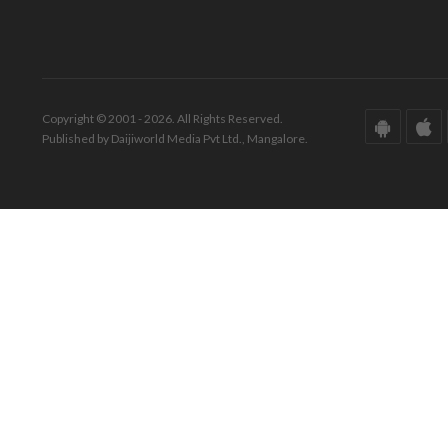
Copyright © 2001 - 2026. All Rights Reserved.
Published by Daijiworld Media Pvt Ltd., Mangalore.