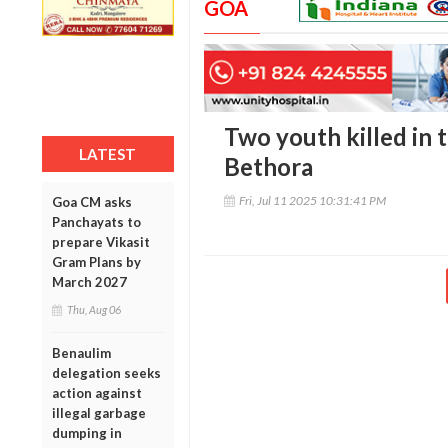
GOA
Two youth killed in t
LATEST
Bethora
Fri, Jul 11 2025 10:31:41 PM
Goa CM asks
Panchayats to
prepare Vikasit
Gram Plans by
March 2027
Thu, Aug 06
Benaulim
delegation seeks
action against
illegal garbage
dumping in