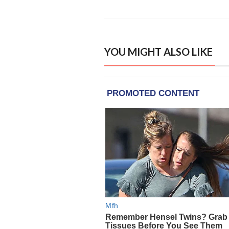
YOU MIGHT ALSO LIKE