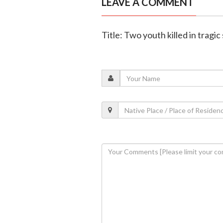
LEAVE A COMMENT
Title: Two youth killed in tragic