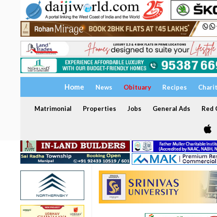
Home
News
Obituary
Recipes
Chari
Matrimonial
Properties
Jobs
General Ads
Red C