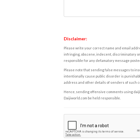
Disclaimer:
Please write your correct name and email addres
infringing, obscene, indecent, discriminatory or
responsible for any defamatory message posted 
Please note that sending false messages to insu
intentionally cause public disorder is punishable
address and other details of senders of such 
Hence, sending offensive comments using daijiwor
Daijiworld.com be held responsible.