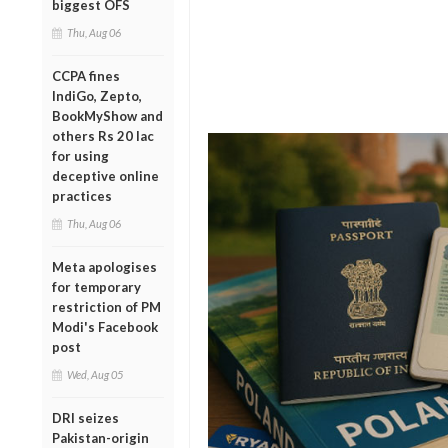
biggest OFS
Thu, Aug 06
CCPA fines
IndiGo, Zepto,
BookMyShow and
others Rs 20 lac
for using
deceptive online
practices
Thu, Aug 06
Meta apologises
for temporary
restriction of PM
Modi's Facebook
post
Wed, Aug 05
DRI seizes
Pakistan-origin