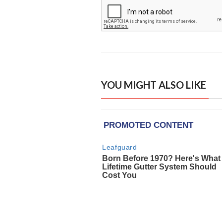
YOU MIGHT ALSO LIKE