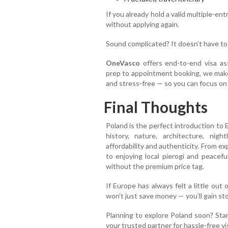
If you already hold a valid multiple-en
without applying again.
Sound complicated? It doesn’t have to
OneVasco
offers end-to-end visa as
prep to appointment booking, we ma
and stress-free — so you can focus on
Final Thoughts
Poland is the perfect introduction to 
history, nature, architecture, nig
affordability and authenticity. From 
to enjoying local pierogi and peacefu
without the premium price tag.
If Europe has always felt a little out 
won’t just save money — you’ll gain stori
Planning to explore Poland soon? Sta
your trusted partner for hassle-free vi