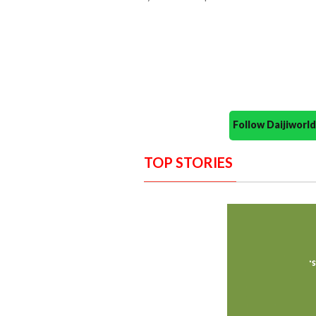
Follow Daijiwor
TOP STORIES