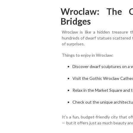
Wroclaw: The C
Bridges
Wroclaw is like a hidden treasure t
hundreds of dwarf statues scattered thr
of surprises.
Things to enjoy in Wroclaw:
Discover dwarf sculptures on a wa
Visit the Gothic Wroclaw Cathedr
Relax in the Market Square and t
Check out the unique architectu
It’s a fun, budget-friendly city tha
— but it offers just as much beauty an