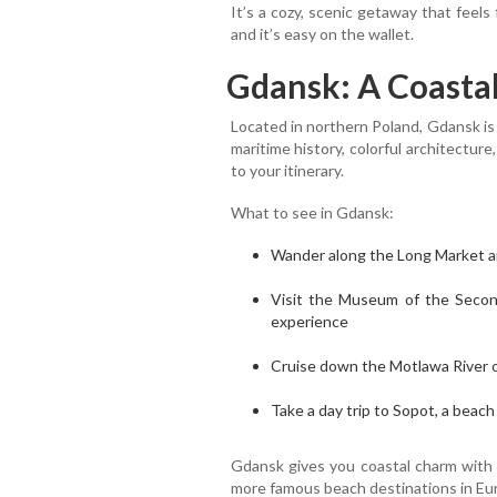
It’s a cozy, scenic getaway that feel
and it’s easy on the wallet.
Gdansk: A Coastal
Located in northern Poland, Gdansk is a
maritime history, colorful architecture
to your itinerary.
What to see in Gdansk:
Wander along the Long Market an
Visit the Museum of the Seco
experience
Cruise down the Motlawa River o
Take a day trip to Sopot, a beac
Gdansk gives you coastal charm with 
more famous beach destinations in Eu