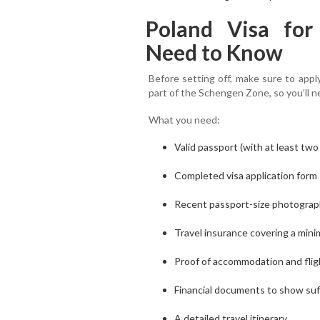
Poland Visa for
Need to Know
Before setting off, make sure to appl
part of the Schengen Zone, so you’ll n
What you need:
Valid passport (with at least two
Completed visa application form
Recent passport-size photogra
Travel insurance covering a min
Proof of accommodation and flig
Financial documents to show suf
A detailed travel itinerary