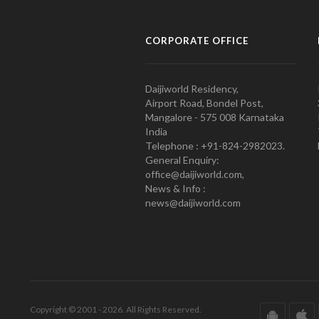
CORPORATE OFFICE
Daijiworld Residency,
Airport Road, Bondel Post,
Mangalore - 575 008 Karnataka
India
Telephone : +91-824-2982023.
General Enquiry:
office@daijiworld.com,
News & Info :
news@daijiworld.com
Copyright © 2001 - 2026. All Rights Reserved.