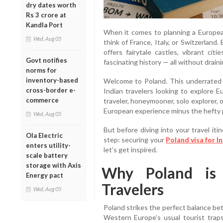
dry dates worth
Rs 3 crore at
Kandla Port
When it comes to planning a Europea
Wed, Aug 05
think of France, Italy, or Switzerland
offers fairytale castles, vibrant ci
Govt notifies
fascinating history — all without drain
norms for
inventory-based
Welcome to Poland. This underrated 
cross-border e-
Indian travelers looking to explore 
commerce
traveler, honeymooner, solo explorer, o
European experience minus the hefty p
Wed, Aug 05
But before diving into your travel it
Ola Electric
step: securing your
Poland visa for I
enters utility-
let’s get inspired.
scale battery
storage with Axis
Why Poland is 
Energy pact
Travelers
Wed, Aug 05
Poland strikes the perfect balance bet
Western Europe’s usual tourist traps