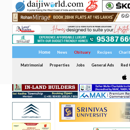
Home
News
Obituary
Recipes
Chari
Matrimonial
Properties
Jobs
General Ads
Red C