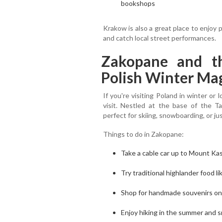
bookshops
Krakow is also a great place to enjoy p
and catch local street performances.
Zakopane and th
Polish Winter Ma
If you're visiting Poland in winter o
visit. Nestled at the base of the T
perfect for skiing, snowboarding, or ju
Things to do in Zakopane:
Take a cable car up to Mount Ka
Try traditional highlander food 
Shop for handmade souvenirs on
Enjoy hiking in the summer and s