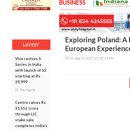
BUSINESS
Exploring Poland: A
LATEST
European Experience
Fri, Aug 01 2025 12:58:34 PM
Vivo revives S-
Series in India
with launch of S2
starting at Rs
39,999
Thu, Aug 06
Centre raises Rs
31,552 crore
through LIC
stake sale,
completes India’s