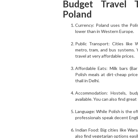
Budget Travel T
Poland
Currency: Poland uses the Polis
lower than in Western Europe.
Public Transport: Cities like
metro, tram, and bus systems. Yo
travel at very affordable prices.
Affordable Eats: Milk bars (Ba
Polish meals at dirt-cheap price
thali in Delhi.
Accommodation: Hostels, budg
available. You can also find great
Language: While Polish is the of
professionals speak decent Engli
Indian Food: Big cities like War
also find vegetarian options easi