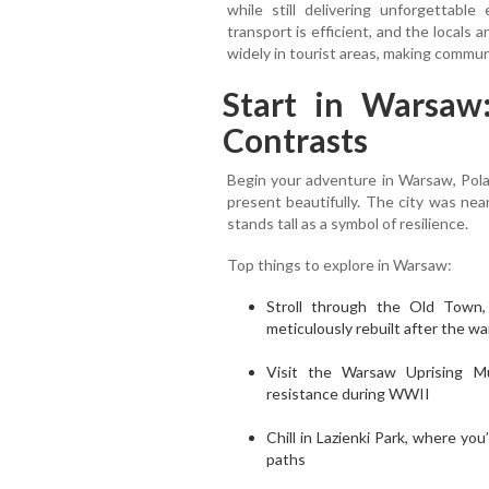
while still delivering unforgettable
transport is efficient, and the locals
widely in tourist areas, making commun
Start in Warsaw:
Contrasts
Begin your adventure in Warsaw, Pola
present beautifully. The city was nea
stands tall as a symbol of resilience.
Top things to explore in Warsaw:
Stroll through the Old Town
meticulously rebuilt after the wa
Visit the Warsaw Uprising Mu
resistance during WWII
Chill in Lazienki Park, where you
paths