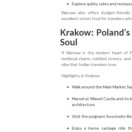
Explore quirky cafes and restaura
Warsaw also offers budget-friendly
excellent street food for travelers who
Krakow: Poland’s 
Soul
If Warsaw is the modern heart of Pol
medieval charm, cobbled streets, and 
vibe that Indian travelers love.
Highlights in Krakow:
Walk around the Main Market Squ
Marvel at Wawel Castle and its
architecture
Visit the poignant Auschwitz-Bir
Enjoy a horse carriage ride 