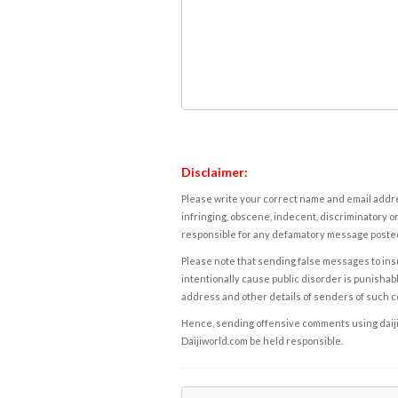
Disclaimer:
Please write your correct name and email addres
infringing, obscene, indecent, discriminatory or
responsible for any defamatory message posted 
Please note that sending false messages to insu
intentionally cause public disorder is punishable
address and other details of senders of such 
Hence, sending offensive comments using daijiwor
Daijiworld.com be held responsible.