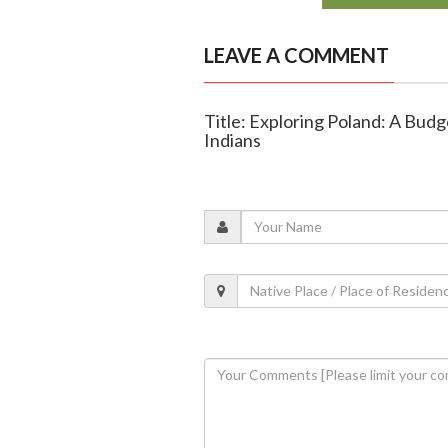
LEAVE A COMMENT
Title: Exploring Poland: A Bud
Indians