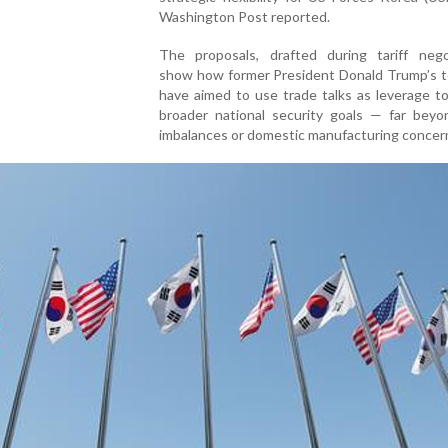
Washington Post reported.
The proposals, drafted during tariff negot
show how former President Donald Trump’s 
have aimed to use trade talks as leverage t
broader national security goals — far beyo
imbalances or domestic manufacturing concer