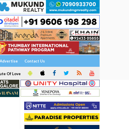
Advertise
Contact Us
ute Of Love