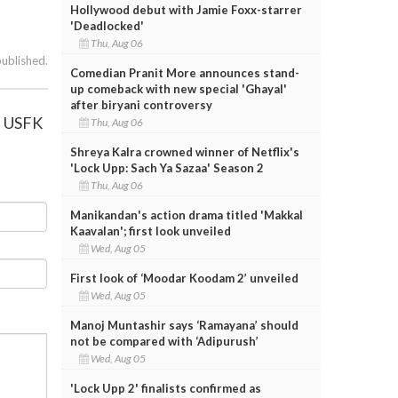
Hollywood debut with Jamie Foxx-starrer
'Deadlocked'
Thu, Aug 06
published.
Comedian Pranit More announces stand-
up comeback with new special 'Ghayal'
after biryani controversy
, USFK
Thu, Aug 06
Shreya Kalra crowned winner of Netflix's
'Lock Upp: Sach Ya Sazaa' Season 2
Thu, Aug 06
Manikandan's action drama titled 'Makkal
Kaavalan'; first look unveiled
Wed, Aug 05
First look of ‘Moodar Koodam 2’ unveiled
Wed, Aug 05
Manoj Muntashir says ‘Ramayana’ should
not be compared with ‘Adipurush’
Wed, Aug 05
'Lock Upp 2' finalists confirmed as