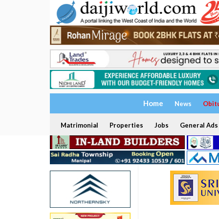
Home
News
Obit
Matrimonial
Properties
Jobs
General Ads