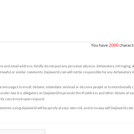
You have
2000
characte
e and email address. Kindly do not post any personal, abusive, defamatory, infringing, 
nlawful or similar comments. Daijiworld.com will not be responsible for any defamatory
e messages to insult, defame, intimidate, mislead or deceive people or to intentionally 
under law. It is obligatory on Daijiworld to provide the IP address and other details of s
rity concerned upon request.
ents using daijiworld will be purely at your own risk, and in no way will Daijiworld.com