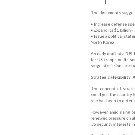
The documents suggest
• Increase defense spe
• Expand its $1 billion
• Issue a political sta
North Korea
An early draft of a "US
for US troops on its so
range of missions, incl
Strategic Flexibility:
The concept of strategi
could pull the country 
role has been to deter 
However, amid rising t
renewed pressure on al
US security interests in