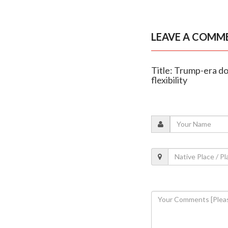
LEAVE A COMM
Title: Trump-era d
flexibility