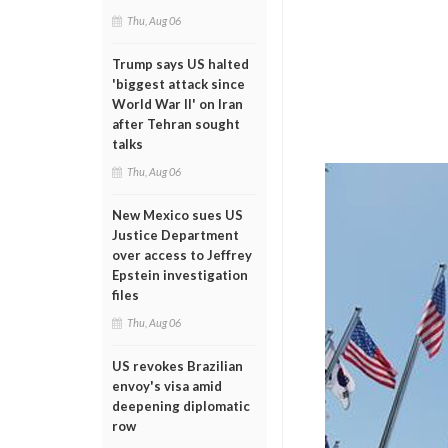
Thu, Aug 06
Trump says US halted
'biggest attack since
World War II' on Iran
after Tehran sought
talks
Thu, Aug 06
New Mexico sues US
Justice Department
over access to Jeffrey
Epstein investigation
files
Thu, Aug 06
US revokes Brazilian
envoy's visa amid
deepening diplomatic
row