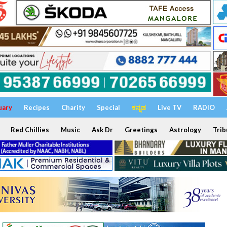
uary
Recipes
Charity
Special
ಕನ್ನಡ
Live TV
RADIO
Red Chillies
Music
Ask Dr
Greetings
Astrology
Trib