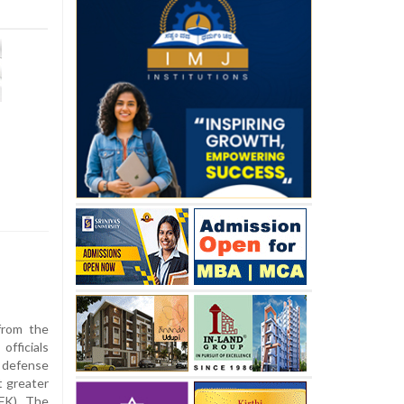
from the
fficials
s defense
t greater
SFK), The