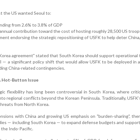
 the US wanted Seoul to:
nding from 2.6% to 3.8% of GDP
+ annual contribution toward the cost of hosting roughly 28,500 US troop
tement endorsing the strategic repositioning of USFK to help deter China,
-Korea agreement" stated that South Korea should support operational fl
il — a significant policy shift that would allow USFK to be deployed in 
uding China-related contingencies.
 A Hot-Button Issue
c flexibility has long been controversial in South Korea, where critic
into regional conflicts beyond the Korean Peninsula. Traditionally, USFK’
threats from North Korea.
ensions with China and growing US emphasis on "burden-sharing", the
lies — including South Korea — to expand defense budgets and suppor
 the Indo-Pacific.