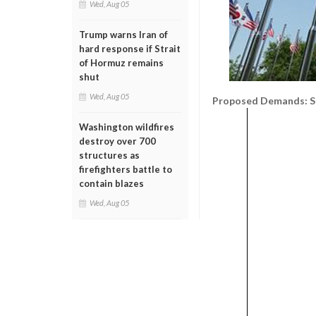
Wed, Aug 05
Trump warns Iran of
hard response if Strait
of Hormuz remains
shut
Wed, Aug 05
Proposed Demands: Sp
Washington wildfires
destroy over 700
structures as
firefighters battle to
contain blazes
Wed, Aug 05