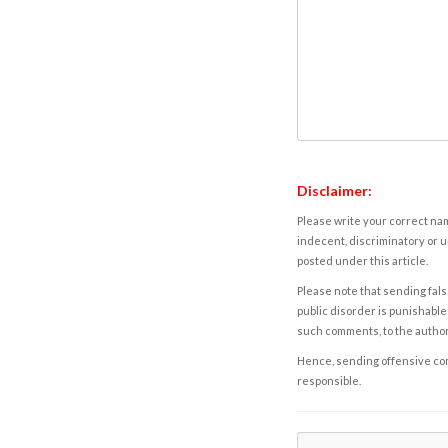
Disclaimer:
Please write your correct nam
indecent, discriminatory or u
posted under this article.
Please note that sending fals
public disorder is punishable 
such comments, to the autho
Hence, sending offensive comm
responsible.