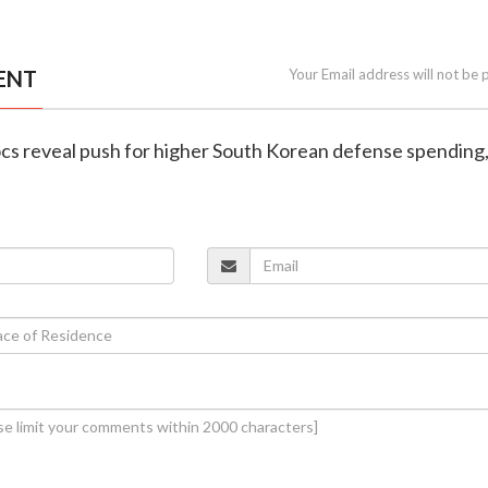
ENT
Your Email address will not be 
ocs reveal push for higher South Korean defense spending