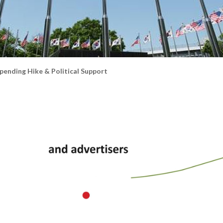
ending Hike & Political Support