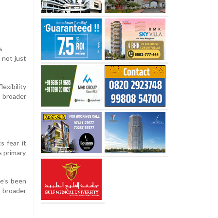
s
 not just
exibility
a broader
s fear it
s primary
re’s been
t broader