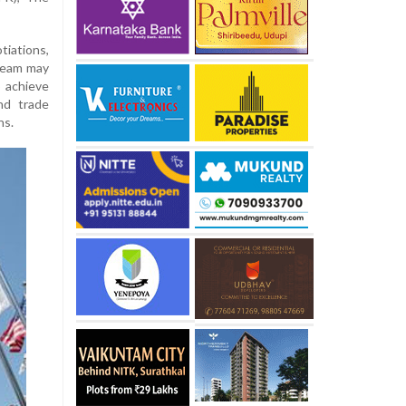
iations,
team may
o achieve
nd trade
ns.