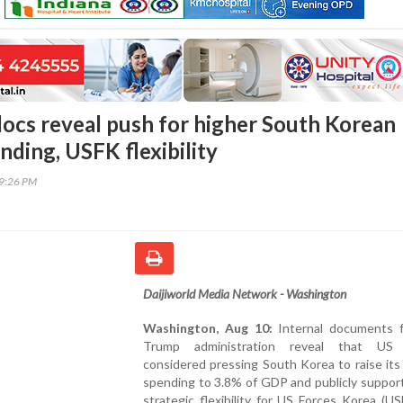
ocs reveal push for higher South Korean
nding, USFK flexibility
19:26 PM
Daijiworld Media Network - Washington
Washington, Aug 10:
Internal documents 
Trump administration reveal that US o
considered pressing South Korea to raise it
spending to 3.8% of GDP and publicly suppor
strategic flexibility for US Forces Korea (U