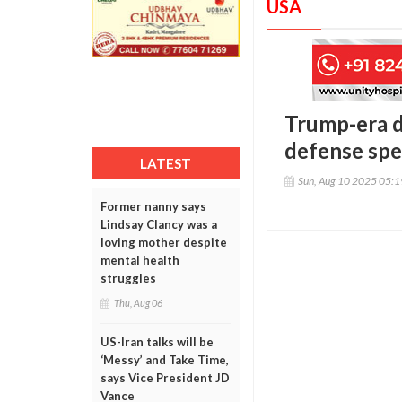
USA
Trump-era d
defense spe
LATEST
Sun, Aug 10 2025 05:
Former nanny says
Lindsay Clancy was a
loving mother despite
mental health
struggles
Thu, Aug 06
US-Iran talks will be
‘Messy’ and Take Time,
says Vice President JD
Vance