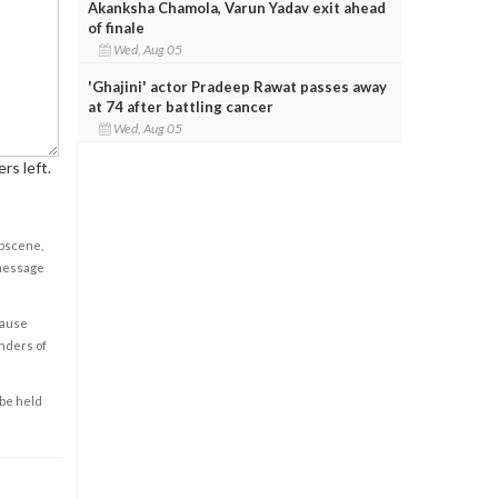
Akanksha Chamola, Varun Yadav exit ahead
of finale
Wed, Aug 05
'Ghajini' actor Pradeep Rawat passes away
at 74 after battling cancer
Wed, Aug 05
rs left.
obscene,
 message
cause
enders of
 be held