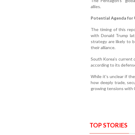
The Pentagon's “glob
allies.
Potential Agenda for
The timing of this re
with Donald Trump late
strategy are likely to
their alliance.
South Korea’s current d
according to its defen
While it's unclear if t
how deeply trade, secur
growing tensions with 
TOP STORIES