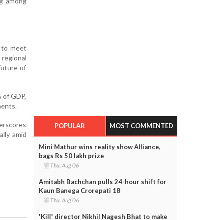
ng among
d to meet
 regional
future of
% of GDP,
ments.
derscores
POPULAR
MOST COMMENTED
ally amid
Mini Mathur wins reality show Alliance,
bags Rs 50 lakh prize
Thu, Aug 06
Amitabh Bachchan pulls 24-hour shift for
Kaun Banega Crorepati 18
Thu, Aug 06
'Kill' director Nikhil Nagesh Bhat to make