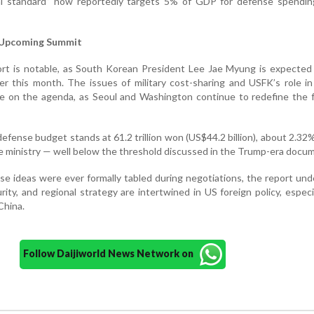
al standard” now reportedly targets 5% of GDP for defense spendi
 Upcoming Summit
port is notable, as South Korean President Lee Jae Myung is expecte
r this month. The issues of military cost-sharing and USFK’s role in
 be on the agenda, as Seoul and Washington continue to redefine the 
efense budget stands at 61.2 trillion won (US$44.2 billion), about 2.32
se ministry — well below the threshold discussed in the Trump-era docu
hese ideas were ever formally tabled during negotiations, the report un
ity, and regional strategy are intertwined in US foreign policy, especi
China.
Follow Daijiworld News Network on