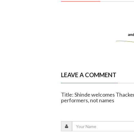
LEAVE A COMMENT
Title: Shinde welcomes Thacker
performers, not names