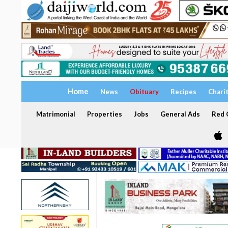
Home
News
Obituary
Recipes
Chari
Matrimonial
Properties
Jobs
General Ads
Red C