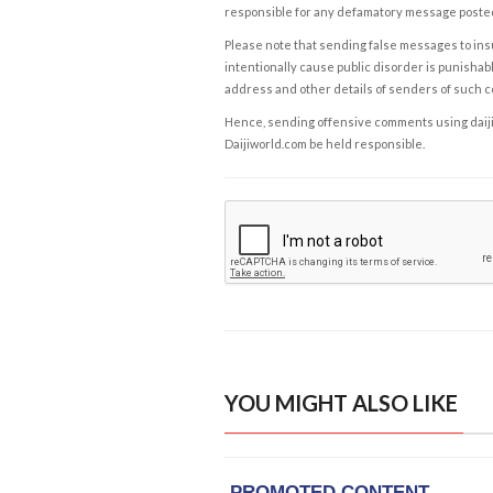
responsible for any defamatory message posted 
Please note that sending false messages to insu
intentionally cause public disorder is punishable
address and other details of senders of such 
Hence, sending offensive comments using daijiwor
Daijiworld.com be held responsible.
YOU MIGHT ALSO LIKE