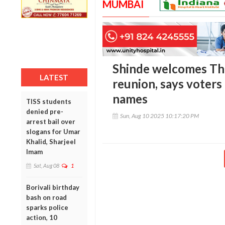
MUMBAI
Shinde welcomes Th
LATEST
reunion, says voters
names
TISS students
denied pre-
Sun, Aug 10 2025 10:17:20 PM
arrest bail over
slogans for Umar
Khalid, Sharjeel
Imam
Sat, Aug 08
1
Borivali birthday
bash on road
sparks police
action, 10