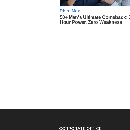
CORPORATE OFFICE