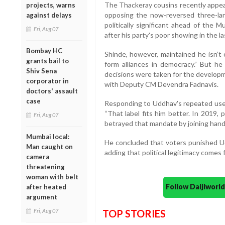
The Thackeray cousins recently appear
projects, warns
opposing the now-reversed three-la
against delays
politically significant ahead of the M
Fri, Aug 07
after his party's poor showing in the l
Bombay HC
Shinde, however, maintained he isn’t 
grants bail to
form alliances in democracy.” But he
Shiv Sena
decisions were taken for the develop
corporator in
with Deputy CM Devendra Fadnavis.
doctors' assault
case
Responding to Uddhav's repeated use o
“That label fits him better. In 2019,
Fri, Aug 07
betrayed that mandate by joining han
Mumbai local:
He concluded that voters punished Ud
Man caught on
adding that political legitimacy comes 
camera
threatening
woman with belt
Follow Daijiwor
after heated
argument
Fri, Aug 07
TOP STORIES