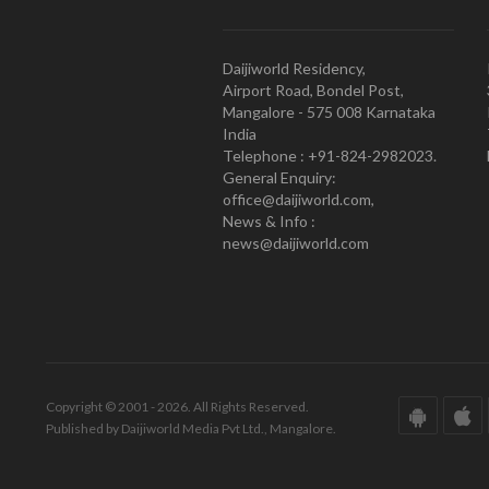
Daijiworld Residency,
Airport Road, Bondel Post,
Mangalore - 575 008 Karnataka
India
Telephone : +91-824-2982023.
General Enquiry:
office@daijiworld.com,
News & Info :
news@daijiworld.com
Copyright © 2001 - 2026. All Rights Reserved.
Published by Daijiworld Media Pvt Ltd., Mangalore.