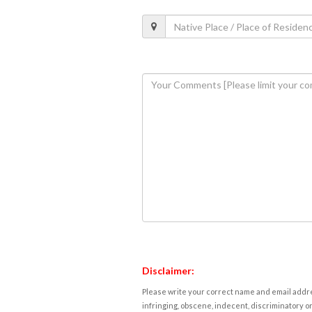
Disclaimer:
Please write your correct name and email addres
infringing, obscene, indecent, discriminatory or