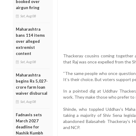
booked over
airgun firing
Sat, Aug 08
Maharashtra
bans 114 items
over alleged
extremist
content
Thackeray cousins coming together aft
that Raj was once expelled from the S
Sat, Aug 08
“The same people who once questioned
Maharashtra
It’s their choice. But voters support 
begins Rs 5,027-
crore farm loan
In a pointed dig at Uddhav Thacker
waiver disbursal
work. They make those who prefer to si
Sat, Aug 08
Shinde, who toppled Uddhav’s Maha
Fadnavis sets
taking a majority of Shiv Sena legisl
March 2027
abandoned Balasaheb Thackeray’s Hi
deadline for
and NCP.
Nashik Kumbh