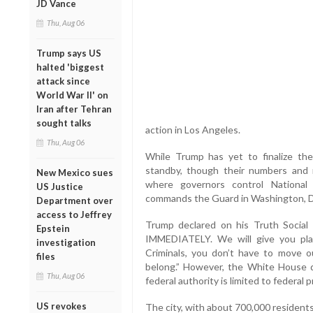
JD Vance
Thu, Aug 06
Trump says US
halted 'biggest
attack since
World War II' on
Iran after Tehran
sought talks
action in Los Angeles.
Thu, Aug 06
While Trump has yet to finalize the
standby, though their numbers and r
New Mexico sues
where governors control National
US Justice
commands the Guard in Washington, 
Department over
access to Jeffrey
Trump declared on his Truth Social
Epstein
IMMEDIATELY. We will give you pla
investigation
Criminals, you don’t have to move o
files
belong.” However, the White House did
Thu, Aug 06
federal authority is limited to federal p
US revokes
The city, with about 700,000 resident