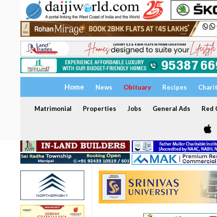
Home
News
Obituary
Recipes
Chari
Matrimonial
Properties
Jobs
General Ads
Red C