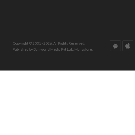
Copyright © 2001 - 2026. All Rights Reserved.
Published by Daijiworld Media Pvt Ltd., Mangalore.