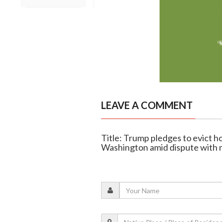
LEAVE A COMMENT
Title: Trump pledges to evict ho
Washington amid dispute with