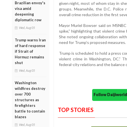
Brazilian envoy's
given night, most of whom stay in shel
visa amid
groups. Meanwhile, the D.C. Police 
deepening
overall crime reduction in the first se
diplomatic row
Mayor Muriel Bowser said on MSNBC t
Wed, Aug 05
spike,” highlighting that violent crime
She noted ongoing collaboration wit
Trump warns Iran
need for Trump’s proposed measures.
of hard response
if Strait of
Trump is scheduled to hold a press co
Hormuz remains
violent crime in Washington, DC.” Th
shut
federal-city relations and the balance o
Wed, Aug 05
Washington
wildfires destroy
over 700
Follow Daijiwor
structures as
firefighters
TOP STORIES
battle to contain
blazes
Wed, Aug 05