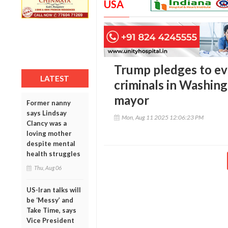
USA
Trump pledges to evi
LATEST
criminals in Washing
mayor
Former nanny
says Lindsay
Mon, Aug 11 2025 12:06:23 PM
Clancy was a
loving mother
despite mental
health struggles
Thu, Aug 06
US-Iran talks will
be ‘Messy’ and
Take Time, says
Vice President