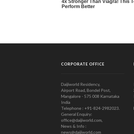
CORPORATE OFFICE
Daijiworld Residency,
Airport Road, Bondel Post,
Mangalore - 575 008 Karnataka
India
Telephone : +91-824-2982023.
General Enquiry:
office@daijiworld.com,
News & Info :
news@daijiworld.com