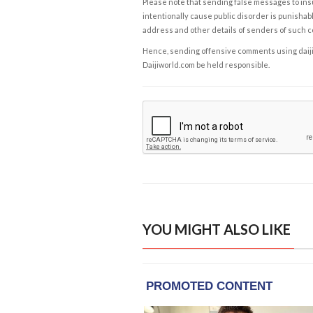
Please note that sending false messages to insu
intentionally cause public disorder is punishable
address and other details of senders of such 
Hence, sending offensive comments using daijiwor
Daijiworld.com be held responsible.
YOU MIGHT ALSO LIKE