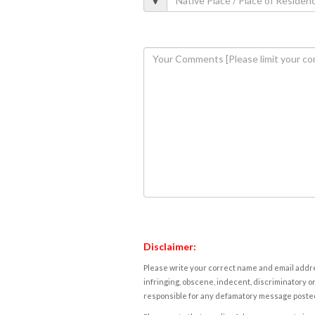
Disclaimer:
Please write your correct name and email addres
infringing, obscene, indecent, discriminatory or
responsible for any defamatory message posted 