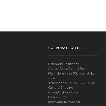
CORPORATE OFFICE
Daijiworld Residency,
Airport Road, Bondel Post,
Mangalore - 575 008 Karnataka
India
Telephone : +91-824-2982023.
General Enquiry:
office@daijiworld.com,
News & Info :
news@daijiworld.com