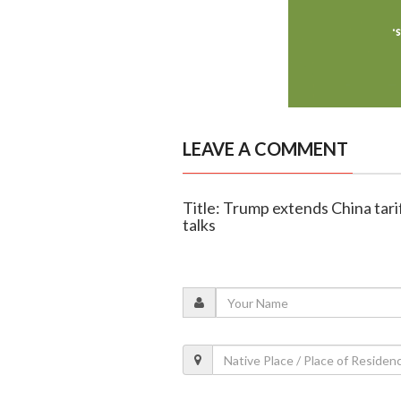
LEAVE A COMMENT
Title: Trump extends China tar
talks