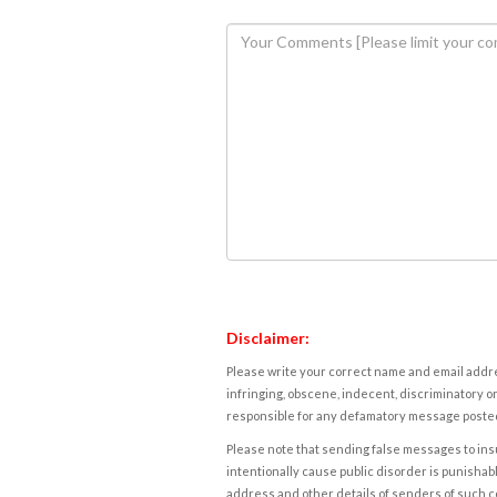
Disclaimer:
Please write your correct name and email addres
infringing, obscene, indecent, discriminatory or
responsible for any defamatory message posted 
Please note that sending false messages to insu
intentionally cause public disorder is punishable
address and other details of senders of such 