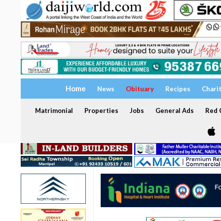
Home
News
Obituary
Recipes
Chari
Matrimonial
Properties
Jobs
General Ads
Red C