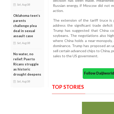
decision has been made. Meanwhile, a
Sat, Aug 08
Russian energy, if Moscow did not m
action.
Oklahoma teen’s
The extension of the tariff truce is 
parents
address the significant trade deficit
challenge plea
Trump has suggested that China cou
deal in sexual
soybeans. The negotiations also highl
assault case
where China holds a near-monopoly,
Sat, Aug 08
dominance. Trump has proposed an u
sell certain advanced chips to China, 
No water, no
sales to the US government.
relief: Puerto
Ricans struggle
as historic
Follow Daijiwor
drought deepens
Sat, Aug 08
TOP STORIES