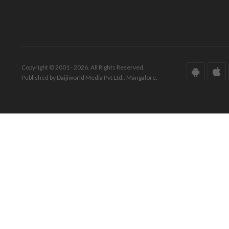
Copyright © 2001 - 2026. All Rights Reserved.
Published by Daijiworld Media Pvt Ltd., Mangalore.