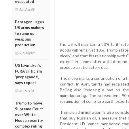
evacuated
Sun, Aug 09
Pentagon urges
US arms makers
to ramp up
weapons
the US will maintain a 30% tariff rat
production
goods will remain at 10%. Trump state
Sun, Aug 09
nicely" and that his relationship with 
extension comes after a third round 
US lawmaker’s
produce a satisfactory deal.
FCRA criticism
‘propaganda’,
The move marks a continuation of a tr
says report
conflict. In April, tariffs had escal
Beijing also imposing a ban on the
Sat, Aug 08
manufacturing. The subsequent 90-d
resumption of some rare earth exports
Trump to move
Supreme Court
Trump's administration is also conside
over White
that buy Russian oil, a measure that 
House security
President J.D. Vance mentioned that
complex ruling