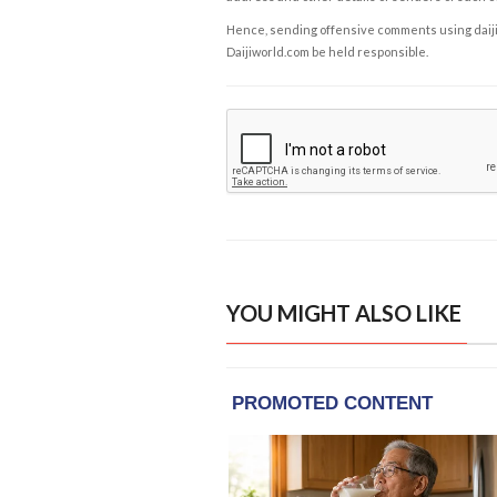
Hence, sending offensive comments using daijiwor
Daijiworld.com be held responsible.
YOU MIGHT ALSO LIKE