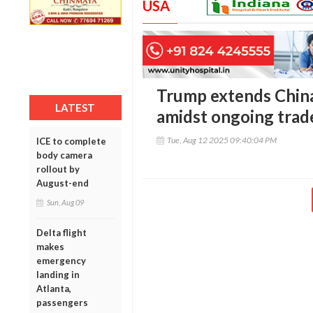
USA
Trump extends China
LATEST
amidst ongoing trade
Tue, Aug 12 2025 09:40:04 PM
ICE to complete
body camera
rollout by
August-end
Sun, Aug 09
Delta flight
makes
emergency
landing in
Atlanta,
passengers