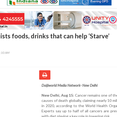
ists foods, drinks that can help ‘Starve’
3:10 AM
Daijiworld Media Network- New Delhi
New Delhi, Aug 15:
Cancer remains one of th
causes of death globally, claiming nearly 10 mil
in 2020, according to the World Health Orga
Experts say up to half of all cancers are pre
with diet playing a key role in lowering risk.