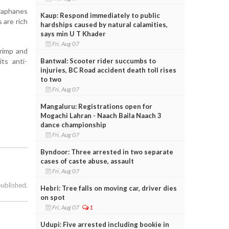
oraphanes
Kaup: Respond immediately to public
 are rich
hardships caused by natural calamities,
says min U T Khader
Fri, Aug 07
hrimp and
Bantwal: Scooter rider succumbs to
its anti-
injuries, BC Road accident death toll rises
to two
Fri, Aug 07
Mangaluru: Registrations open for
Mogachi Lahran - Naach Baila Naach 3
dance championship
Fri, Aug 07
Byndoor: Three arrested in two separate
cases of caste abuse, assault
Fri, Aug 07
published.
Hebri: Tree falls on moving car, driver dies
on spot
Fri, Aug 07
1
Udupi: Five arrested including bookie in