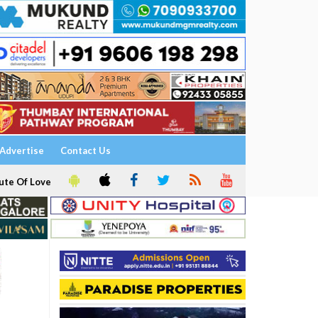
Advertise
Contact Us
ute Of Love