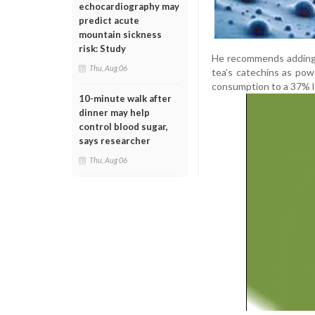
echocardiography may
predict acute
mountain sickness
risk: Study
He recommends adding c
Thu, Aug 06
tea’s catechins as pow
consumption to a 37% lo
10-minute walk after
dinner may help
control blood sugar,
says researcher
Thu, Aug 06