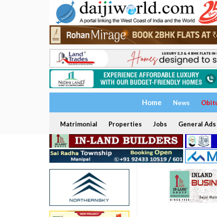
Home
News
Obit
Matrimonial
Properties
Jobs
General Ads