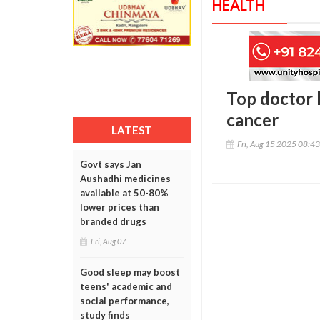
HEALTH
Top doctor l
cancer
LATEST
Fri, Aug 15 2025 08:4
Govt says Jan
Aushadhi medicines
available at 50-80%
lower prices than
branded drugs
Fri, Aug 07
Good sleep may boost
teens' academic and
social performance,
study finds