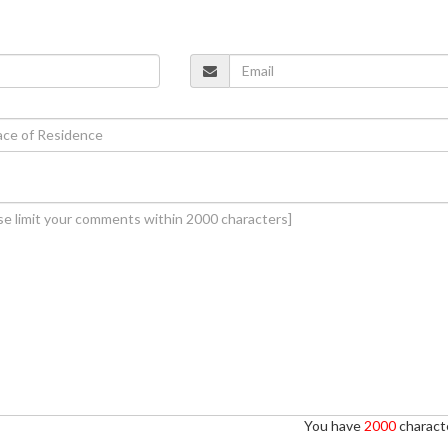
You have
2000
characte