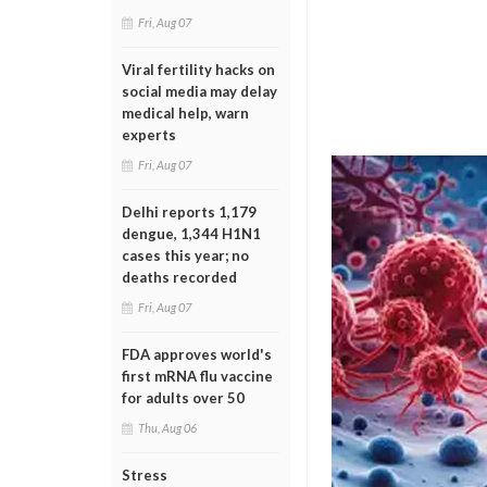
Fri, Aug 07
Viral fertility hacks on
social media may delay
medical help, warn
experts
Fri, Aug 07
Delhi reports 1,179
dengue, 1,344 H1N1
cases this year; no
deaths recorded
Fri, Aug 07
FDA approves world's
first mRNA flu vaccine
for adults over 50
Thu, Aug 06
Stress