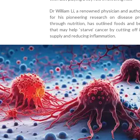
Dr William Li, a renowned physician and aut
for his pioneering research on disease pr
through nutrition, has outlined foods and b
that may help ‘starve’ cancer by cutting off 
supply and reducing inflammation.