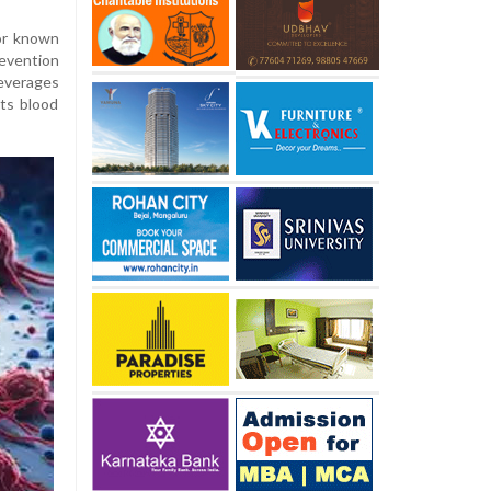
hor known
evention
everages
its blood