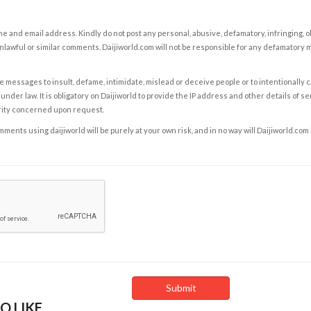
e and email address. Kindly do not post any personal, abusive, defamatory, infringing, 
nlawful or similar comments. Daijiworld.com will not be responsible for any defamatory
e messages to insult, defame, intimidate, mislead or deceive people or to intentionally 
under law. It is obligatory on Daijiworld to provide the IP address and other details of s
rity concerned upon request.
ents using daijiworld will be purely at your own risk, and in no way will Daijiworld.com
O LIKE