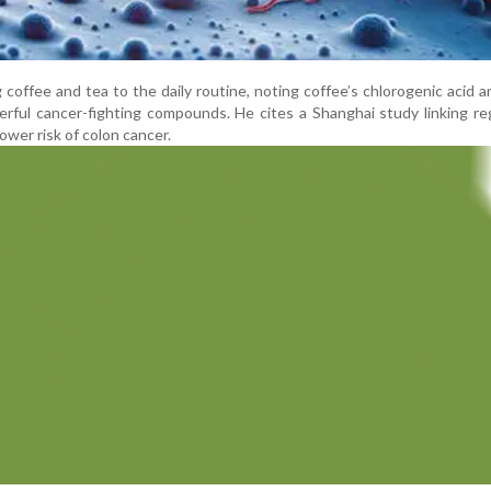
offee and tea to the daily routine, noting coffee’s chlorogenic acid 
erful cancer-fighting compounds. He cites a Shanghai study linking re
wer risk of colon cancer.