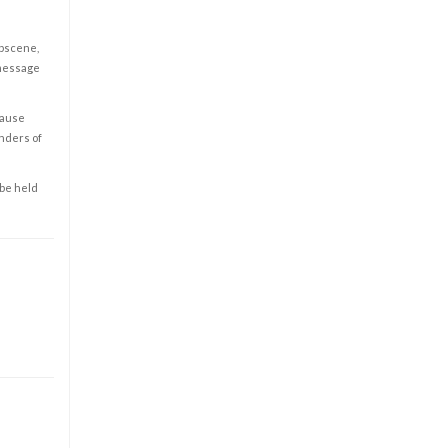
obscene,
 message
cause
enders of
 be held