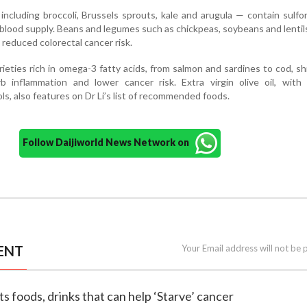
including broccoli, Brussels sprouts, kale and arugula — contain sulf
 blood supply. Beans and legumes such as chickpeas, soybeans and lentils
o reduced colorectal cancer risk.
arieties rich in omega-3 fatty acids, from salmon and sardines to cod, s
b inflammation and lower cancer risk. Extra virgin olive oil, with 
s, also features on Dr Li’s list of recommended foods.
Follow Daijiworld News Network on
ENT
Your Email address will not be 
sts foods, drinks that can help ‘Starve’ cancer