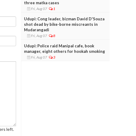
three matka cases
Fri, Aug 07
1
Udupi: Cong leader, bizman David D'Souza
shot dead by bike-borne miscreants in
Mudarangadi
Fri, Aug 07
8
Udupi: Police raid Manipal cafe, book
manager, eight others for hookah smoking
Fri, Aug 07
3
rs left.