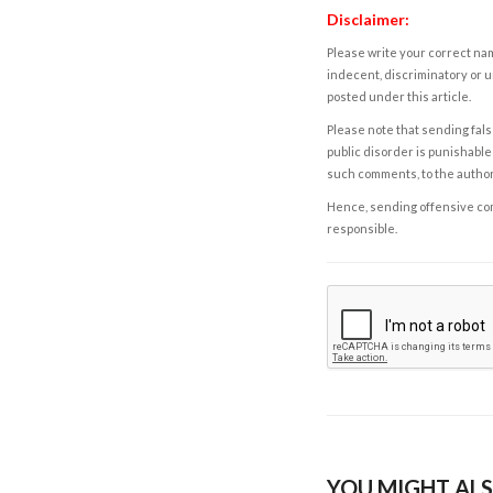
Disclaimer:
Please write your correct nam
indecent, discriminatory or u
posted under this article.
Please note that sending fals
public disorder is punishable 
such comments, to the autho
Hence, sending offensive comm
responsible.
YOU MIGHT ALS