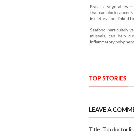
Brassica vegetables — 
that can block cancer’s
in dietary fiber linked t
Seafood, particularly v
mussels, can help cur
inflammatory polyphenol
TOP STORIES
LEAVE A COMM
Title: Top doctor li