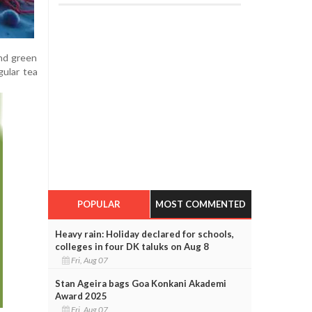
and green
gular tea
POPULAR
MOST COMMENTED
Heavy rain: Holiday declared for schools,
colleges in four DK taluks on Aug 8
Fri, Aug 07
Stan Ageira bags Goa Konkani Akademi
Award 2025
Fri, Aug 07