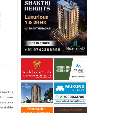
e leading
lion lives
nisation.
ventable,