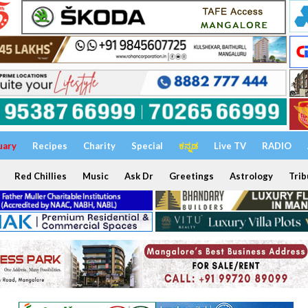
uary
Recipes
Charity
Special
ಕನ್ನಡ
Live TV
RADIO
Red Chillies
Music
Ask Dr
Greetings
Astrology
Trib