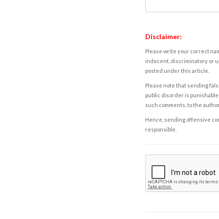
Disclaimer:
Please write your correct nam
indecent, discriminatory or u
posted under this article.
Please note that sending fals
public disorder is punishable 
such comments, to the autho
Hence, sending offensive comm
responsible.