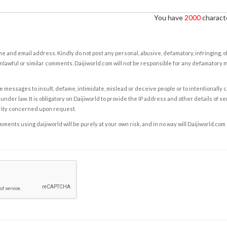
You have
2000
characte
e and email address. Kindly do not post any personal, abusive, defamatory, infringing, 
nlawful or similar comments. Daijiworld.com will not be responsible for any defamatory
e messages to insult, defame, intimidate, mislead or deceive people or to intentionally 
under law. It is obligatory on Daijiworld to provide the IP address and other details of s
rity concerned upon request.
ents using daijiworld will be purely at your own risk, and in no way will Daijiworld.com