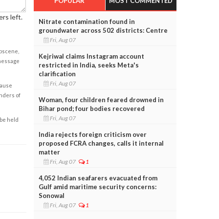
POPULAR
MOST COMMENTED
rs left.
Nitrate contamination found in
groundwater across 502 districts: Centre
Fri, Aug 07
obscene,
Kejriwal claims Instagram account
 message
restricted in India, seeks Meta's
clarification
Fri, Aug 07
cause
enders of
Woman, four children feared drowned in
Bihar pond; four bodies recovered
Fri, Aug 07
 be held
India rejects foreign criticism over
proposed FCRA changes, calls it internal
matter
Fri, Aug 07
1
4,052 Indian seafarers evacuated from
Gulf amid maritime security concerns:
Sonowal
Fri, Aug 07
1