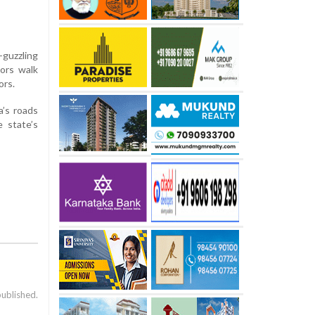
guzzling
tors walk
ors.
a’s roads
e state’s
published.