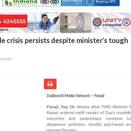
e crisis persists despite minister’s tough
01:33 AM
Daijiworld Media Network – Panaji
Panaji, Sep 16:
Weeks after PWD Minister 
Kamat ordered swift repairs of Goa’s crumbli
motorists and pedestrians continue to
dangerous potholes, shoddy patchwork an
planned flyovers.