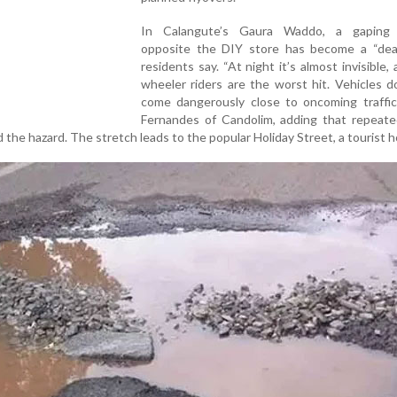
In Calangute’s Gaura Waddo, a gaping 
opposite the DIY store has become a “deat
residents say. “At night it’s almost invisible,
wheeler riders are the worst hit. Vehicles d
come dangerously close to oncoming traffic,
Fernandes of Candolim, adding that repeate
the hazard. The stretch leads to the popular Holiday Street, a tourist 