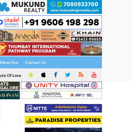
Advertise
Contact Us
ute Of Love