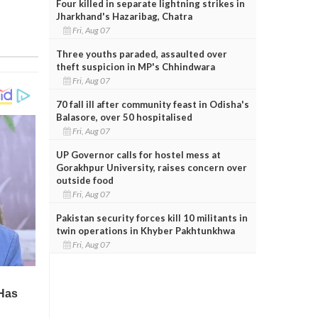
Four killed in separate lightning strikes in
Jharkhand's Hazaribag, Chatra
Fri, Aug 07
Three youths paraded, assaulted over
theft suspicion in MP's Chhindwara
Fri, Aug 07
70 fall ill after community feast in Odisha's
Balasore, over 50 hospitalised
Fri, Aug 07
UP Governor calls for hostel mess at
Gorakhpur University, raises concern over
outside food
Fri, Aug 07
Pakistan security forces kill 10 militants in
twin operations in Khyber Pakhtunkhwa
Fri, Aug 07