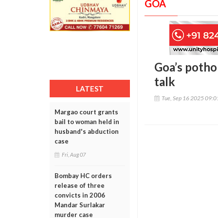
GOA
Goa’s pothol
talk
LATEST
Tue, Sep 16 2025 09:
Margao court grants
bail to woman held in
husband's abduction
case
Fri, Aug 07
Bombay HC orders
release of three
convicts in 2006
Mandar Surlakar
murder case