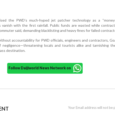
cised the PWD’s much-hyped jet patcher technology as a “money-
 vanish with the first rainfall. Public funds are wasted while contrac
mmuter said, demanding blacklisting and heavy fines for failed contract
ithout accountability for PWD officials, engineers and contractors, Go
f negligence—threatening locals and tourists alike and tarnishing th
lass destination.
Follow Daijiworld News Network on
ENT
Your Email address will not be 