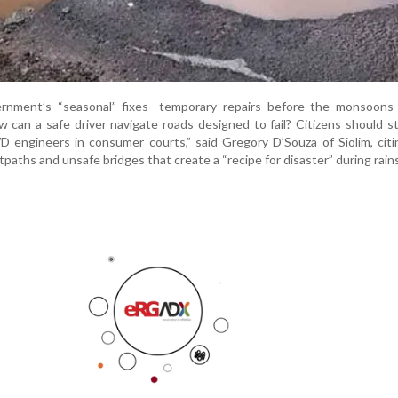
ernment’s “seasonal” fixes—temporary repairs before the monsoons
 can a safe driver navigate roads designed to fail? Citizens should sta
 engineers in consumer courts,” said Gregory D’Souza of Siolim, citi
tpaths and unsafe bridges that create a “recipe for disaster” during rains