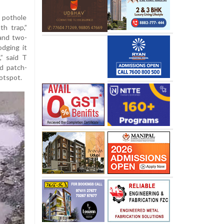
pothole
h trap,”
 and two-
odging it
” said T
d patch-
hotspot.