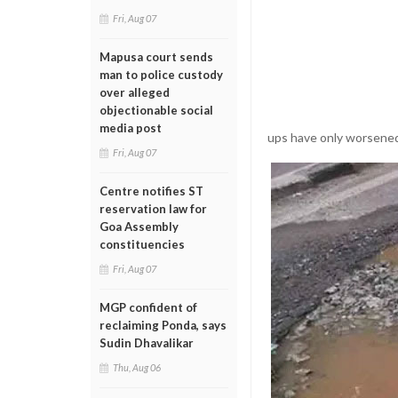
Fri, Aug 07
Mapusa court sends
man to police custody
over alleged
objectionable social
media post
ups have only worsened 
Fri, Aug 07
Centre notifies ST
reservation law for
Goa Assembly
constituencies
Fri, Aug 07
MGP confident of
reclaiming Ponda, says
Sudin Dhavalikar
Thu, Aug 06