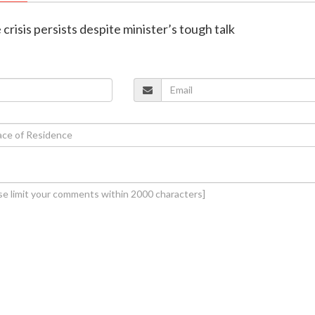
 crisis persists despite minister’s tough talk