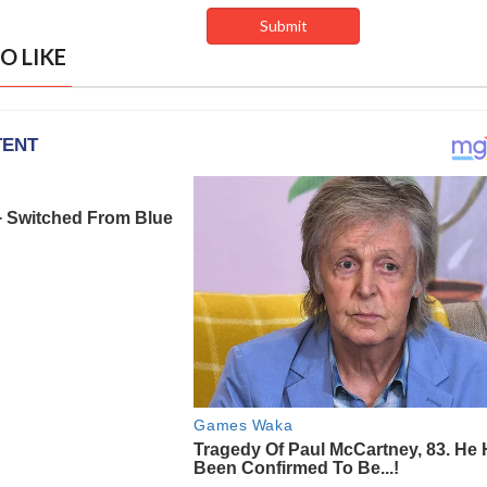
O LIKE