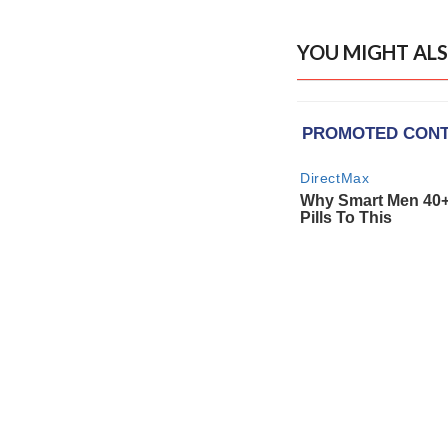
YOU MIGHT ALS