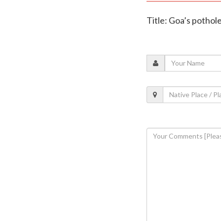
Title: Goa’s pothole