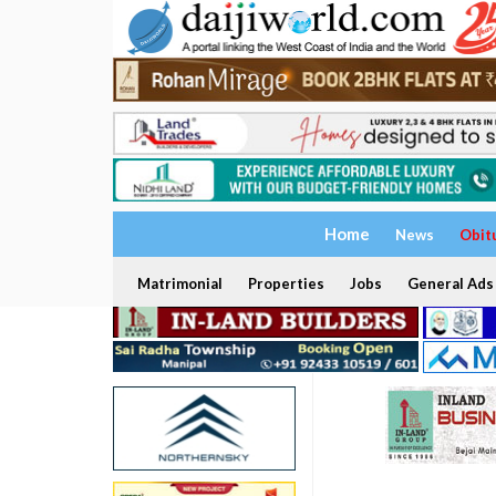
Home
News
Obit
Matrimonial
Properties
Jobs
General Ads