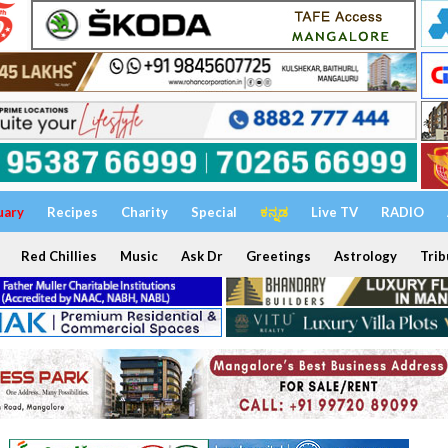
uary
Recipes
Charity
Special
ಕನ್ನಡ
Live TV
RADIO
Red Chillies
Music
Ask Dr
Greetings
Astrology
Trib