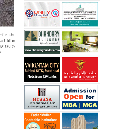
—for the
rt filing
ng faulty
.