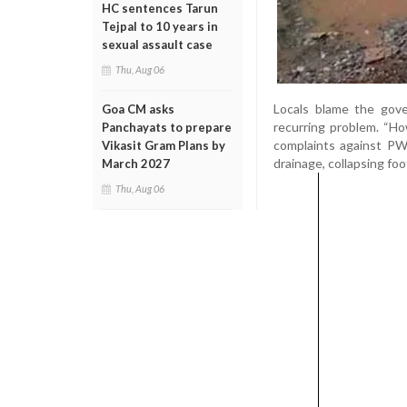
HC sentences Tarun
Tejpal to 10 years in
sexual assault case
Thu, Aug 06
Locals blame the gov
Goa CM asks
recurring problem. “How
Panchayats to prepare
complaints against PWD
Vikasit Gram Plans by
drainage, collapsing foo
March 2027
Thu, Aug 06