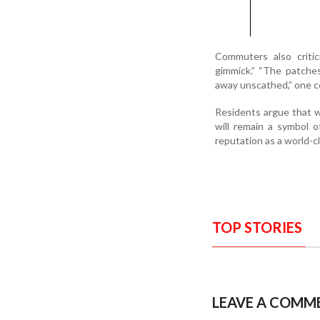
Commuters also criti
gimmick.” “The patches
away unscathed,” one co
Residents argue that w
will remain a symbol o
reputation as a world-c
TOP STORIES
LEAVE A COMM