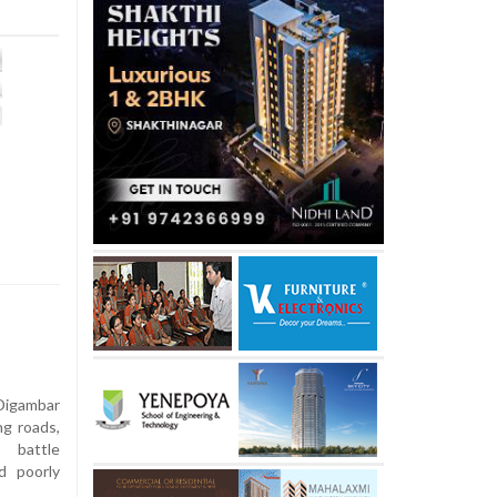
Digambar
ng roads,
 battle
d poorly