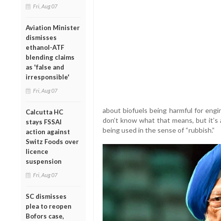
Fri, Aug 07
Aviation Minister
dismisses
ethanol-ATF
blending claims
as 'false and
irresponsible'
Fri, Aug 07
about biofuels being harmful for engines
Calcutta HC
don’t know what that means, but it’s a
stays FSSAI
being used in the sense of “rubbish.”
action against
Switz Foods over
licence
suspension
Fri, Aug 07
SC dismisses
plea to reopen
Bofors case,