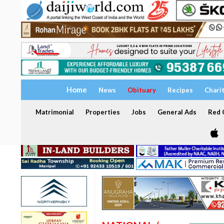
Home
News
Obituary
Recipes
Chari
Matrimonial
Properties
Jobs
General Ads
Red C