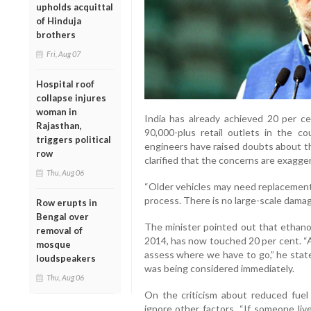
upholds acquittal
of Hinduja
brothers
Fri, Aug 07
Hospital roof
collapse injures
woman in
India has already achieved 20 per cen
Rajasthan,
90,000-plus retail outlets in the c
triggers political
engineers have raised doubts about the
row
clarified that the concerns are exagge
Thu, Aug 06
“Older vehicles may need replacement 
process. There is no large-scale damag
Row erupts in
Bengal over
The minister pointed out that ethanol
removal of
2014, has now touched 20 per cent. “A
mosque
assess where we have to go,” he state
loudspeakers
was being considered immediately.
Thu, Aug 06
On the criticism about reduced fuel 
ignore other factors. “If someone liv