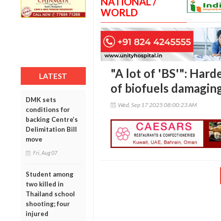
NATIONAL /
WORLD
"A lot of 'BS'": Hard
LATEST
of biofuels damagin
DMK sets
Wed, Sep 17 2025 08:00:23 AM
conditions for
backing Centre’s
Delimitation Bill
move
Fri, Aug 07
Student among
two killed in
Thailand school
shooting; four
injured