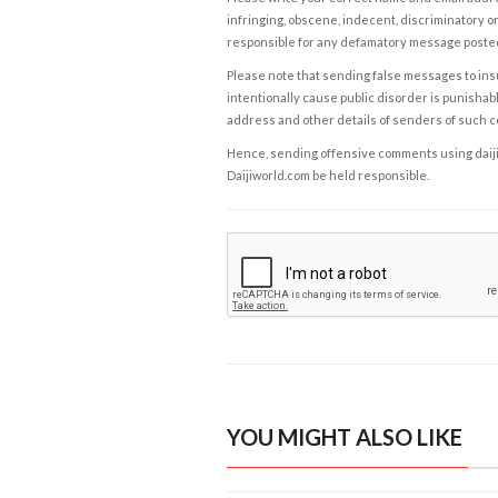
infringing, obscene, indecent, discriminatory or
responsible for any defamatory message posted 
Please note that sending false messages to insu
intentionally cause public disorder is punishable
address and other details of senders of such 
Hence, sending offensive comments using daijiwor
Daijiworld.com be held responsible.
YOU MIGHT ALSO LIKE