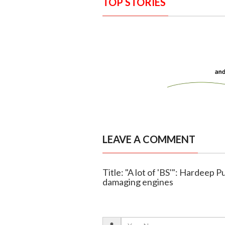
TOP STORIES
LEAVE A COMMENT
Title: "A lot of 'BS'": Hardeep P
damaging engines