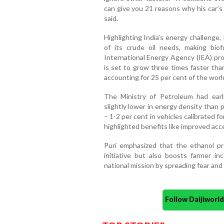
can give you 21 reasons why his car’s m
said.
Highlighting India’s energy challenge,
of its crude oil needs, making bio
International Energy Agency (IEA) pro
is set to grow three times faster tha
accounting for 25 per cent of the worl
The Ministry of Petroleum had earlie
slightly lower in energy density than p
– 1-2 per cent in vehicles calibrated f
highlighted benefits like improved acc
Puri emphasized that the ethanol pr
initiative but also boosts farmer in
national mission by spreading fear and
Follow Daijiwor