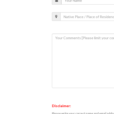
Disclaimer:
Please write your correct name and email addres