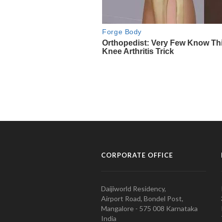
CORPORATE OFFICE
Daijiworld Residency,
Airport Road, Bondel Post,
Mangalore - 575 008 Karnataka
India