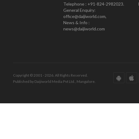
Telephone : +91-824-2982023.
General Enquiry:
office@daijiworld.com,
News & Info :
news@daijiworld.com
Copyright © 2001 - 2026. All Rights Reserved.
Published by Daijiworld Media Pvt Ltd., Mangalore.