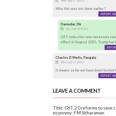
Wed, Sep 17 2025
Why this was not done earlier ?
REPORT A
Damodar, Dk
Sat, Sep 20 2025
GST reduction was necessary caus
effect in August 2025, Trump hai 
REPOR
Charles D'Mello, Pangala
Wed, Sep 17 2025
It means so far we have been looted le
REPORT A
LEAVE A COMMENT
Title: GST 2.0 reforms to save 
economy: FM Sitharaman