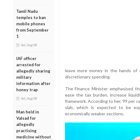
Tamil Nadu
temples to ban
mobile phones
from September
1
Sat, Aug 08
IAF officer
arrested for
leave more money in the hands of 
allegedly sharing
discretionary spending.
military
information after
The Finance Minister emphasised tha
honey trap
ease the tax burden, increase liquid
Sat, Aug 08
framework. According to her, 99 per c
slab, which is expected to be espe
Man held in
economically weaker sections.
Valsad for
allegedly
practising
medicine without