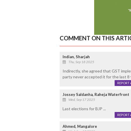
COMMENT ON THIS ARTI
Indian, Sharjah
Thu, Sep 18 2025
Indirectly, she agreed that GST impl
party never accepted it for the last 8 
REPORT 
Jossey Saldanha, Raheja Waterfront
Wed, Sep 17 2025
Last elections for BJP ...
REPORT 
Ahmed, Mangalore