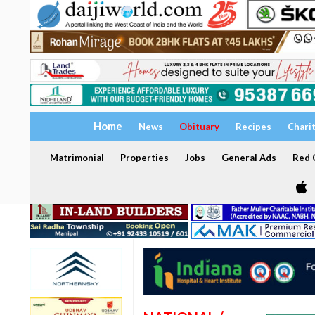
Home
News
Obituary
Recipes
Chari
Matrimonial
Properties
Jobs
General Ads
Red C