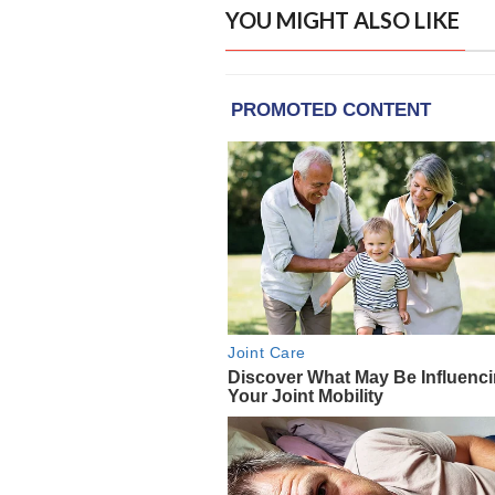
YOU MIGHT ALSO LIKE