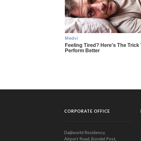
CORPORATE OFFICE
Daijiworld Residency,
Airport Road, Bondel Post,