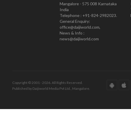
Mangalore - 575 008 Karnataka
India
Telephone : +91-824-2982023.
General Enquiry:
office@daijiworld.com,
News & Info :
news@daijiworld.com
Copyright © 2001 - 2026. All Rights Reserved.
Published by Daijiworld Media Pvt Ltd., Mangalore.