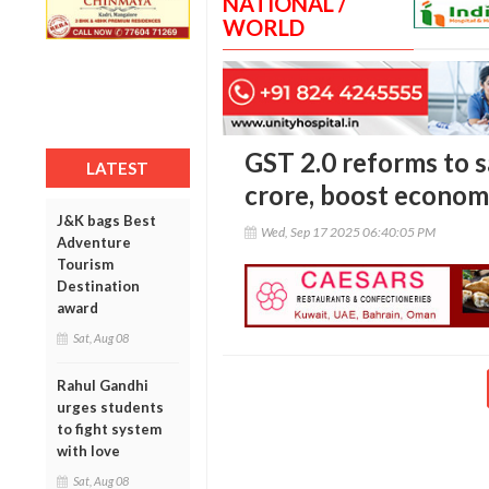
NATIONAL /
WORLD
GST 2.0 reforms to s
LATEST
crore, boost econom
J&K bags Best
Wed, Sep 17 2025 06:40:05 PM
Adventure
Tourism
Destination
award
Sat, Aug 08
Rahul Gandhi
urges students
to fight system
with love
Sat, Aug 08