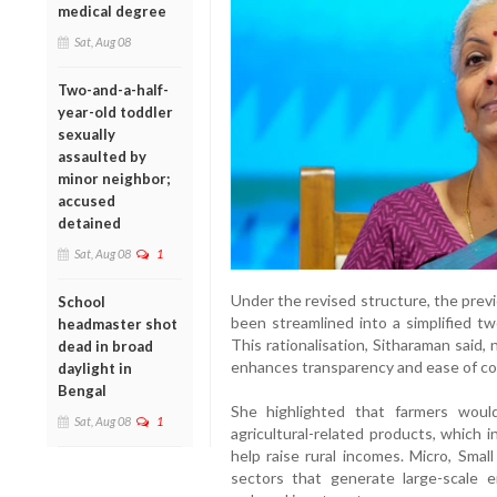
medical degree
Sat, Aug 08
Two-and-a-half-
year-old toddler
sexually
assaulted by
minor neighbor;
accused
detained
Sat, Aug 08
1
Under the revised structure, the prev
School
been streamlined into a simplified t
headmaster shot
This rationalisation, Sitharaman said,
dead in broad
enhances transparency and ease of co
daylight in
Bengal
She highlighted that farmers would
Sat, Aug 08
1
agricultural-related products, which
help raise rural incomes. Micro, Sma
sectors that generate large-scale 