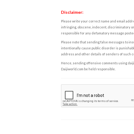
Disclaimer:
Please write your correct name and email addres
infringing, obscene, indecent, discriminatory or
responsible for any defamatory message posted 
Please note that sending false messages to insu
intentionally cause public disorder is punishable
address and other details of senders of such 
Hence, sending offensive comments using daijiwor
Daijiworld.com be held responsible.