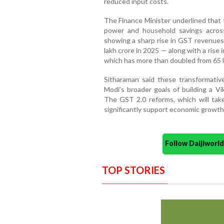
reduced input costs.
The Finance Minister underlined that
power and household savings across
showing a sharp rise in GST revenues 
lakh crore in 2025 — along with a rise 
which has more than doubled from 65 l
Sitharaman said these transformativ
Modi’s broader goals of building a Vi
The GST 2.0 reforms, which will tak
significantly support economic growth
Follow Daijiwor
TOP STORIES