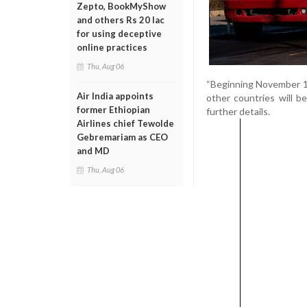
Zepto, BookMyShow
and others Rs 20 lac
for using deceptive
online practices
Thu, Aug 06
“Beginning November 1s
Air India appoints
other countries will b
former Ethiopian
further details.
Airlines chief Tewolde
Gebremariam as CEO
and MD
Thu, Aug 06