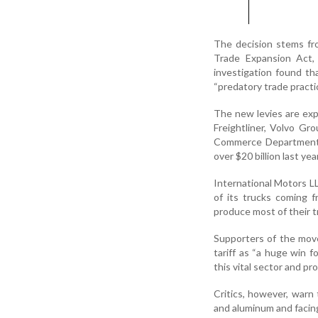
The decision stems fr
Trade Expansion Act, 
investigation found th
“predatory trade practi
The new levies are exp
Freightliner, Volvo Gr
Commerce Department 
over $20 billion last year
International Motors L
of its trucks coming 
produce most of their t
Supporters of the move,
tariff as “a huge win 
this vital sector and pr
Critics, however, warn 
and aluminum and facing