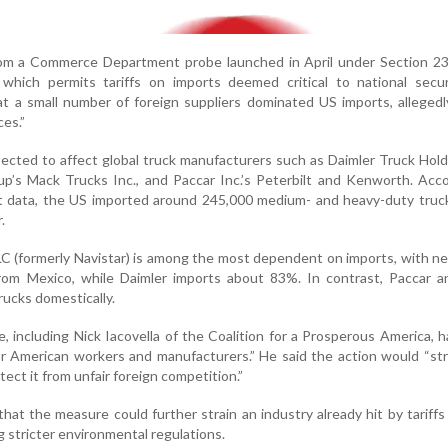
om a Commerce Department probe launched in April under Section 23
which permits tariffs on imports deemed critical to national secur
at a small number of foreign suppliers dominated US imports, alleged
ces.”
ected to affect global truck manufacturers such as Daimler Truck Hol
oup’s Mack Trucks Inc., and Paccar Inc.’s Peterbilt and Kenworth. Acc
data, the US imported around 245,000 medium- and heavy-duty truc
.
LC (formerly Navistar) is among the most dependent on imports, with n
from Mexico, while Daimler imports about 83%. In contrast, Paccar a
rucks domestically.
 including Nick Iacovella of the Coalition for a Prosperous America, h
for American workers and manufacturers.” He said the action would “s
otect it from unfair foreign competition.”
that the measure could further strain an industry already hit by tariffs
 stricter environmental regulations.