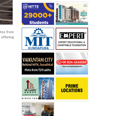
ates from
 offering