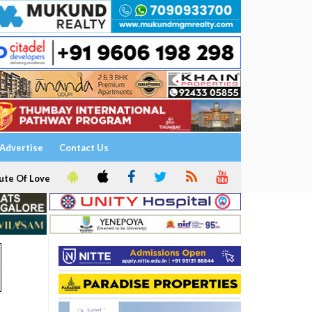
Advertise
Contact Us
ute Of Love