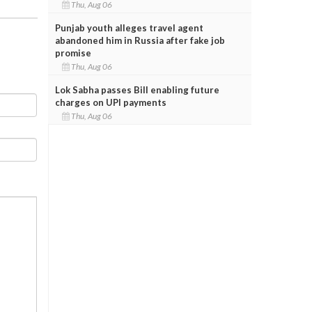
Thu, Aug 06
Punjab youth alleges travel agent
abandoned him in Russia after fake job
promise
Thu, Aug 06
Lok Sabha passes Bill enabling future
charges on UPI payments
Thu, Aug 06