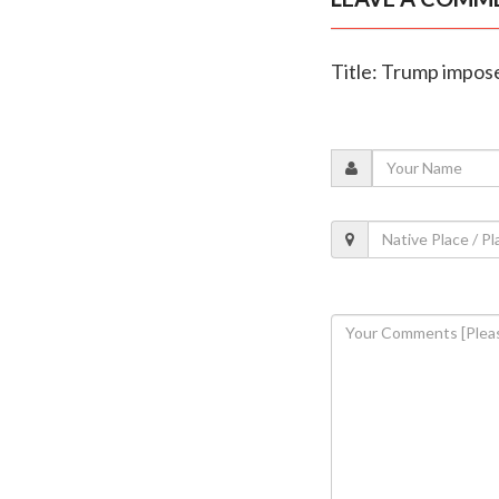
Title: Trump impos