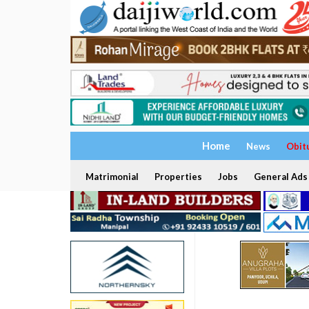
Home
News
Obit
Matrimonial
Properties
Jobs
General Ads