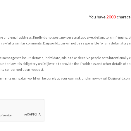
You have
2000
characte
e and email address. Kindly do not post any personal, abusive, defamatory, infringing, 
nlawful or similar comments. Daijiworld.com will not be responsible for any defamatory
e messages to insult, defame, intimidate, mislead or deceive people or to intentionally 
under law. It is obligatory on Daijiworld to provide the IP address and other details of s
rity concerned upon request.
ents using daijiworld will be purely at your own risk, and in no way will Daijiworld.com