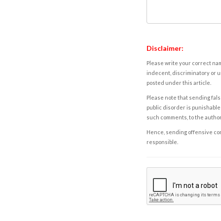
Disclaimer:
Please write your correct nam
indecent, discriminatory or u
posted under this article.
Please note that sending fals
public disorder is punishable 
such comments, to the autho
Hence, sending offensive comm
responsible.