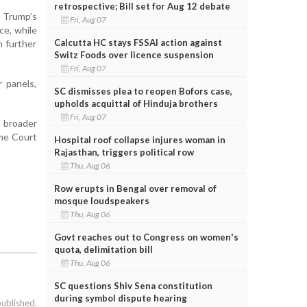
retrospective; Bill set for Aug 12 debate
r Trump’s
Fri, Aug 07
ce, while
Calcutta HC stays FSSAI action against
h further
Switz Foods over licence suspension
Fri, Aug 07
r panels,
SC dismisses plea to reopen Bofors case,
upholds acquittal of Hinduja brothers
Fri, Aug 07
s broader
me Court
Hospital roof collapse injures woman in
Rajasthan, triggers political row
Thu, Aug 06
Row erupts in Bengal over removal of
mosque loudspeakers
Thu, Aug 06
Govt reaches out to Congress on women's
quota, delimitation bill
Thu, Aug 06
SC questions Shiv Sena constitution
during symbol dispute hearing
published.