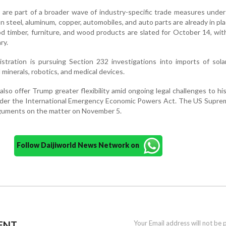
s are part of a broader wave of industry-specific trade measures unde
on steel, aluminum, copper, automobiles, and auto parts are already in pla
 timber, furniture, and wood products are slated for October 14, wit
ry.
nistration is pursuing Section 232 investigations into imports of sola
 minerals, robotics, and medical devices.
also offer Trump greater flexibility amid ongoing legal challenges to hi
under the International Emergency Economic Powers Act. The US Supre
rguments on the matter on November 5.
Follow Daijiworld News Network on
ENT
Your Email address will not be 