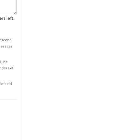
rs left.
obscene,
 message
cause
enders of
 be held