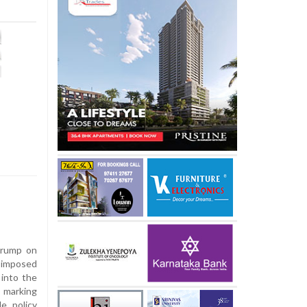
Trump on
 imposed
into the
 marking
e policy