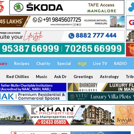
uary
Recipes
Charity
Special
ಕನ್ನಡ
Live TV
RADIO
Red Chillies
Music
Ask Dr
Greetings
Astrology
Trib