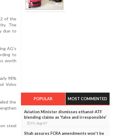
2 of the
ity. The
ly due to
ding AG’s
ording to
ks worth
early 98%
nd Volvo
POPULAR
MOST COMMENTED
ailed the
trengthen
Aviation Minister dismisses ethanol-ATF
blending claims as 'false and irresponsible'
Fri, Aug 07
 on steel
Shah assures FCRA amendments won't be