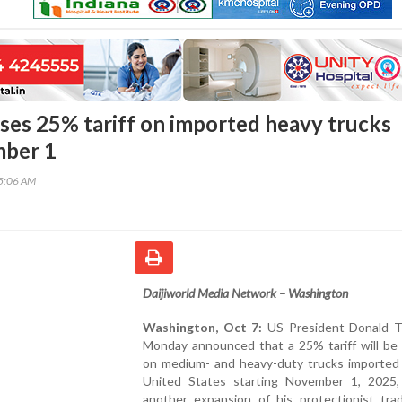
es 25% tariff on imported heavy trucks
ber 1
45:06 AM
Daijiworld Media Network – Washington
Washington, Oct 7:
US President Donald 
Monday announced that a 25% tariff will be
on medium- and heavy-duty trucks imported 
United States starting November 1, 2025,
another expansion of his protectionist trad