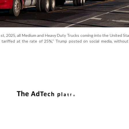
t, 2025, all Medium and Heavy Duty Trucks coming into the United St
e tariffed at the rate of 25%,” Trump posted on social media, without