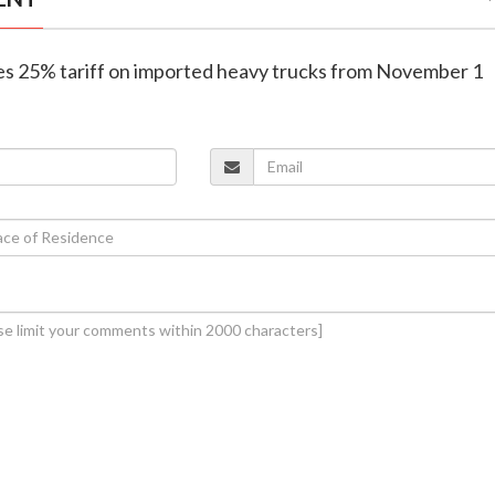
es 25% tariff on imported heavy trucks from November 1