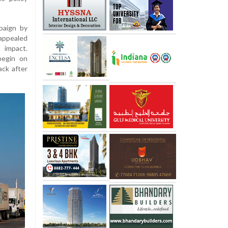
paign by
 appealed
 impact.
begin on
ck after