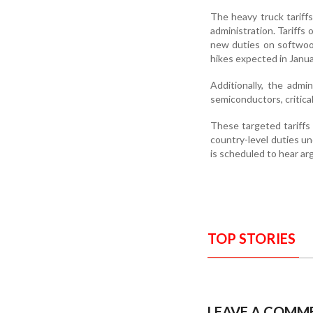
The heavy truck tariff
administration. Tariffs 
new duties on softwood
hikes expected in Janua
Additionally, the admi
semiconductors, critical
These targeted tariffs 
country-level duties 
is scheduled to hear a
TOP STORIES
LEAVE A COMM