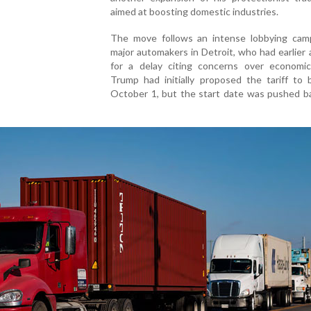
aimed at boosting domestic industries.
The move follows an intense lobbying cam
major automakers in Detroit, who had earlier
for a delay citing concerns over economic
Trump had initially proposed the tariff to 
October 1, but the start date was pushed ba