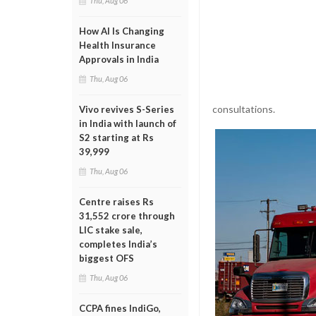
Thu, Aug 06
How AI Is Changing
Health Insurance
Approvals in India
Thu, Aug 06
consultations.
Vivo revives S-Series
in India with launch of
S2 starting at Rs
39,999
Thu, Aug 06
Centre raises Rs
31,552 crore through
LIC stake sale,
completes India’s
biggest OFS
Thu, Aug 06
CCPA fines IndiGo,