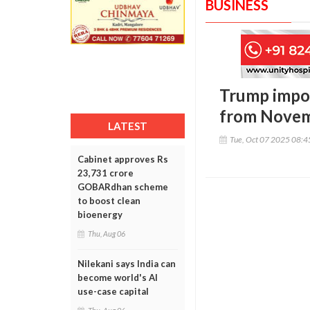
BUSINESS
Trump impos
from Novem
LATEST
Tue, Oct 07 2025 08:
Cabinet approves Rs
23,731 crore
GOBARdhan scheme
to boost clean
bioenergy
Thu, Aug 06
Nilekani says India can
become world's AI
use-case capital