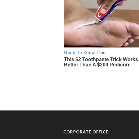
CORPORATE OFFICE