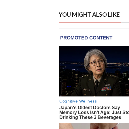
YOU MIGHT ALSO LIKE