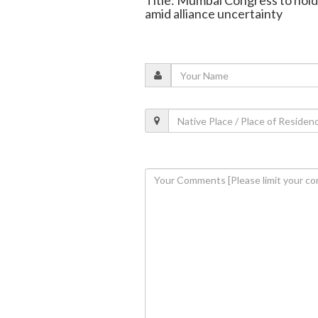
Title: Mumbai Congress to hold
amid alliance uncertainty