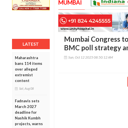
MUMBAI
Mumbai Congress to
LATEST
BMC poll strategy am
Sun, Oct 12 2025 08:50:12 AM
Maharashtra
bans 114 items
over alleged
extremist
content
Sat, Aug 08
Fadnavis sets
March 2027
deadline for
Nashik Kumbh
projects, warns