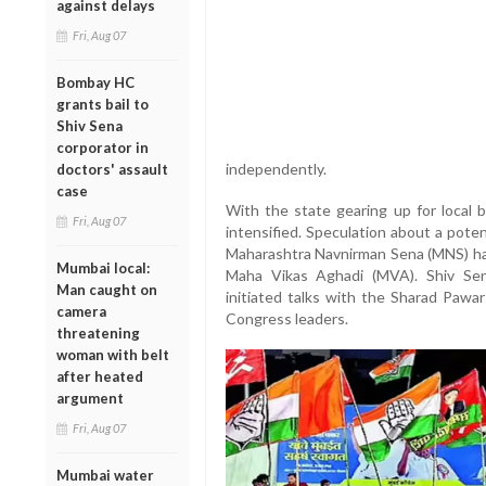
against delays
Fri, Aug 07
Bombay HC
grants bail to
Shiv Sena
corporator in
independently.
doctors' assault
case
With the state gearing up for local b
Fri, Aug 07
intensified. Speculation about a pote
Maharashtra Navnirman Sena (MNS) has
Mumbai local:
Maha Vikas Aghadi (MVA). Shiv Sen
Man caught on
initiated talks with the Sharad Pawa
camera
Congress leaders.
threatening
woman with belt
after heated
argument
Fri, Aug 07
Mumbai water