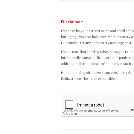
Disclaimer:
Please write your correct name and email addres
infringing, obscene, indecent, discriminatory or
responsible for any defamatory message posted 
Please note that sending false messages to insu
intentionally cause public disorder is punishable
address and other details of senders of such 
Hence, sending offensive comments using daijiwor
Daijiworld.com be held responsible.