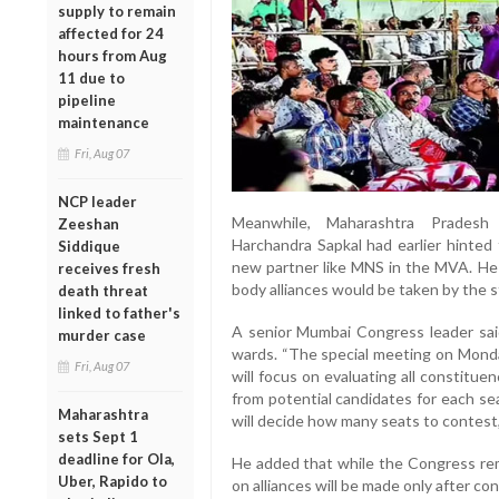
supply to remain
affected for 24
hours from Aug
11 due to
pipeline
maintenance
Fri, Aug 07
NCP leader
Meanwhile, Maharashtra Prades
Zeeshan
Harchandra Sapkal had earlier hinted 
Siddique
new partner like MNS in the MVA. He h
receives fresh
body alliances would be taken by the 
death threat
linked to father's
A senior Mumbai Congress leader sai
murder case
wards. “The special meeting on Mond
Fri, Aug 07
will focus on evaluating all constituen
from potential candidates for each se
Maharashtra
will decide how many seats to contest,”
sets Sept 1
deadline for Ola,
He added that while the Congress rema
Uber, Rapido to
on alliances will be made only after con