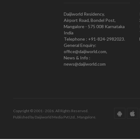
Daijiworld Residency,
Airport Road, Bondel Post,
Mangalore - 575 008 Karnataka
India
Telephone : +91-824-2982023.
General Enquiry:
office@daijiworld.com,
News & Info :
news@daijiworld.com
Copyright © 2001 - 2026. All Rights Reserved.
Published by Daijiworld Media Pvt Ltd., Mangalore.