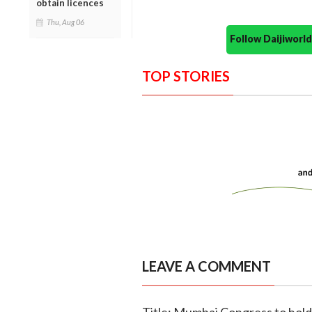
obtain licences
Thu, Aug 06
Follow Daijiwor
TOP STORIES
LEAVE A COMMENT