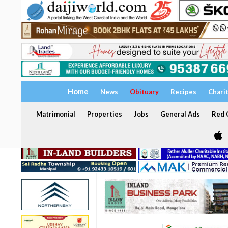
Home
News
Obituary
Recipes
Chari
Matrimonial
Properties
Jobs
General Ads
Red C