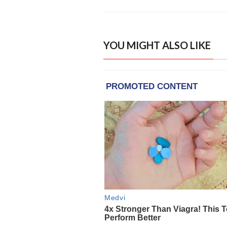
YOU MIGHT ALSO LIKE