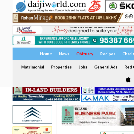
Home
News
Obituary
Recipes
Chari
Matrimonial
Properties
Jobs
General Ads
Red C