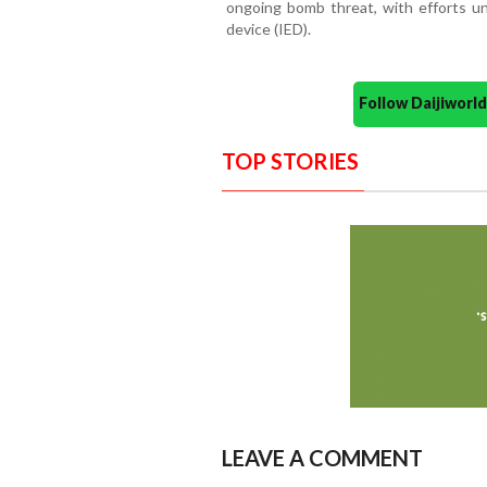
ongoing bomb threat, with efforts un
device (IED).
Follow Daijiwor
TOP STORIES
LEAVE A COMMENT