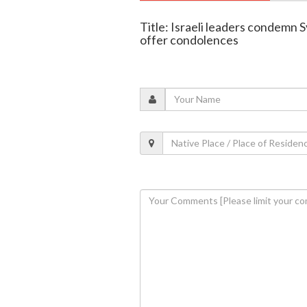
Title: Israeli leaders condemn
offer condolences