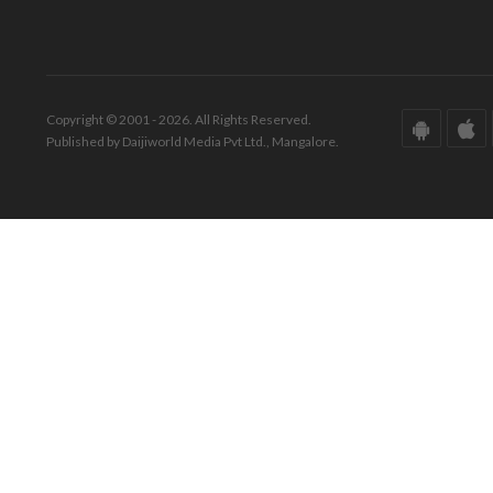
Copyright © 2001 - 2026. All Rights Reserved.
Published by Daijiworld Media Pvt Ltd., Mangalore.