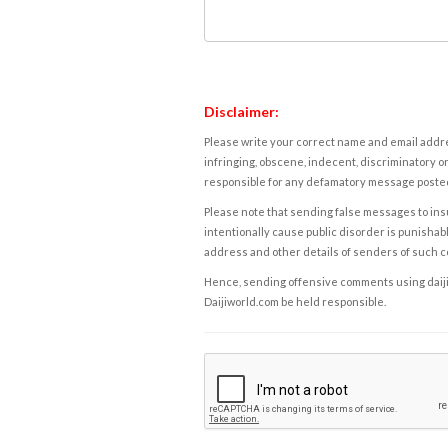
Disclaimer:
Please write your correct name and email addres
infringing, obscene, indecent, discriminatory or
responsible for any defamatory message posted 
Please note that sending false messages to insu
intentionally cause public disorder is punishable
address and other details of senders of such 
Hence, sending offensive comments using daijiwor
Daijiworld.com be held responsible.