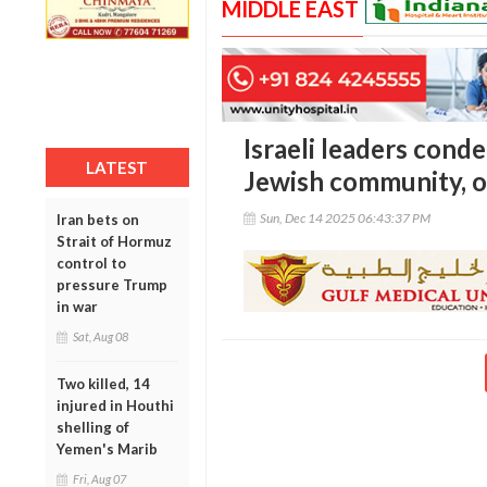
MIDDLE EAST
Israeli leaders con
LATEST
Jewish community, o
Sun, Dec 14 2025 06:43:37 PM
Iran bets on
Strait of Hormuz
control to
pressure Trump
in war
Sat, Aug 08
Two killed, 14
injured in Houthi
shelling of
Yemen's Marib
Fri, Aug 07