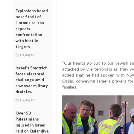
Explosions heard
near Strait of
Hormuz as Iran
reports
confrontation
with hostile
targets
Fri, Aug 07
“Our hearts go out to our Jewish s
Israel’s Smotrich
attacked by vile terrorists as they w
faces electoral
added that he had spoken with NSW
challenge amid
Ossip, conveying Israel’s prayers 
row over military
families.
draft law
Fri, Aug 07
Over 50
Palestinians
injured in Israeli
raid on Qalandiya