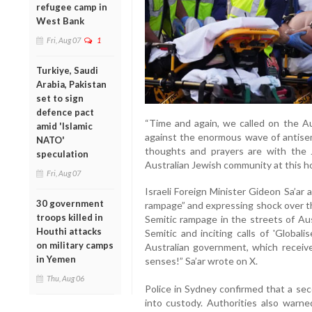
refugee camp in
West Bank
Fri, Aug 07
1
Turkiye, Saudi
Arabia, Pakistan
set to sign
defence pact
“Time and again, we called on the Au
amid 'Islamic
against the enormous wave of antisemi
NATO'
thoughts and prayers are with the
speculation
Australian Jewish community at this hor
Fri, Aug 07
Israeli Foreign Minister Gideon Sa’ar a
30 government
rampage” and expressing shock over th
troops killed in
Semitic rampage in the streets of Aus
Houthi attacks
Semitic and inciting calls of 'Global
on military camps
Australian government, which receiv
in Yemen
senses!” Sa’ar wrote on X.
Thu, Aug 06
Police in Sydney confirmed that a se
into custody. Authorities also warn