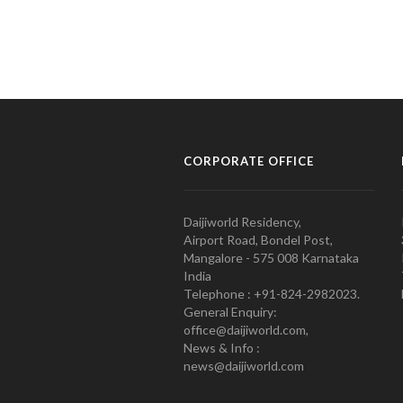
CORPORATE OFFICE
Daijiworld Residency,
Airport Road, Bondel Post,
Mangalore - 575 008 Karnataka
India
Telephone : +91-824-2982023.
General Enquiry:
office@daijiworld.com,
News & Info :
news@daijiworld.com