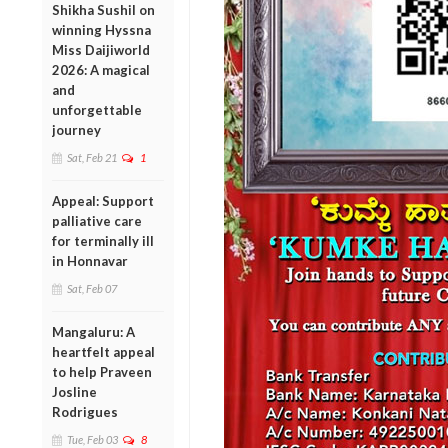
Shikha Sushil on
winning Hyssna
Miss Daijiworld
2026: A magical
and
unforgettable
journey
Sat, Feb 21
1
Appeal: Support
palliative care
for terminally ill
in Honnavar
Sat, Feb 07
Mangaluru: A
heartfelt appeal
to help Praveen
Josline
Rodrigues
Tue, Feb 03
8