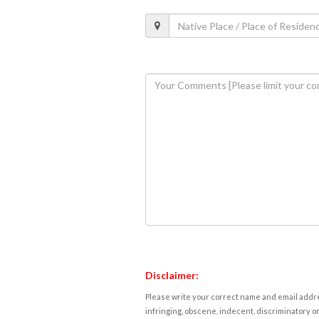
Disclaimer:
Please write your correct name and email addres
infringing, obscene, indecent, discriminatory or