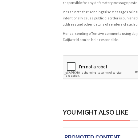
responsible for any defamatory message posted 
Please note that sending false messages to insu
intentionally cause public disorder is punishable
address and other details of senders of such 
Hence, sending offensive comments using daijiwor
Daijiworld.com be held responsible.
YOU MIGHT ALSO LIKE