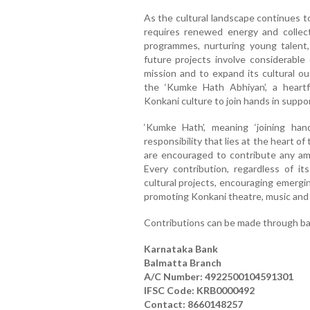
As the cultural landscape continues to
requires renewed energy and collectiv
programmes, nurturing young talent, 
future projects involve considerable
mission and to expand its cultural o
the ‘Kumke Hath Abhiyan’, a heartf
Konkani culture to join hands in suppor
‘Kumke Hath’, meaning ‘joining hand
responsibility that lies at the heart of 
are encouraged to contribute any am
Every contribution, regardless of its
cultural projects, encouraging emergin
promoting Konkani theatre, music and l
Contributions can be made through ban
Karnataka Bank
Balmatta Branch
A/C Number: 4922500104591301
IFSC Code: KRB0000492
Contact: 8660148257