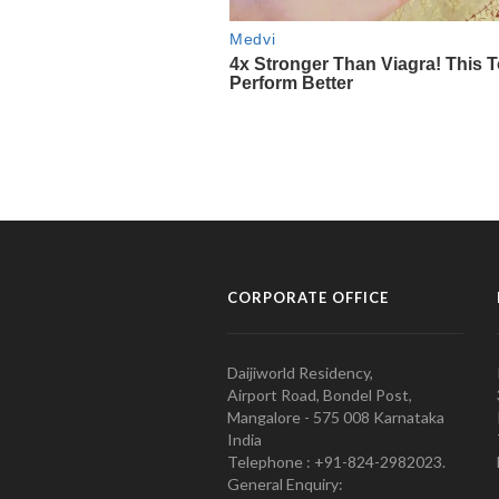
CORPORATE OFFICE
Daijiworld Residency,
Airport Road, Bondel Post,
Mangalore - 575 008 Karnataka
India
Telephone : +91-824-2982023.
General Enquiry: