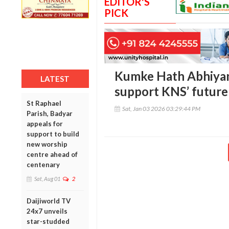
EDITOR'S
PICK
Kumke Hath Abhiyan:
LATEST
support KNS’ future 
St Raphael
Sat, Jan 03 2026 03:29:44 PM
Parish, Badyar
appeals for
support to build
new worship
centre ahead of
centenary
Sat, Aug 01
2
Daijiworld TV
24x7 unveils
star-studded