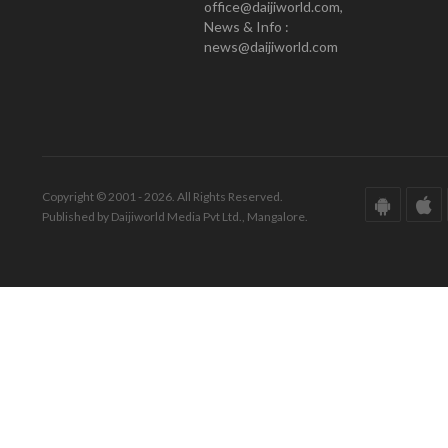
office@daijiworld.com,
News & Info :
news@daijiworld.com
Copyright © 2001 - 2026. All Rights Reserved.
Published by Daijiworld Media Pvt Ltd., Mangalore.