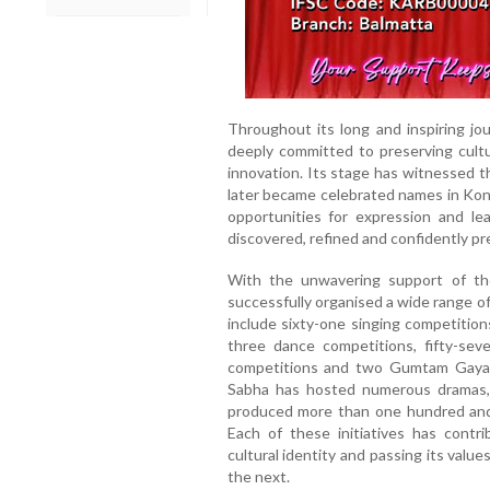
Throughout its long and inspiring j
deeply committed to preserving cultur
innovation. Its stage has witnessed t
later became celebrated names in Konk
opportunities for expression and le
discovered, refined and confidently pr
With the unwavering support of t
successfully organised a wide range o
include sixty-one singing competitio
three dance competitions, fifty-sev
competitions and two Gumtam Gayan
Sabha has hosted numerous dramas,
produced more than one hundred and ni
Each of these initiatives has contri
cultural identity and passing its value
the next.