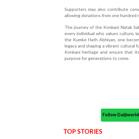
Supporters may also contribute con
allowing donations from one hundred 
The journey of the Konkani Natak Sab
every individual who values culture, 
the Kumke Hath Abhiyan, one becomes 
legacy and shaping a vibrant cultural 
Konkani heritage and ensure that it
purpose for generations to come.
Follow Daijiwor
TOP STORIES