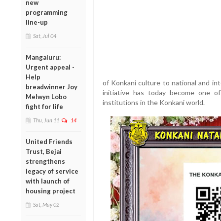
new
programming
line-up
Sat, Jul 04
Mangaluru:
Urgent appeal -
Help
of Konkani culture to national and in
breadwinner Joy
initiative has today become one o
Melwyn Lobo
institutions in the Konkani world.
fight for life
Thu, Jun 11
14
United Friends
Trust, Bejai
strengthens
legacy of service
with launch of
housing project
Sat, May 02