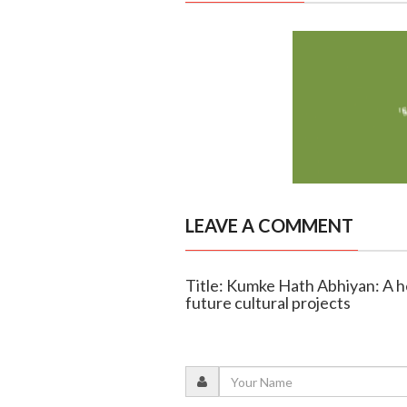
LEAVE A COMMENT
Title: Kumke Hath Abhiyan: A h
future cultural projects