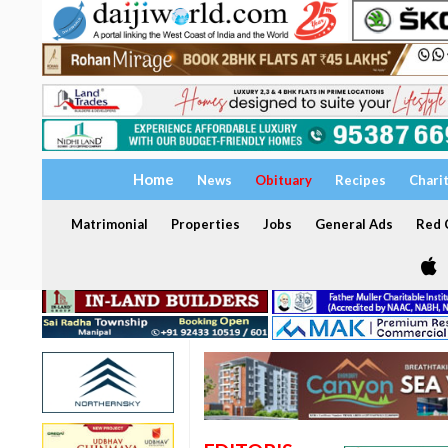
Home
News
Obituary
Recipes
Chari
Matrimonial
Properties
Jobs
General Ads
Red C