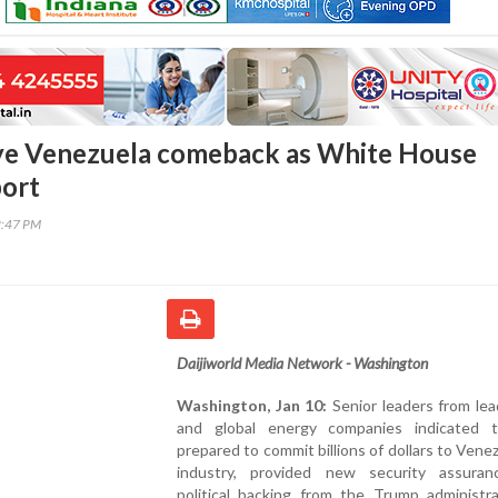
eye Venezuela comeback as White House
port
2:47 PM
Daijiworld Media Network - Washington
Washington, Jan 10:
Senior leaders from lea
and global energy companies indicated 
prepared to commit billions of dollars to Venezu
industry, provided new security assura
political backing from the Trump administra