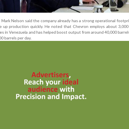
Mark Nelson said the company already has a strong operational footpri
le up production quickly. He noted that Chevron employs about 3,000
res in Venezuela and has helped boost output from around 40,000 barrel
0 barrels per day.