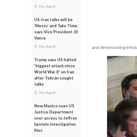
Thu, Aug 06
US-Iran talks will be
‘Messy’ and Take Time,
says Vice President JD
Vance
Thu, Aug 06
and deteriorating infra
Trump says US halted
'biggest attack since
World War II' on Iran
after Tehran sought
talks
Thu, Aug 06
New Mexico sues US
Justice Department
over access to Jeffrey
Epstein investigation
files