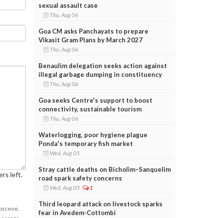
sexual assault case
Thu, Aug 06
Goa CM asks Panchayats to prepare
Vikasit Gram Plans by March 2027
Thu, Aug 06
Benaulim delegation seeks action against
illegal garbage dumping in constituency
Thu, Aug 06
Goa seeks Centre's support to boost
connectivity, sustainable tourism
Thu, Aug 06
Waterlogging, poor hygiene plague
Ponda's temporary fish market
Wed, Aug 05
Stray cattle deaths on Bicholim–Sanquelim
rs left.
road spark safety concerns
Wed, Aug 05
1
Third leopard attack on livestock sparks
obscene,
fear in Avedem-Cottombi