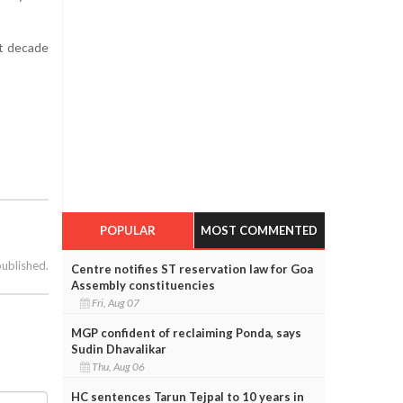
st decade
POPULAR
MOST COMMENTED
published.
Centre notifies ST reservation law for Goa
Assembly constituencies
Fri, Aug 07
MGP confident of reclaiming Ponda, says
Sudin Dhavalikar
Thu, Aug 06
HC sentences Tarun Tejpal to 10 years in