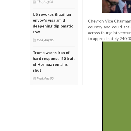
Thu, Aug 06
US revokes Brazilian
envoy's visa amid
Chevron Vice Chairman 
deepening diplomatic
country and could sca
row
across four joint ventu
to approximately 240,00
Wed, Aug 05
Trump warns Iran of
hard response if Strait
of Hormuz remains
shut
Wed, Aug 05