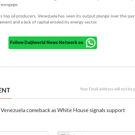
reengage.
 top oil producers, Venezuela has seen its output plunge over the pa
ment and a lack of capital eroded its energy sector.
Follow Daijiworld News Network on
ENT
Your Email address will not be 
eye Venezuela comeback as White House signals support