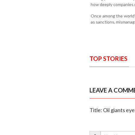
how deeply companies 
Once among the world’s
as sanctions, mismanage
TOP STORIES
LEAVE A COMM
Title: Oil giants 