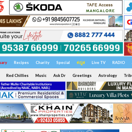
uary
Recipes
Charity
Special
ಕನ್ನಡ
Live TV
RADIO
Red Chillies
Music
Ask Dr
Greetings
Astrology
Trib