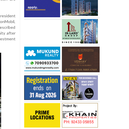
resident
onMobil,
escribed
ity after
nvestment