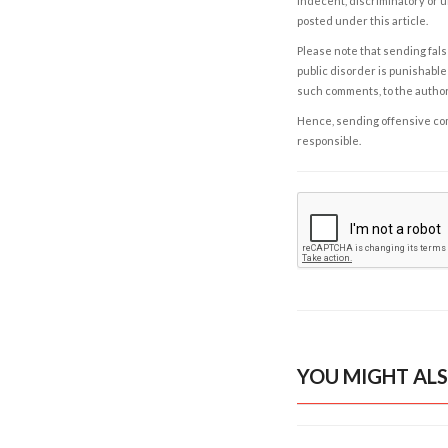
indecent, discriminatory or u
posted under this article.
Please note that sending fals
public disorder is punishable 
such comments, to the autho
Hence, sending offensive comm
responsible.
YOU MIGHT ALS