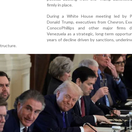
firmly in place.
During a White House meeting led by P
Donald Trump, executives from Chevron, Exx
ConocoPhillips and other major firms d
Venezuela as a strategic, long-term opportun
years of decline driven by sanctions, underi
structure.