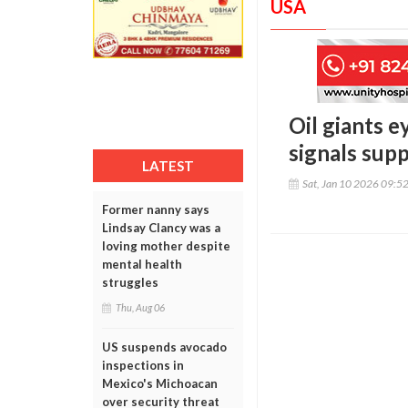
USA
Oil giants 
signals sup
LATEST
Sat, Jan 10 2026 09:5
Former nanny says
Lindsay Clancy was a
loving mother despite
mental health
struggles
Thu, Aug 06
US suspends avocado
inspections in
Mexico's Michoacan
over security threat