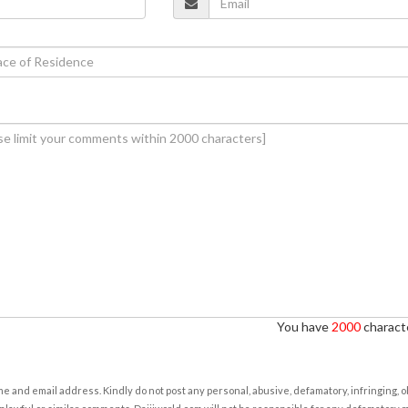
You have
2000
characte
e and email address. Kindly do not post any personal, abusive, defamatory, infringing, 