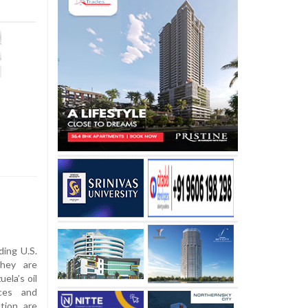
ding U.S.
they are
ela’s oil
nces and
tion are