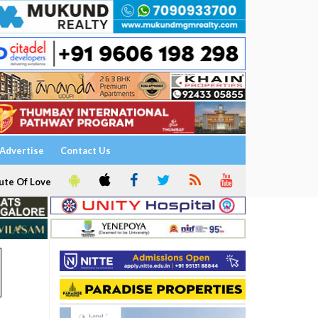
Advertise
Contact Us
ute Of Love