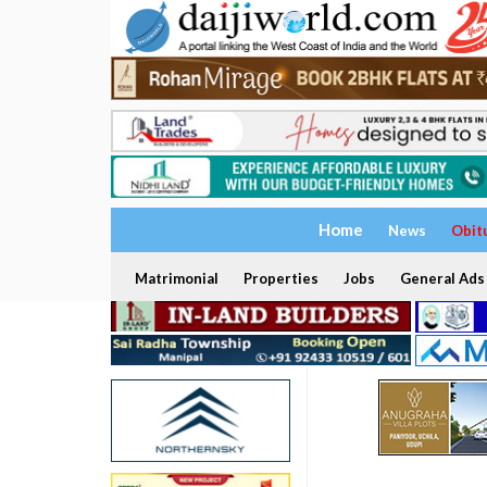
Home
News
Obit
Matrimonial
Properties
Jobs
General Ads