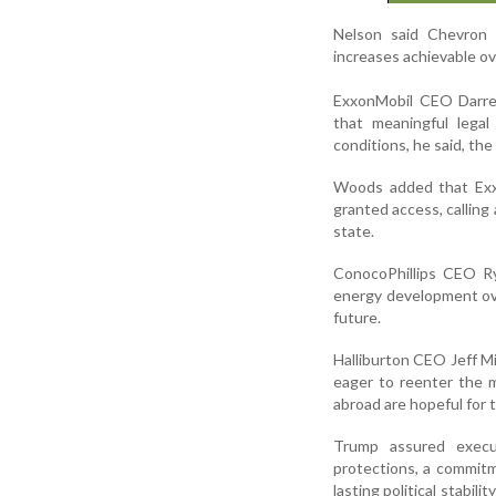
Nelson said Chevron 
increases achievable o
ExxonMobil CEO Darren
that meaningful legal
conditions, he said, th
Woods added that Exxo
granted access, callin
state.
ConocoPhillips CEO Ry
energy development ove
future.
Halliburton CEO Jeff Mil
eager to reenter the 
abroad are hopeful for
Trump assured execu
protections, a commitm
lasting political stabi