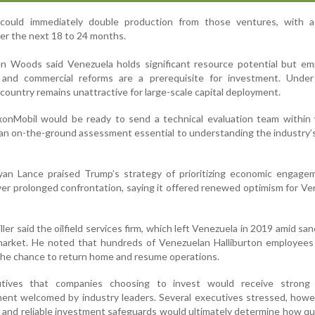
could immediately double production from those ventures, with ad
ver the next 18 to 24 months.
 Woods said Venezuela holds significant resource potential but em
 and commercial reforms are a prerequisite for investment. Under
e country remains unattractive for large-scale capital deployment.
nMobil would be ready to send a technical evaluation team within 
g an on-the-ground assessment essential to understanding the industry’
an Lance praised Trump’s strategy of prioritizing economic engage
r prolonged confrontation, saying it offered renewed optimism for Ve
ler said the oilfield services firm, which left Venezuela in 2019 amid sanc
market. He noted that hundreds of Venezuelan Halliburton employees
 the chance to return home and resume operations.
tives that companies choosing to invest would receive strong 
ent welcomed by industry leaders. Several executives stressed, howe
lity and reliable investment safeguards would ultimately determine how qu