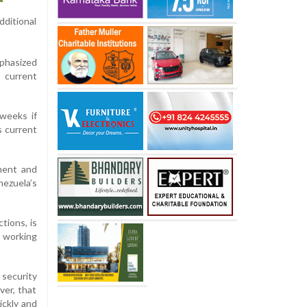
ditional
phasized
 current
weeks if
s current
ment and
nezuela’s
tions, is
 working
security
ver, that
ickly and