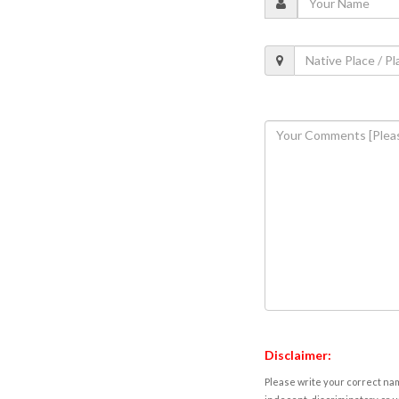
Disclaimer:
Please write your correct nam