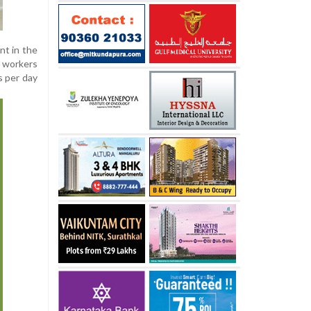
nt in the
 workers
s per day