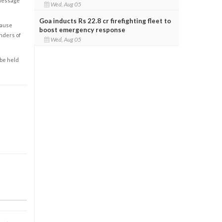
 message
Wed, Aug 05
Goa inducts Rs 22.8 cr firefighting fleet to
cause
boost emergency response
enders of
Wed, Aug 05
 be held