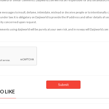
nlawful or similar comments. Daijiworld.com will not be responsible for any defamatory
e messages to insult, defame, intimidate, mislead or deceive people or to intentionally 
under law. It is obligatory on Daijiworld to provide the IP address and other details of s
rity concerned upon request.
ents using daijiworld will be purely at your own risk, and in no way will Daijiworld.com
O LIKE