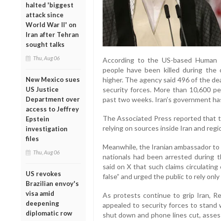
halted 'biggest
attack since
World War II' on
Iran after Tehran
sought talks
Thu, Aug 06
According to the US-based Human R
people have been killed during the 
New Mexico sues
higher. The agency said 496 of the d
US Justice
security forces. More than 10,600 p
Department over
past two weeks. Iran’s government has 
access to Jeffrey
The Associated Press reported that th
Epstein
relying on sources inside Iran and regi
investigation
files
Meanwhile, the Iranian ambassador to I
Thu, Aug 06
nationals had been arrested during 
said on X that such claims circulating
US revokes
false” and urged the public to rely only
Brazilian envoy's
visa amid
As protests continue to grip Iran, Re
deepening
appealed to security forces to stand 
diplomatic row
shut down and phone lines cut, asses