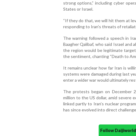
strong options,” including cyber oper
States or Israel.
“If they do that, we will hit them at l
responding to Iran’s threats of retaliat
The warning followed a speech in Ir
Baagher Qalibaf, who said Israel and all
the region would be legitimate target
the sentiment, chanting “Death to Amer
It remains unclear how far Iran is willi
systems were damaged during last year
enter a wider war would ultimately re
The protests began on December 28 a
million to the US dollar, amid severe
linked partly to Iran’s nuclear prog
has since evolved into direct challenges
Follow Daijiwor