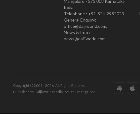
Mangalore - 575 008 Karnataka
India
Telephone : +91-824-2982023.
General Enquiry:
office@daijiworld.com,
News & Info :
news@daijiworld.com
Copyright © 2001 - 2026. All Rights Reserved.
Published by Daijiworld Media Pvt Ltd., Mangalore.