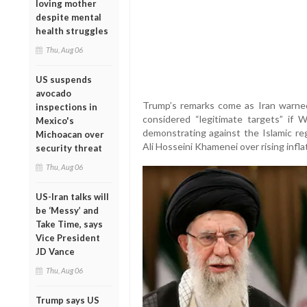
loving mother
despite mental
health struggles
Thu, Aug 06
US suspends
avocado
Trump’s remarks come as Iran warned
inspections in
considered “legitimate targets” if 
Mexico's
demonstrating against the Islamic r
Michoacan over
Ali Hosseini Khamenei over rising infl
security threat
Thu, Aug 06
US-Iran talks will
be ‘Messy’ and
Take Time, says
Vice President
JD Vance
Thu, Aug 06
Trump says US