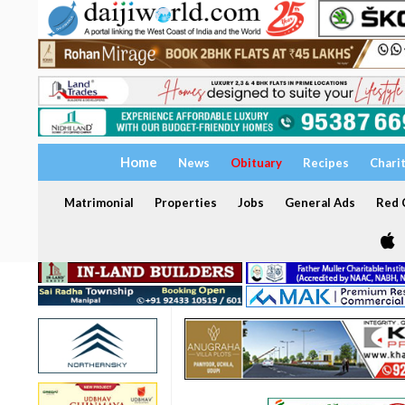
Home
News
Obituary
Recipes
Chari
Matrimonial
Properties
Jobs
General Ads
Red C