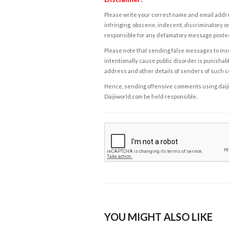
Please write your correct name and email addres
infringing, obscene, indecent, discriminatory or
responsible for any defamatory message posted 
Please note that sending false messages to insu
intentionally cause public disorder is punishable
address and other details of senders of such 
Hence, sending offensive comments using daijiwor
Daijiworld.com be held responsible.
YOU MIGHT ALSO LIKE