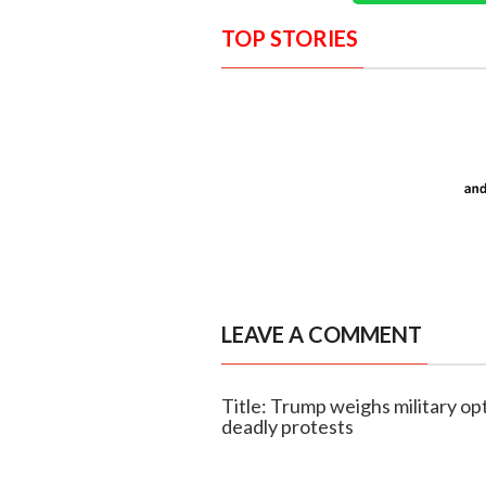
TOP STORIES
LEAVE A COMMENT
Title: Trump weighs military opt
deadly protests