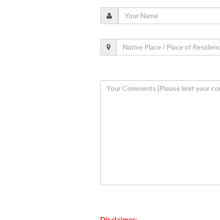
Disclaimer: