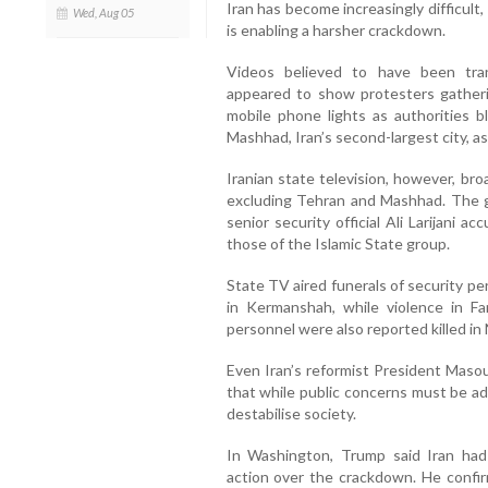
Iran has become increasingly difficult
Wed, Aug 05
is enabling a harsher crackdown.
Videos believed to have been tran
appeared to show protesters gather
mobile phone lights as authorities b
Mashhad, Iran’s second-largest city, a
Iranian state television, however, bro
excluding Tehran and Mashhad. The g
senior security official Ali Larijani
those of the Islamic State group.
State TV aired funerals of security pe
in Kermanshah, while violence in Fa
personnel were also reported killed in
Even Iran’s reformist President Maso
that while public concerns must be ad
destabilise society.
In Washington, Trump said Iran had
action over the crackdown. He confir