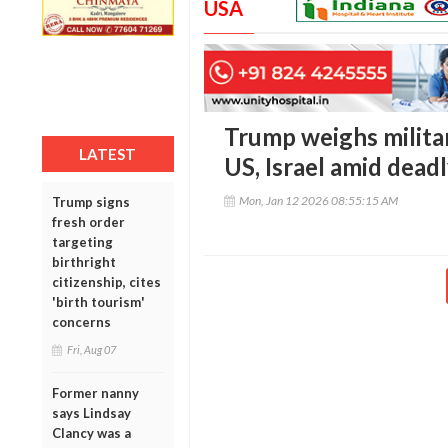
USA
Trump weighs militar
LATEST
US, Israel amid dead
Mon, Jan 12 2026 08:55:15 AM
Trump signs
fresh order
targeting
birthright
citizenship, cites
'birth tourism'
concerns
Fri, Aug 07
Former nanny
says Lindsay
Clancy was a