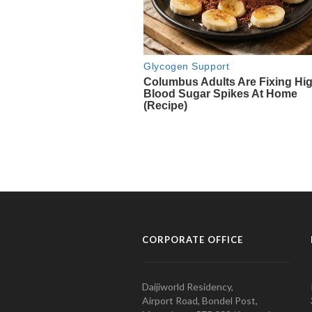
CORPORATE OFFICE
Daijiworld Residency,
Airport Road, Bondel Post,