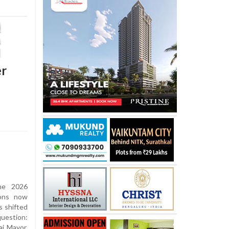
er
he 2026
ions now
s shifted
question:
i Mayor.