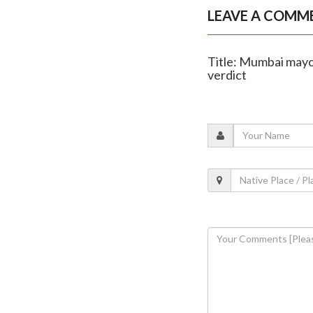
LEAVE A COMM
Title: Mumbai mayo
verdict