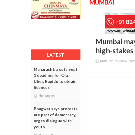
MUMBAI
Mumbai mayo
high-stakes
LATEST
Mon, Jan 19 2026 10:
Maharashtra sets Sept
1 deadline for Ola,
Uber, Rapido to obtain
licences
Thu, Aug 06
Bhagwat says protests
are part of democracy,
urges dialogue with
youth