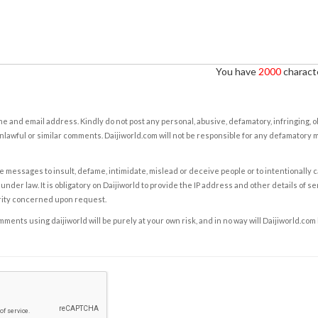
You have
2000
characte
e and email address. Kindly do not post any personal, abusive, defamatory, infringing, 
nlawful or similar comments. Daijiworld.com will not be responsible for any defamatory
e messages to insult, defame, intimidate, mislead or deceive people or to intentionally 
under law. It is obligatory on Daijiworld to provide the IP address and other details of s
rity concerned upon request.
ents using daijiworld will be purely at your own risk, and in no way will Daijiworld.com