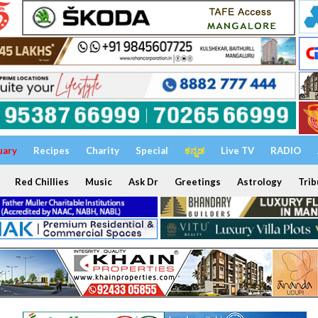
uary
Recipes
Charity
Special
ಕನ್ನಡ
Live TV
RADIO
Red Chillies
Music
Ask Dr
Greetings
Astrology
Trib