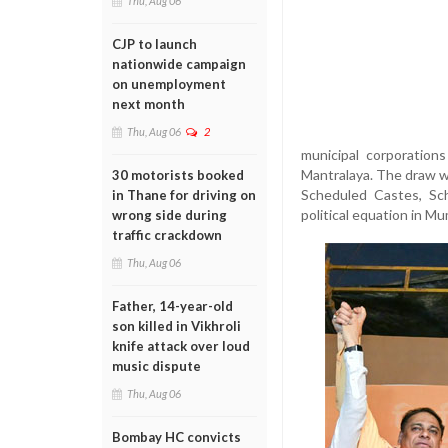
Thu, Aug 06
CJP to launch
nationwide campaign
on unemployment
next month
Thu, Aug 06
2
municipal corporation
Mantralaya. The draw w
30 motorists booked
Scheduled Castes, Sc
in Thane for driving on
political equation in Mu
wrong side during
traffic crackdown
Thu, Aug 06
Father, 14-year-old
son killed in Vikhroli
knife attack over loud
music dispute
Thu, Aug 06
Bombay HC convicts