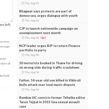
Thu, Aug 06
Bhagwat says protests are part of
democracy, urges dialogue with youth
Thu, Aug 06
rs left.
CJP to launch nationwide campaign on
unemployment next month
Thu, Aug 06
2
obscene,
NCP leader urges BJP to return Finance
 message
portfolio to party
Thu, Aug 06
cause
30 motorists booked in Thane for driving
enders of
on wrong side during traffic crackdown
Thu, Aug 06
 be held
Father, 14-year-old son killed in Vikhroli
knife attack over loud music dispute
Thu, Aug 06
Bombay HC convicts former Tehelka editor
Tarun Tejpal in 2013 Goa sexual assault
case