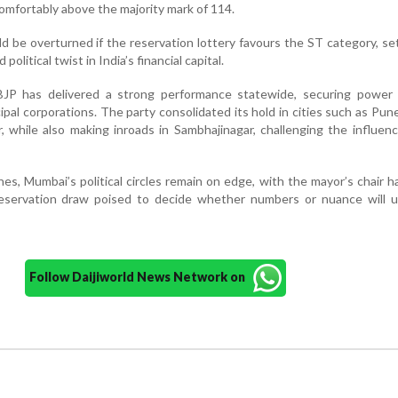
mfortably above the majority mark of 114.
ld be overturned if the reservation lottery favours the ST category, se
olitical twist in India’s financial capital.
JP has delivered a strong performance statewide, securing power 
pal corporations. The party consolidated its hold in cities such as Pune
while also making inroads in Sambhajinagar, challenging the influen
s, Mumbai’s political circles remain on edge, with the mayor’s chair h
eservation draw poised to decide whether numbers or nuance will ul
Follow Daijiworld News Network on