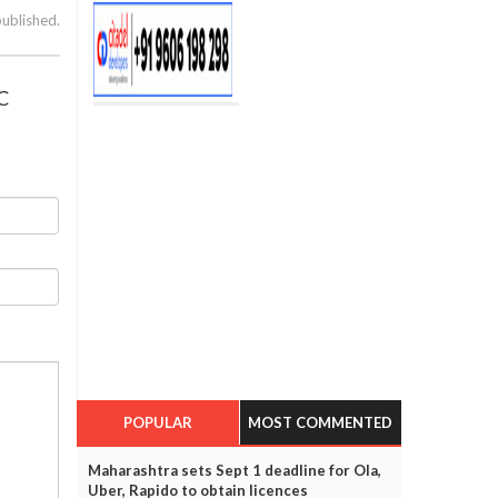
published.
C
POPULAR
MOST COMMENTED
Maharashtra sets Sept 1 deadline for Ola,
Uber, Rapido to obtain licences