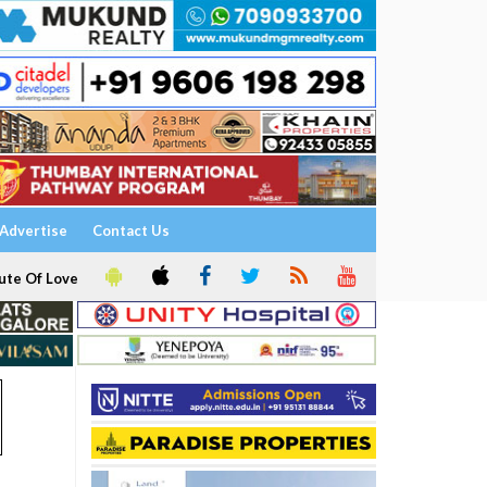
Advertise
Contact Us
ute Of Love