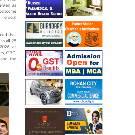
erged as
l outcome
 crucial
ced that
ss all 29
2026, at
ory, OBC,
hape the