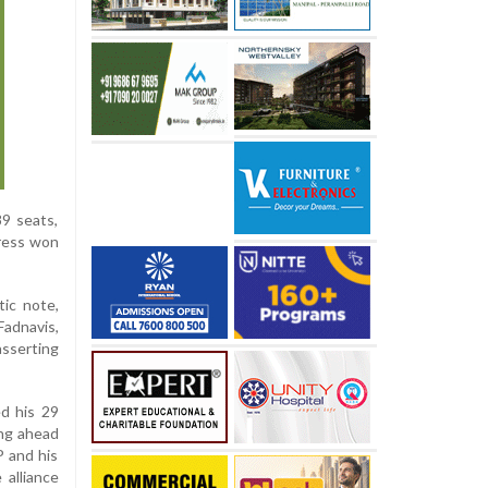
89 seats,
gress won
tic note,
Fadnavis,
asserting
ed his 29
ing ahead
P and his
 alliance