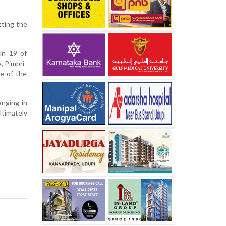
tting the
in 19 of
, Pimpri-
ce of the
anging in
timately