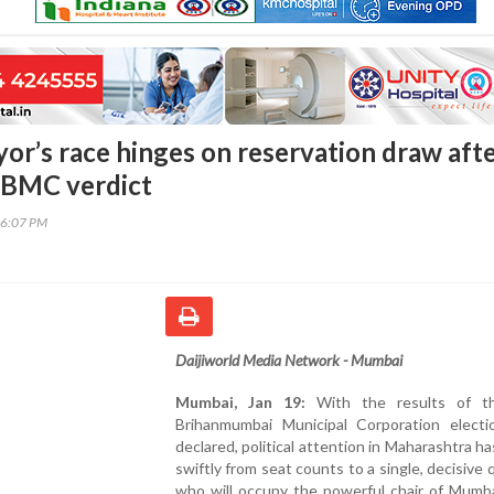
r’s race hinges on reservation draw aft
 BMC verdict
26:07 PM
Daijiworld Media Network - Mumbai
Mumbai, Jan 19:
With the results of t
Brihanmumbai Municipal Corporation elect
declared, political attention in Maharashtra ha
swiftly from seat counts to a single, decisive 
who will occupy the powerful chair of Mumba