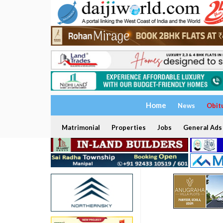
Home
News
Obit
Matrimonial
Properties
Jobs
General Ads