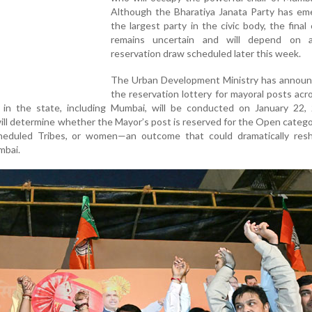
Although the Bharatiya Janata Party has em
the largest party in the civic body, the fina
remains uncertain and will depend on a
reservation draw scheduled later this week.
The Urban Development Ministry has announ
the reservation lottery for mayoral posts acro
s in the state, including Mumbai, will be conducted on January 22, 
ill determine whether the Mayor’s post is reserved for the Open categ
heduled Tribes, or women—an outcome that could dramatically res
mbai.