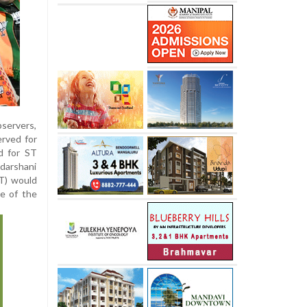
bservers,
erved for
d for ST
adarshani
BT) would
re of the