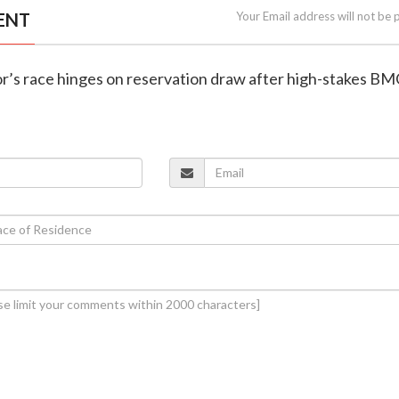
ENT
Your Email address will not be 
r’s race hinges on reservation draw after high-stakes BM