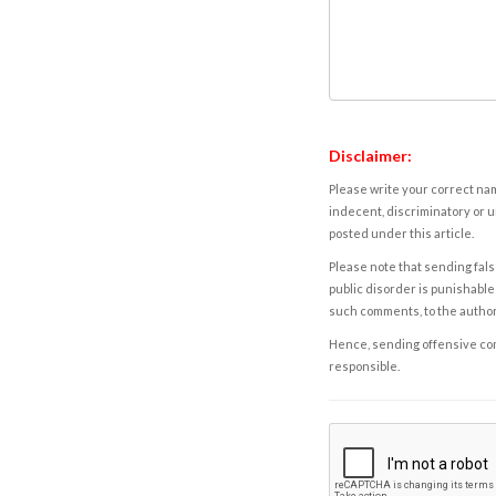
Disclaimer:
Please write your correct nam
indecent, discriminatory or u
posted under this article.
Please note that sending fals
public disorder is punishable 
such comments, to the autho
Hence, sending offensive comm
responsible.