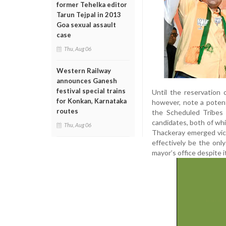
former Tehelka editor
Tarun Tejpal in 2013
Goa sexual assault
case
Thu, Aug 06
Western Railway
announces Ganesh
festival special trains
Until the reservation c
for Konkan, Karnataka
however, note a potent
routes
the Scheduled Tribes
candidates, both of wh
Thu, Aug 06
Thackeray emerged vict
effectively be the onl
mayor’s office despite it