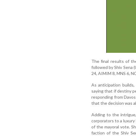
The final results of t
followed by Shiv Sena 
24, AIMIM 8, MNS 6, NC
As anticipation builds,
saying that if destiny 
responding from Davos 
that the decision was al
Adding to the intrigue
corporators to a luxury
of the mayoral vote. S
faction of the Shiv Se