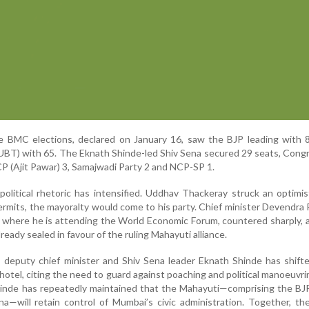
he BMC elections, declared on January 16, saw the BJP leading with 
(UBT) with 65. The Eknath Shinde-led Shiv Sena secured 29 seats, Con
P (Ajit Pawar) 3, Samajwadi Party 2 and NCP-SP 1.
 political rhetoric has intensified. Uddhav Thackeray struck an optimis
permits, the mayoralty would come to his party. Chief minister Devendra 
where he is attending the World Economic Forum, countered sharply, 
ready sealed in favour of the ruling Mahayuti alliance.
, deputy chief minister and Shiv Sena leader Eknath Shinde has shift
 hotel, citing the need to guard against poaching and political manoeuvr
hinde has repeatedly maintained that the Mahayuti—comprising the BJ
na—will retain control of Mumbai’s civic administration. Together, the