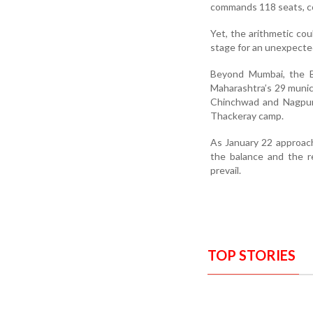
commands 118 seats, co
Yet, the arithmetic cou
stage for an unexpected p
Beyond Mumbai, the B
Maharashtra’s 29 munici
Chinchwad and Nagpur, 
Thackeray camp.
As January 22 approache
the balance and the r
prevail.
TOP STORIES