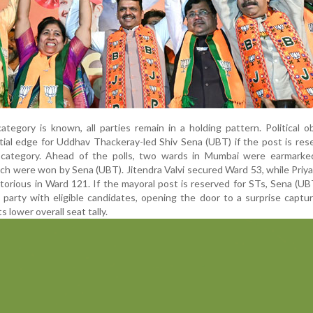
ategory is known, all parties remain in a holding pattern. Political o
ial edge for Uddhav Thackeray-led Shiv Sena (UBT) if the post is res
 category. Ahead of the polls, two wards in Mumbai were earmarke
ich were won by Sena (UBT). Jitendra Valvi secured Ward 53, while Priy
orious in Ward 121. If the mayoral post is reserved for STs, Sena (U
y party with eligible candidates, opening the door to a surprise captu
s lower overall seat tally.