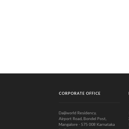
CORPORATE OFFICE
Daijiworld Residency,
Airport Road, Bondel Post,
Mangalore - 575 008 Karnataka