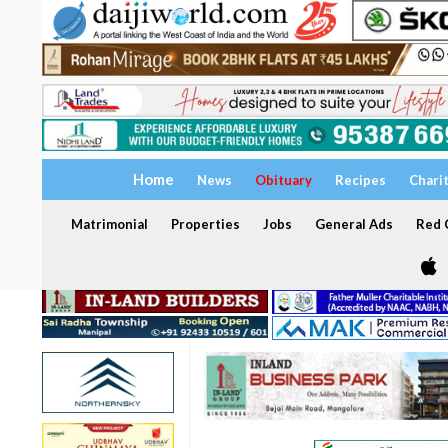
Home
News
Obituary
Recipes
Chari
Matrimonial
Properties
Jobs
General Ads
Red C