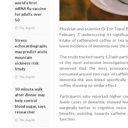
world's first
mRNA flu vaccine
for adults over
50
Thu, Aug 06
Physician and scientist Dr Eric Topol 
February 7, underscoring its signific
intake of caffeinated coffee or tea 
Stress
lower incidence of dementia over the 
echocardiography
may predict acute
The study tracked nearly 1.3 lakh parti
mountain
of the most extensive investigations
sickness risk:
observed that the most pronoun
Study
consumed around two cups of caffeina
Thu, Aug 06
dementia risk was linked specifically
coffee showing no similar effect.
10-minute walk
after dinner may
Participants who reported higher co
help control
fewer cases of dementia, showed fe
blood sugar, says
marginally better in cognitive test
researcher
benefits, pointing towards caffeine 
function.
Thu, Aug 06