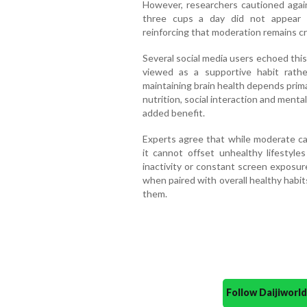
However, researchers cautioned agai
three cups a day did not appear t
reinforcing that moderation remains cru
Several social media users echoed thi
viewed as a supportive habit rath
maintaining brain health depends primar
nutrition, social interaction and mental
added benefit.
Experts agree that while moderate ca
it cannot offset unhealthy lifestyle
inactivity or constant screen exposur
when paired with overall healthy habit
them.
Follow Daijiwor