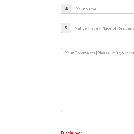
Disclaimer: