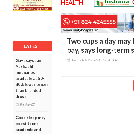
HEALTH
Two cups a day may 
LATEST
bay, says long-term 
Tue, Feb 10 2026 12:28:45 PM
Govt says Jan
Aushadhi
medicines
available at 50-
80% lower prices
than branded
drugs
Fri, Aug 07
Good sleep may
boost teens'
academic and