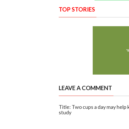
TOP STORIES
LEAVE A COMMENT
Title: Two cups a day may help 
study