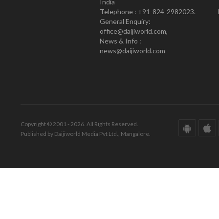
India
Telephone : +91-824-2982023.
General Enquiry:
office@daijiworld.com,
News & Info :
news@daijiworld.com
Copyright © 2001 - 2026. All Rights Reserved.
Published by Daijiworld Media Pvt Ltd., Mangalore.