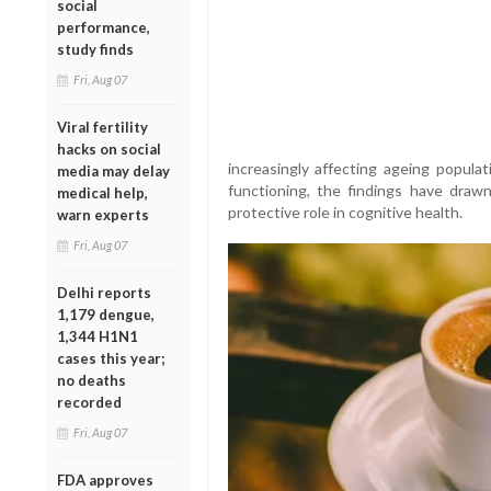
social
performance,
study finds
Fri, Aug 07
Viral fertility
hacks on social
increasingly affecting ageing populat
media may delay
functioning, the findings have drawn 
medical help,
protective role in cognitive health.
warn experts
Fri, Aug 07
Delhi reports
1,179 dengue,
1,344 H1N1
cases this year;
no deaths
recorded
Fri, Aug 07
FDA approves