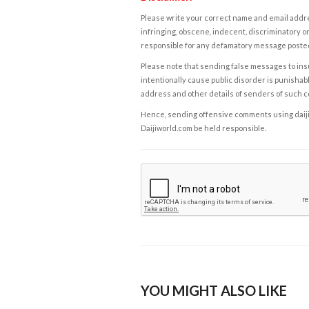
Please write your correct name and email addres
infringing, obscene, indecent, discriminatory or
responsible for any defamatory message posted 
Please note that sending false messages to insu
intentionally cause public disorder is punishable
address and other details of senders of such 
Hence, sending offensive comments using daijiwor
Daijiworld.com be held responsible.
YOU MIGHT ALSO LIKE