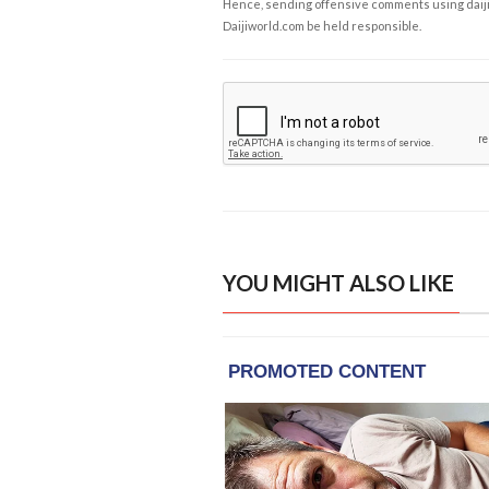
Hence, sending offensive comments using daijiwor
Daijiworld.com be held responsible.
YOU MIGHT ALSO LIKE