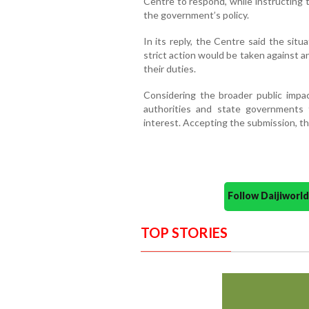
Centre to respond, while instructing 
the government’s policy.
In its reply, the Centre said the sit
strict action would be taken against any
their duties.
Considering the broader public impa
authorities and state governments t
interest. Accepting the submission, th
Follow Daijiwor
TOP STORIES