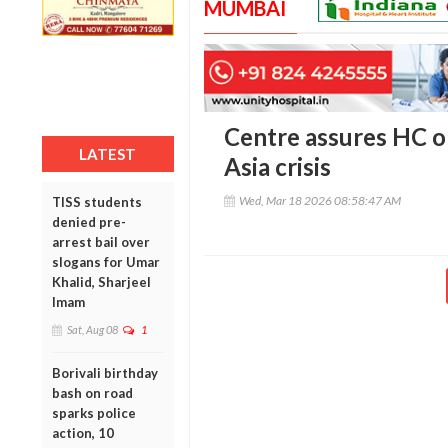
MUMBAI
Centre assures HC 
LATEST
Asia crisis
Wed, Mar 18 2026 08:58:47 AM
TISS students
denied pre-
arrest bail over
slogans for Umar
Khalid, Sharjeel
Imam
Sat, Aug 08
1
Borivali birthday
bash on road
sparks police
action, 10