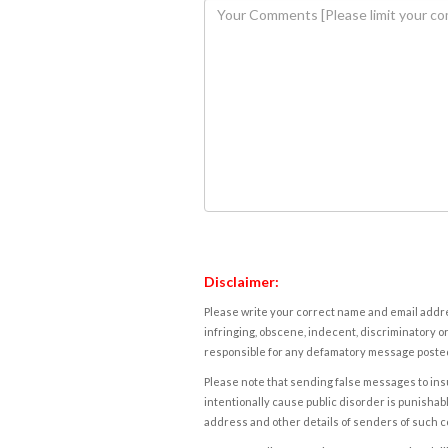
Disclaimer:
Please write your correct name and email addres
infringing, obscene, indecent, discriminatory or
responsible for any defamatory message posted 
Please note that sending false messages to insu
intentionally cause public disorder is punishable
address and other details of senders of such 