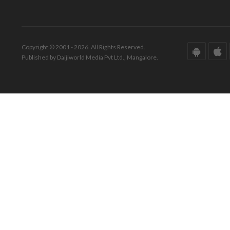
Copyright © 2001 - 2026. All Rights Reserved.
Published by Daijiworld Media Pvt Ltd., Mangalore.