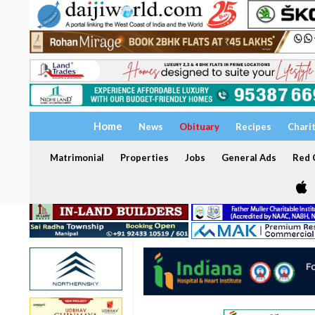
Home
News
Obituary
Recipes
Chari
Matrimonial
Properties
Jobs
General Ads
Red C