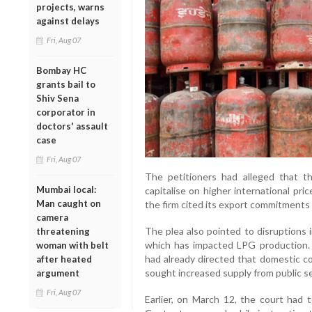
projects, warns
against delays
Fri, Aug 07
Bombay HC
grants bail to
Shiv Sena
corporator in
doctors' assault
case
Fri, Aug 07
The petitioners had alleged that t
Mumbai local:
capitalise on higher international pr
Man caught on
the firm cited its export commitments as
camera
The plea also pointed to disruptions i
threatening
which has impacted LPG production. 
woman with belt
had already directed that domestic co
after heated
sought increased supply from public s
argument
Fri, Aug 07
Earlier, on March 12, the court had 