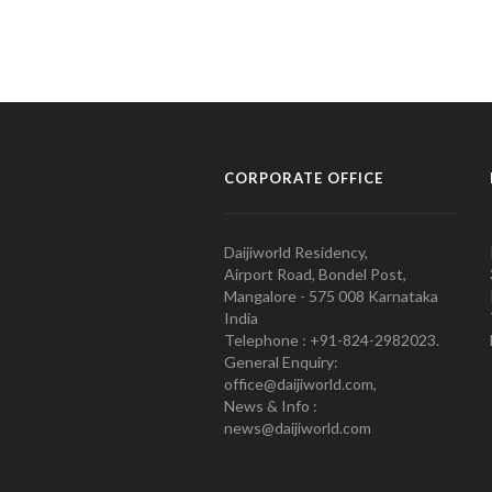
CORPORATE OFFICE
Daijiworld Residency,
Airport Road, Bondel Post,
Mangalore - 575 008 Karnataka
India
Telephone : +91-824-2982023.
General Enquiry:
office@daijiworld.com,
News & Info :
news@daijiworld.com