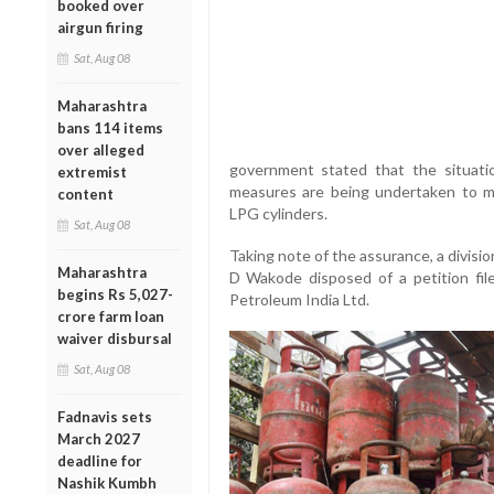
booked over
airgun firing
Sat, Aug 08
Maharashtra
bans 114 items
over alleged
government stated that the situati
extremist
measures are being undertaken to mai
content
LPG cylinders.
Sat, Aug 08
Taking note of the assurance, a divisio
Maharashtra
D Wakode disposed of a petition file
begins Rs 5,027-
Petroleum India Ltd.
crore farm loan
waiver disbursal
Sat, Aug 08
Fadnavis sets
March 2027
deadline for
Nashik Kumbh