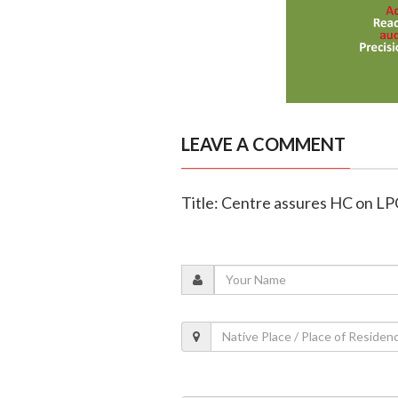
LEAVE A COMMENT
Title: Centre assures HC on LPG