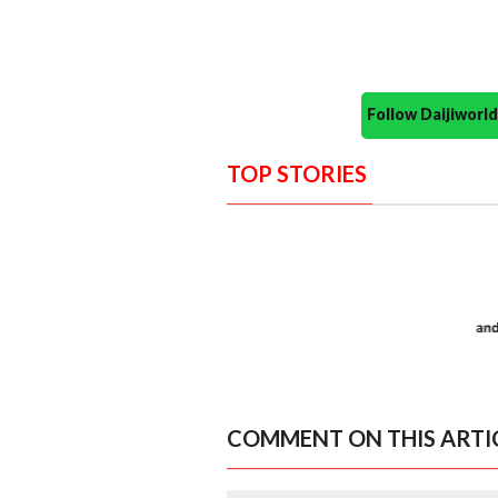
Follow Daijiwor
TOP STORIES
COMMENT ON THIS ARTI