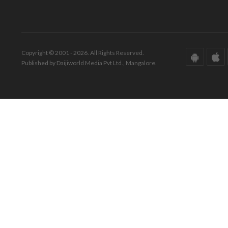
Copyright © 2001 - 2026. All Rights Reserved.
Published by Daijiworld Media Pvt Ltd., Mangalore.