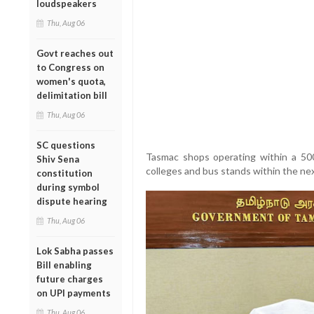
loudspeakers
Thu, Aug 06
Govt reaches out
to Congress on
women's quota,
delimitation bill
Thu, Aug 06
SC questions
Tasmac shops operating within a 500
Shiv Sena
colleges and bus stands within the ne
constitution
during symbol
dispute hearing
Thu, Aug 06
Lok Sabha passes
Bill enabling
future charges
on UPI payments
Thu, Aug 06