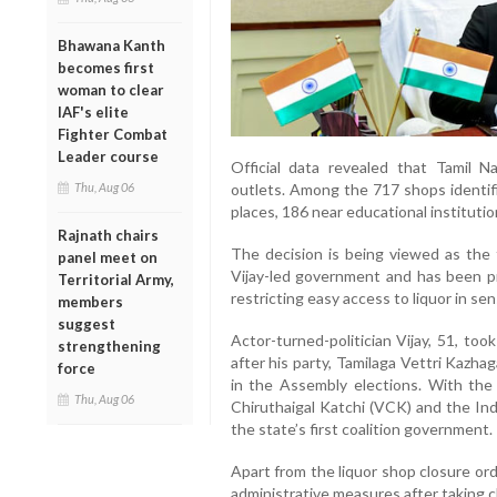
Bhawana Kanth
becomes first
woman to clear
IAF's elite
Fighter Combat
Leader course
Official data revealed that Tamil N
Thu, Aug 06
outlets. Among the 717 shops identifi
places, 186 near educational instituti
Rajnath chairs
The decision is being viewed as the 
panel meet on
Vijay-led government and has been pro
Territorial Army,
restricting easy access to liquor in sen
members
suggest
Actor-turned-politician Vijay, 51, to
strengthening
after his party, Tamilaga Vettri Kazh
force
in the Assembly elections. With the 
Thu, Aug 06
Chiruthaigal Katchi (VCK) and the I
the state’s first coalition government.
Apart from the liquor shop closure ord
administrative measures after taking c