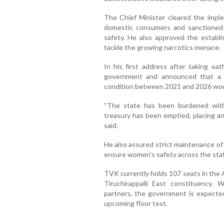
The Chief Minister cleared the implem
domestic consumers and sanctioned 
safety. He also approved the establis
tackle the growing narcotics menace.
In his first address after taking oat
government and announced that a wh
condition between 2021 and 2026 wou
“The state has been burdened wit
treasury has been emptied, placing a
said.
He also assured strict maintenance of
ensure women’s safety across the sta
TVK currently holds 107 seats in the 
Tiruchirappalli East constituency.
partners, the government is expected
upcoming floor test.