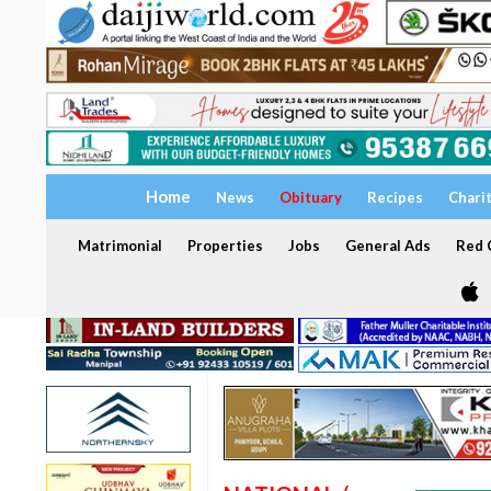
Home
News
Obituary
Recipes
Chari
Matrimonial
Properties
Jobs
General Ads
Red C