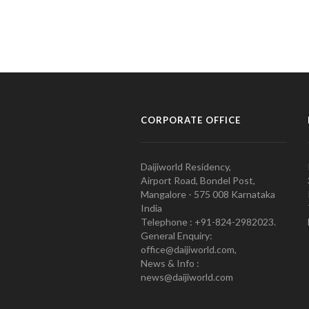
CORPORATE OFFICE
Daijiworld Residency,
Airport Road, Bondel Post,
Mangalore - 575 008 Karnataka
India
Telephone : +91-824-2982023.
General Enquiry:
office@daijiworld.com,
News & Info :
news@daijiworld.com