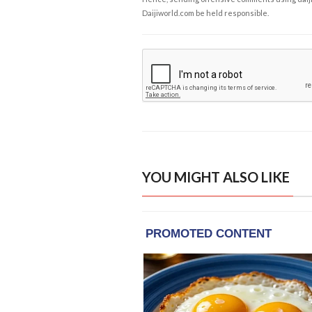
Daijiworld.com be held responsible.
YOU MIGHT ALSO LIKE