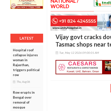
NATIONAL /
WORLD
Vijay govt cracks do
LATEST
Tasmac shops near t
Hospital roof
Tue, May 12 2026 09:00:01 AM
collapse injures
woman in
Rajasthan,
triggers political
row
Thu, Aug 06
Row erupts in
Bengal over
removal of
mosque