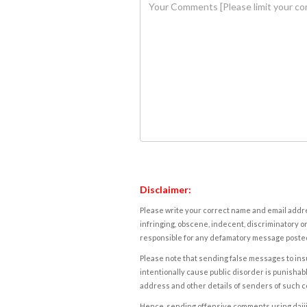
Disclaimer:
Please write your correct name and email addres
infringing, obscene, indecent, discriminatory or
responsible for any defamatory message posted 
Please note that sending false messages to insu
intentionally cause public disorder is punishable
address and other details of senders of such 
Hence, sending offensive comments using daijiwor