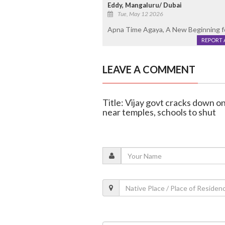
Eddy, Mangaluru/ Dubai
Tue, May 12 2026
Apna Time Agaya, A New Beginning f
REPORT 
LEAVE A COMMENT
Title: Vijay govt cracks down o
near temples, schools to shut