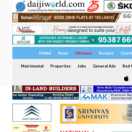
Home
News
Obituary
Recipes
Chari
Matrimonial
Properties
Jobs
General Ads
Red C