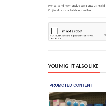
Hence, sending offensive comments using daijiwor
Daijiworld.com be held responsible.
YOU MIGHT ALSO LIKE