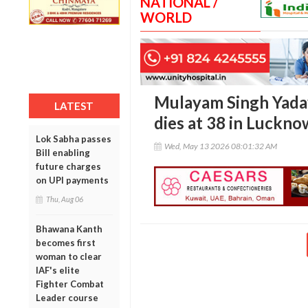
NATIONAL /
WORLD
Mulayam Singh Yadav
LATEST
dies at 38 in Luckno
Lok Sabha passes
Wed, May 13 2026 08:01:32 AM
Bill enabling
future charges
on UPI payments
Thu, Aug 06
Bhawana Kanth
becomes first
woman to clear
IAF's elite
Fighter Combat
Leader course