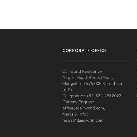
CORPORATE OFFICE
Daijiworld Residency,
Airport Road, Bondel Post,
Mangalore - 575 008 Karnataka
India
Telephone : +91-824-2982023.
General Enquiry:
office@daijiworld.com,
News & Info :
news@daijiworld.com