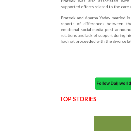
Prateek was also associated with a
supported efforts related to the care 
Prateek and Aparna Yadav married in 2
reports of differences between th
emotional social media post announcin
relations and lack of support during h
had not proceeded with the divorce lat
Follow Daijiwor
TOP STORIES