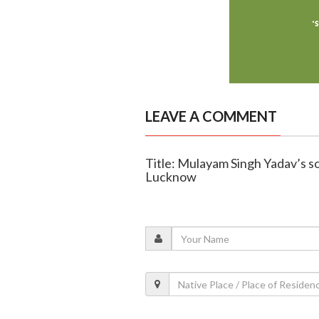
LEAVE A COMMENT
Title: Mulayam Singh Yadav’s so
Lucknow