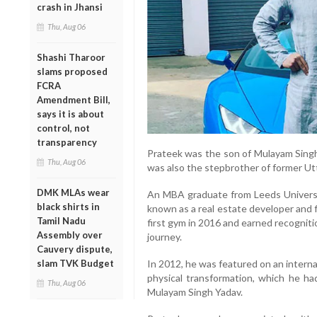
crash in Jhansi
Thu, Aug 06
Shashi Tharoor
slams proposed
FCRA
Amendment Bill,
says it is about
control, not
transparency
Prateek was the son of Mulayam Sing
Thu, Aug 06
was also the stepbrother of former Utt
DMK MLAs wear
An MBA graduate from Leeds Universi
black shirts in
known as a real estate developer and 
Tamil Nadu
first gym in 2016 and earned recognitio
Assembly over
journey.
Cauvery dispute,
slam TVK Budget
In 2012, he was featured on an interna
physical transformation, which he ha
Thu, Aug 06
Mulayam Singh Yadav.