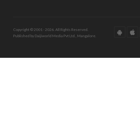
Copyright © 2001 - 2026. All Rights Reserved.
Published by Daijiworld Media Pvt Ltd., Mangalore.