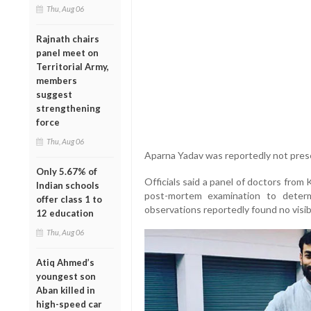
Thu, Aug 06
Rajnath chairs
panel meet on
Territorial Army,
members
suggest
strengthening
force
Thu, Aug 06
Aparna Yadav was reportedly not presen
Only 5.67% of
Officials said a panel of doctors from
Indian schools
post-mortem examination to determ
offer class 1 to
observations reportedly found no visib
12 education
Thu, Aug 06
Atiq Ahmed’s
youngest son
Aban killed in
high-speed car