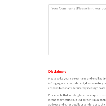
Disclaimer:
Please write your correct name and email addres
infringing, obscene, indecent, discriminatory or
responsible for any defamatory message posted 
Please note that sending false messages to insu
intentionally cause public disorder is punishable
address and other details of senders of such 