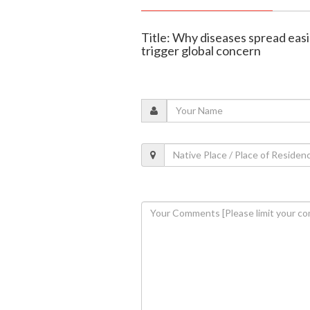
Title: Why diseases spread easi
trigger global concern