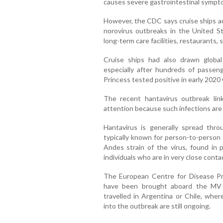
causes severe gastrointestinal sympto
However, the CDC says cruise ships ac
norovirus outbreaks in the United St
long-term care facilities, restaurants,
Cruise ships had also drawn globa
especially after hundreds of pass
Princess tested positive in early 2020 
The recent hantavirus outbreak lin
attention because such infections are
Hantavirus is generally spread thr
typically known for person-to-person 
Andes strain of the virus, found in
individuals who are in very close conta
The European Centre for Disease Pr
have been brought aboard the MV 
travelled in Argentina or Chile, wher
into the outbreak are still ongoing.