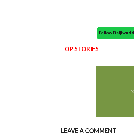
Follow Daijiwor
TOP STORIES
LEAVE A COMMENT