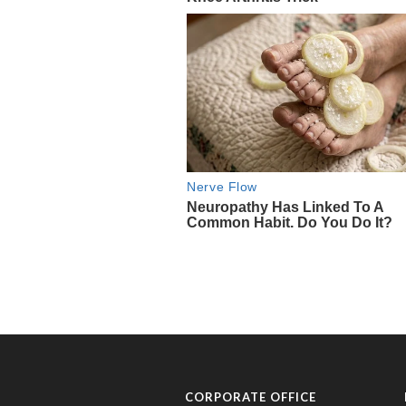
CORPORATE OFFICE