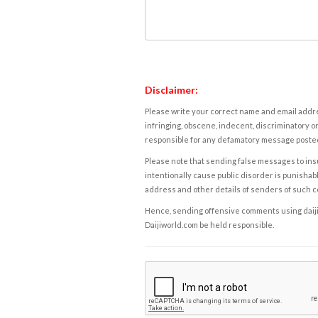
Disclaimer:
Please write your correct name and email addres
infringing, obscene, indecent, discriminatory or
responsible for any defamatory message posted 
Please note that sending false messages to insu
intentionally cause public disorder is punishable
address and other details of senders of such 
Hence, sending offensive comments using daijiwor
Daijiworld.com be held responsible.