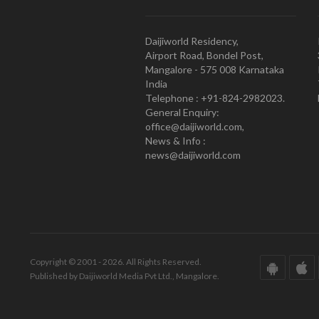
Daijiworld Residency,
Airport Road, Bondel Post,
Mangalore - 575 008 Karnataka
India
Telephone : +91-824-2982023.
General Enquiry:
office@daijiworld.com,
News & Info :
news@daijiworld.com
Copyright © 2001 - 2026. All Rights Reserved.
Published by Daijiworld Media Pvt Ltd., Mangalore.