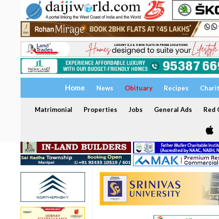
Home
News
Obituary
Recipes
Chari
Matrimonial
Properties
Jobs
General Ads
Red C