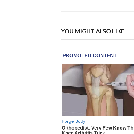
YOU MIGHT ALSO LIKE