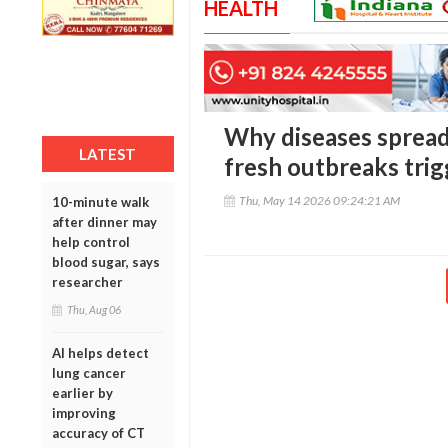
HEALTH
Why diseases spread 
LATEST
fresh outbreaks trig
Thu, May 14 2026 09:24:21 AM
10-minute walk
after dinner may
help control
blood sugar, says
researcher
Thu, Aug 06
AI helps detect
lung cancer
earlier by
improving
accuracy of CT