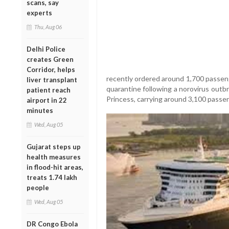
scans, say
experts
Thu, Aug 06
Delhi Police
creates Green
Corridor, helps
recently ordered around 1,700 passeng
liver transplant
quarantine following a norovirus outbr
patient reach
Princess, carrying around 3,100 passen
airport in 22
minutes
Wed, Aug 05
Gujarat steps up
health measures
in flood-hit areas,
treats 1.74 lakh
people
Wed, Aug 05
DR Congo Ebola