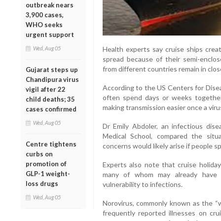
outbreak nears
3,900 cases,
WHO seeks
urgent support
Health experts say cruise ships creat
Wed, Aug 05
spread because of their semi-enclo
from different countries remain in clo
Gujarat steps up
Chandipura virus
According to the US Centers for Dise
vigil after 22
often spend days or weeks together 
child deaths; 35
making transmission easier once a viru
cases confirmed
Wed, Aug 05
Dr Emily Abdoler, an infectious dise
Medical School, compared the situat
Centre tightens
concerns would likely arise if people s
curbs on
promotion of
Experts also note that cruise holiday
GLP-1 weight-
many of whom may already have un
loss drugs
vulnerability to infections.
Wed, Aug 05
Norovirus, commonly known as the “w
frequently reported illnesses on cru