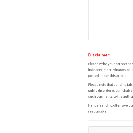
Disclaimer:
Please write your correct nam
indecent, discriminatory or u
posted under this article.
Please note that sending fals
public disorder is punishable 
such comments, to the autho
Hence, sending offensive comm
responsible.