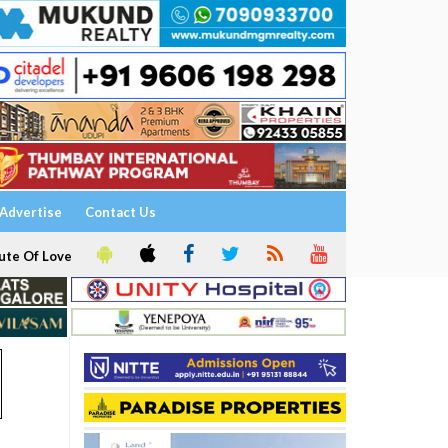
Advertise
Contact Us
ute Of Love