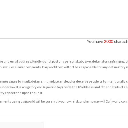
You have
2000
characte
e and email address. Kindly do not post any personal, abusive, defamatory, infringing, 
nlawful or similar comments. Daijiworld.com will not be responsible for any defamatory
e messages to insult, defame, intimidate, mislead or deceive people or to intentionally 
under law. It is obligatory on Daijiworld to provide the IP address and other details of s
rity concerned upon request.
ents using daijiworld will be purely at your own risk, and in no way will Daijiworld.com