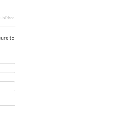
published.
sure to