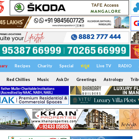
uary
Recipes
Charity
Special
ಕನ್ನಡ
Live TV
RADIO
Red Chillies
Music
Ask Dr
Greetings
Astrology
Trib