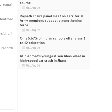
course
y remain
Thu, Aug 06
Rajnath chairs panel meet on Territorial
dentified
Army, members suggest strengthening
force
Thu, Aug 06
rsight in
Only 5.67% of Indian schools offer class 1
to 12 education
Thu, Aug 06
l records
Atiq Ahmed’s youngest son Aban killed in
high-speed car crash in Jhansi
Thu, Aug 06