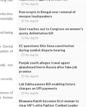
Thu, Aug 06
Row erupts in Bengal over removal of
infection
mosque loudspeakers
tentially
Thu, Aug 06
Govt reaches out to Congress on women's
and being
quota, delimitation bill
Thu, Aug 06
SC questions Shiv Sena constitution
e Dental
during symbol dispute hearing
sation of
Thu, Aug 06
Punjab youth alleges travel agent
edly not
abandoned him in Russia after fake job
promise
Thu, Aug 06
 records,
Lok Sabha passes Bill enabling future
charges on UPI payments
 terms of
Thu, Aug 06
ce former
Bhawana Kanth becomes first woman to
clear IAF's elite Fighter Combat Leader