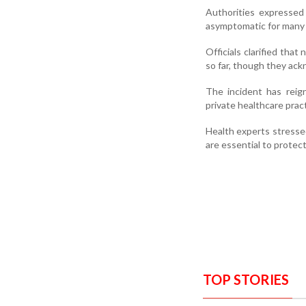
Authorities expressed
asymptomatic for many 
Officials clarified that
so far, though they ack
The incident has reig
private healthcare prac
Health experts stressed
are essential to protect
TOP STORIES