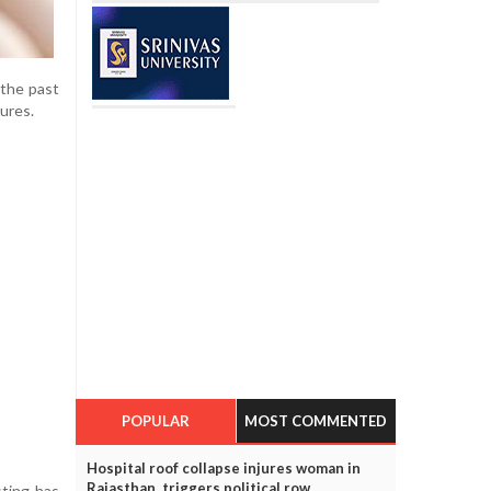
 the past
dures.
POPULAR
MOST COMMENTED
Hospital roof collapse injures woman in
Rajasthan, triggers political row
sting has