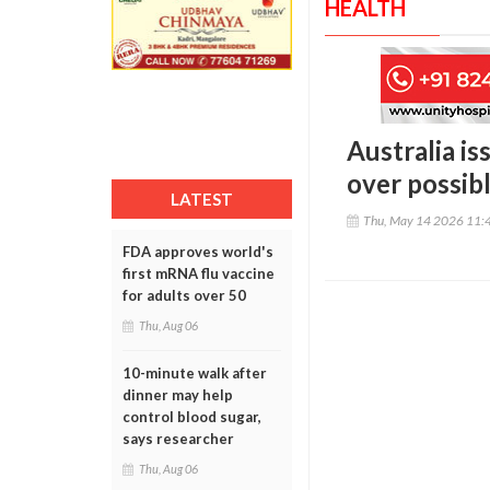
HEALTH
Australia is
over possibl
LATEST
Thu, May 14 2026 11:
FDA approves world's
first mRNA flu vaccine
for adults over 50
Thu, Aug 06
10-minute walk after
dinner may help
control blood sugar,
says researcher
Thu, Aug 06