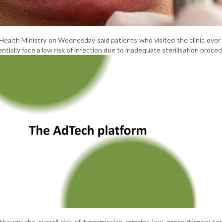
alth Ministry on Wednesday said patients who visited the clinic over
tially face a low risk of infection due to inadequate sterilisation proce
lthough the overall risk of transmission remains low, precautionary te