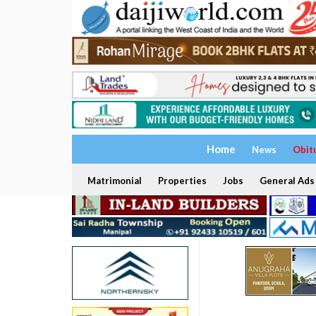
Home
News
Obit
Matrimonial
Properties
Jobs
General Ads