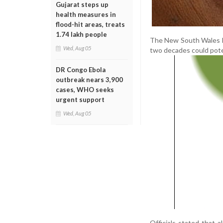
Gujarat steps up
health measures in
flood-hit areas, treats
1.74 lakh people
The New South Wales He
Wed, Aug 05
two decades could poten
DR Congo Ebola
outbreak nears 3,900
cases, WHO seeks
urgent support
Wed, Aug 05
Officials stated that a