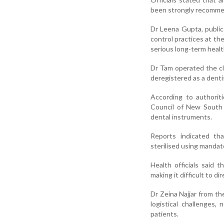
been strongly recommen
Dr Leena Gupta, public 
control practices at th
serious long-term heal
Dr Tam operated the cli
deregistered as a denti
According to authorit
Council of New South Wa
dental instruments.
Reports indicated th
sterilised using manda
Health officials said 
making it difficult to di
Dr Zeina Najjar from t
logistical challenges,
patients.