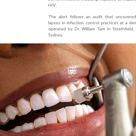
HIV.
The alert follows an audit that uncovered
lapses in infection control practices at a dent
operated by Dr William Tam in Strathfield,
Sydney.