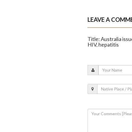
LEAVE A COMM
Title: Australia iss
HIV, hepatitis