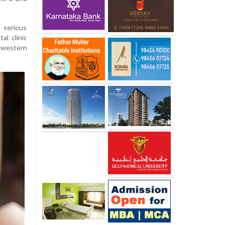
 serious
al clinic
 western