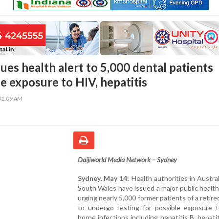
sues health alert to 5,000 dental patients
e exposure to HIV, hepatitis
41:09 AM
Daijiworld Media Network – Sydney
Sydney, May 14:
Health authorities in Austra
South Wales have issued a major public healt
urging nearly 5,000 former patients of a retire
to undergo testing for possible exposure t
borne infections including hepatitis B, hepati