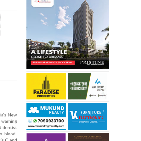
lia’s New
h warning
d dentist
o blood-
tis C and