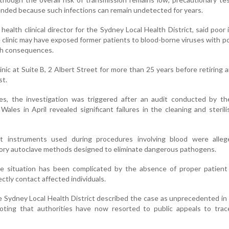
ded because such infections can remain undetected for years.
health clinical director for the Sydney Local Health District, said poor 
e clinic may have exposed former patients to blood-borne viruses with po
th consequences.
nic at Suite B, 2 Albert Street for more than 25 years before retiring 
st.
ies, the investigation was triggered after an audit conducted by th
les in April revealed significant failures in the cleaning and sterili
at instruments used during procedures involving blood were alleg
tory autoclave methods designed to eliminate dangerous pathogens.
the situation has been complicated by the absence of proper patient
rectly contact affected individuals.
he Sydney Local Health District described the case as unprecedented in
 noting that authorities have now resorted to public appeals to tra