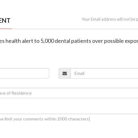
ENT
Your Email address will not be 
ues health alert to 5,000 dental patients over possible expo