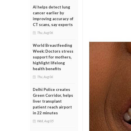
AI helps detect lung
cancer earlier by
improving accuracy of
CT scans, say experts
Thu, Aug 06
World Breastfeeding
Week: Doctors stress
support for mothers,
highlight lifelong
health benefits
Thu, Aug 06
Delhi Police creates
Green Corridor, helps
liver transplant
patient reach airport
in 22 minutes
Wed, Aug 05