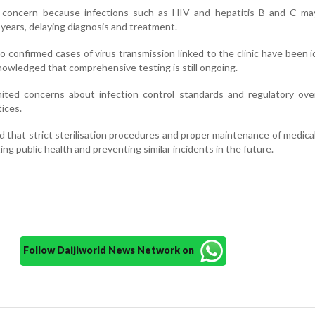
 concern because infections such as HIV and hepatitis B and C ma
years, delaying diagnosis and treatment.
 no confirmed cases of virus transmission linked to the clinic have been i
nowledged that comprehensive testing is still ongoing.
nited concerns about infection control standards and regulatory ove
tices.
 that strict sterilisation procedures and proper maintenance of medica
ing public health and preventing similar incidents in the future.
Follow Daijiworld News Network on