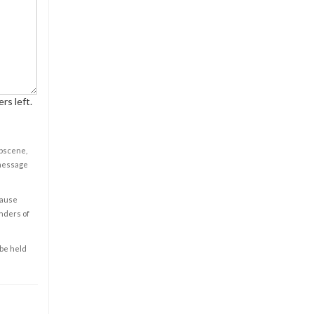
rs left.
obscene,
 message
cause
enders of
 be held