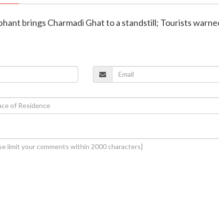
ephant brings Charmadi Ghat to a standstill; Tourists warne