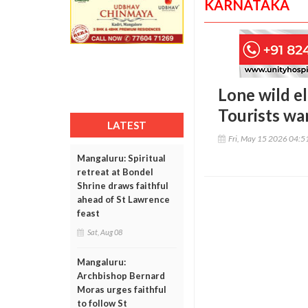
KARNATAKA
Lone wild el
Tourists war
LATEST
Fri, May 15 2026 04:
Mangaluru: Spiritual
retreat at Bondel
Shrine draws faithful
ahead of St Lawrence
feast
Sat, Aug 08
Mangaluru:
Archbishop Bernard
Moras urges faithful
to follow St