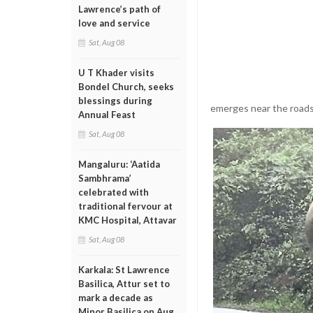
Lawrence’s path of
love and service
Sat, Aug 08
U T Khader visits
Bondel Church, seeks
blessings during
emerges near the roads
Annual Feast
Sat, Aug 08
Mangaluru: ‘Aatida
Sambhrama’
celebrated with
traditional fervour at
KMC Hospital, Attavar
Sat, Aug 08
Karkala: St Lawrence
Basilica, Attur set to
mark a decade as
Minor Basilica on Aug