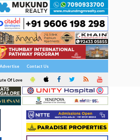
Advertise
Contact Us
ute Of Love