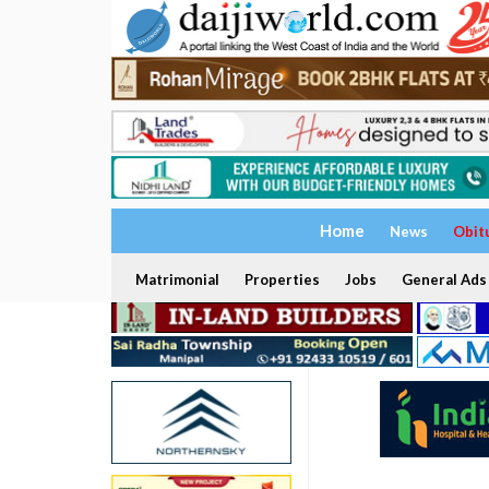
Home
News
Obit
Matrimonial
Properties
Jobs
General Ads