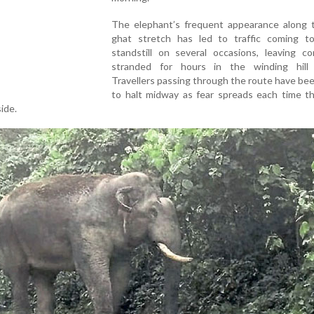
The elephant’s frequent appearance along 
ghat stretch has led to traffic coming t
standstill on several occasions, leaving c
stranded for hours in the winding hill 
Travellers passing through the route have be
to halt midway as fear spreads each time th
ide.