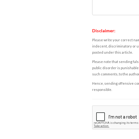
Disclaimer:
Please write your correct nam
indecent, discriminatory or u
posted under this article.
Please note that sending fals
public disorder is punishable 
such comments, to the autho
Hence, sending offensive comm
responsible.