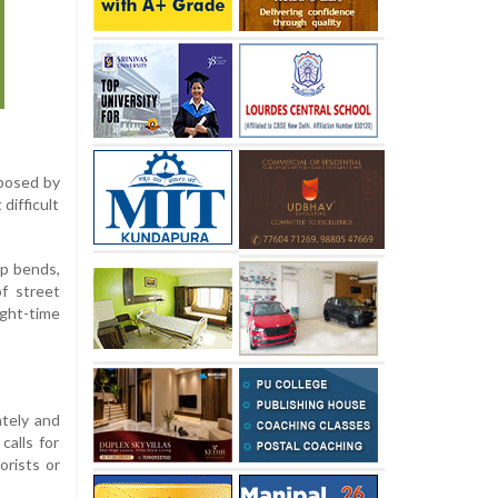
 posed by
 difficult
rp bends,
f street
ight-time
tely and
calls for
orists or