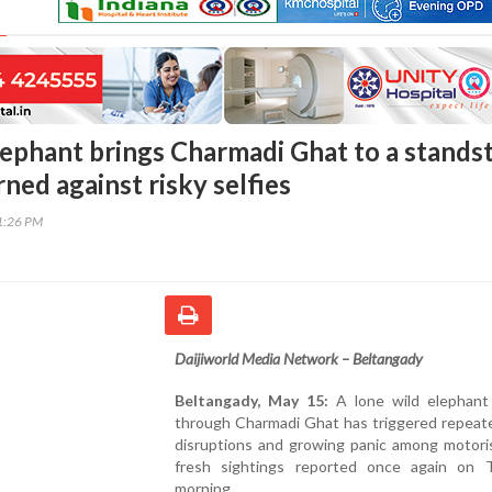
ephant brings Charmadi Ghat to a standsti
ned against risky selfies
51:26 PM
Daijiworld Media Network – Beltangady
Beltangady, May 15:
A lone wild elephant
through Charmadi Ghat has triggered repeate
disruptions and growing panic among motoris
fresh sightings reported once again on 
morning.