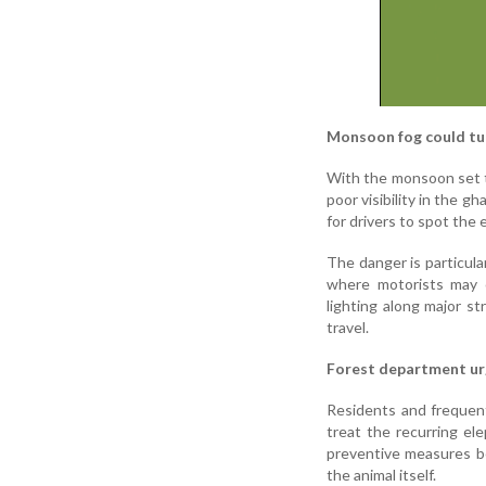
Monsoon fog could tu
With the monsoon set t
poor visibility in the g
for drivers to spot the 
The danger is particula
where motorists may 
lighting along major s
travel.
Forest department ur
Residents and frequen
treat the recurring ele
preventive measures be
the animal itself.