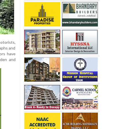
otorists,
raphs and
tors have
udden and