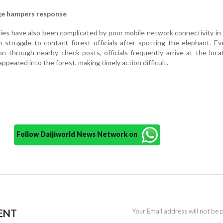
ge hampers response
ities have also been complicated by poor mobile network connectivity in
en struggle to contact forest officials after spotting the elephant. 
on through nearby check-posts, officials frequently arrive at the loca
appeared into the forest, making timely action difficult.
Follow Daijiworld News Network on
ENT
Your Email address will not be 