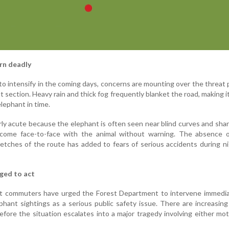
rn deadly
o intensify in the coming days, concerns are mounting over the threat
hat section. Heavy rain and thick fog frequently blanket the road, making it
elephant in time.
rly acute because the elephant is often seen near blind curves and sha
come face-to-face with the animal without warning. The absence o
tretches of the route has added to fears of serious accidents during n
ged to act
t commuters have urged the Forest Department to intervene immedia
phant sightings as a serious public safety issue. There are increasing 
fore the situation escalates into a major tragedy involving either mot