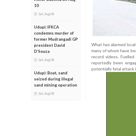
10
Sat, Aug 08
Udupi: IFKCA
condemns murder of
former Mudrangadi GP
What has alarmed local
president David
many of whom have bee
D’Souza
record videos. Fuelled
Sat, Aug 08
reportedly been engagi
potentially fatal attack
Udupi: Boat, sand
seized during illegal
sand mining operation
Sat, Aug 08