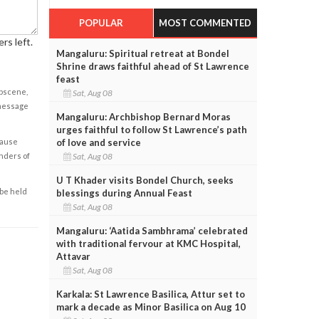
POPULAR
MOST COMMENTED
rs left.
Mangaluru: Spiritual retreat at Bondel
Shrine draws faithful ahead of St Lawrence
feast
obscene,
Sat, Aug 08
 message
Mangaluru: Archbishop Bernard Moras
urges faithful to follow St Lawrence’s path
of love and service
cause
Sat, Aug 08
enders of
U T Khader visits Bondel Church, seeks
 be held
blessings during Annual Feast
Sat, Aug 08
Mangaluru: ‘Aatida Sambhrama’ celebrated
with traditional fervour at KMC Hospital,
Attavar
Sat, Aug 08
Karkala: St Lawrence Basilica, Attur set to
mark a decade as Minor Basilica on Aug 10