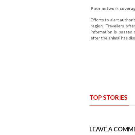
Poor network covera
Efforts to alert author
region. Travellers oft
information is passed 
after the animal has dis
TOP STORIES
LEAVE A COMM