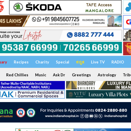
uary
Recipes
Charity
Special
ಕನ್ನಡ
Live TV
RADIO
Red Chillies
Music
Ask Dr
Greetings
Astrology
Trib