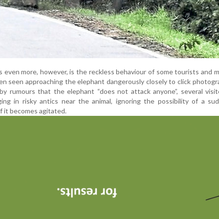
s even more, however, is the reckless behaviour of some tourists and m
n seen approaching the elephant dangerously closely to click photog
 by rumours that the elephant “does not attack anyone”, several visi
ng in risky antics near the animal, ignoring the possibility of a s
 if it becomes agitated.