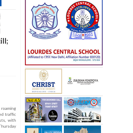
ll;
 roaming
d traffic
ts, with
Thursday