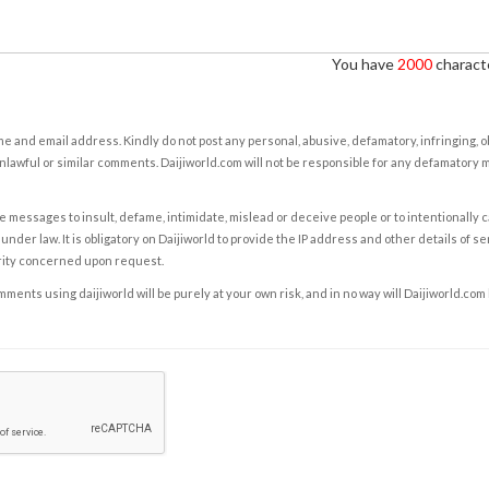
You have
2000
characte
e and email address. Kindly do not post any personal, abusive, defamatory, infringing, 
nlawful or similar comments. Daijiworld.com will not be responsible for any defamatory
e messages to insult, defame, intimidate, mislead or deceive people or to intentionally 
under law. It is obligatory on Daijiworld to provide the IP address and other details of s
rity concerned upon request.
ents using daijiworld will be purely at your own risk, and in no way will Daijiworld.com