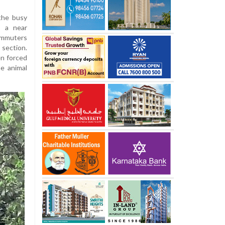
the busy
o a near
ommuters
section.
en forced
e animal