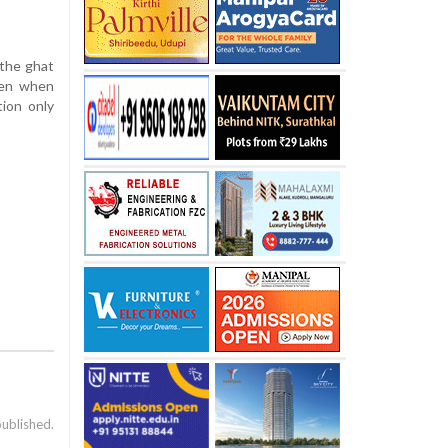
 the ghat
Even when
tion only
published.