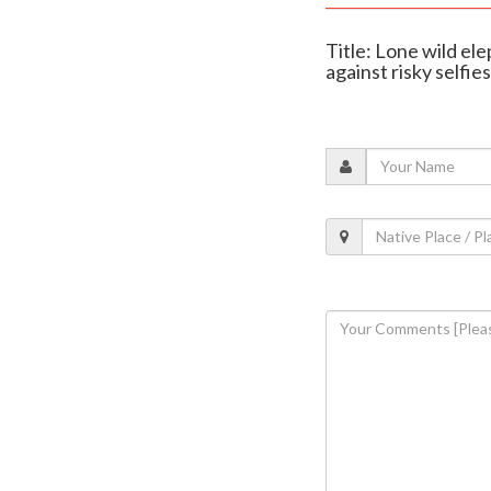
Title: Lone wild el
against risky selfies