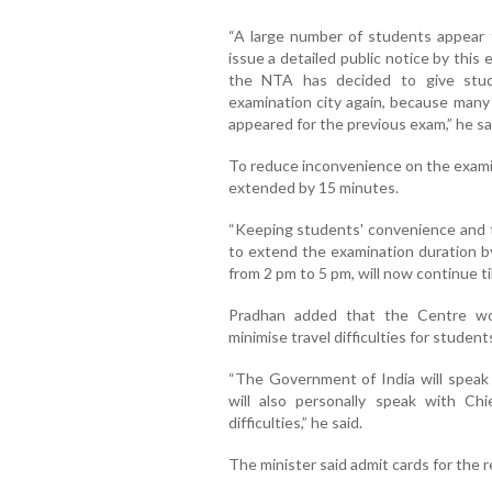
“A large number of students appear f
issue a detailed public notice by this
the NTA has decided to give stud
examination city again, because many
appeared for the previous exam,” he sa
To reduce inconvenience on the examina
extended by 15 minutes.
“Keeping students' convenience and t
to extend the examination duration 
from 2 pm to 5 pm, will now continue til
Pradhan added that the Centre wo
minimise travel difficulties for student
“The Government of India will speak 
will also personally speak with Ch
difficulties,” he said.
The minister said admit cards for the 