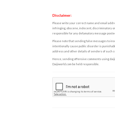
Disclaimer:
Please write your correct name and email addres
infringing, obscene, indecent, discriminatory or
responsible for any defamatory message posted 
Please note that sending false messages to insu
intentionally cause public disorder is punishable
address and other details of senders of such 
Hence, sending offensive comments using daijiwor
Daijiworld.com be held responsible.