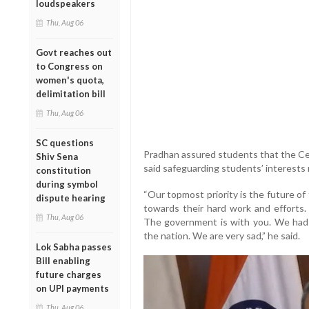
loudspeakers
Thu, Aug 06
Govt reaches out
to Congress on
women's quota,
delimitation bill
Thu, Aug 06
SC questions
Pradhan assured students that the Cen
Shiv Sena
said safeguarding students’ interests 
constitution
during symbol
“Our topmost priority is the future o
dispute hearing
towards their hard work and efforts. 
Thu, Aug 06
The government is with you. We had to
the nation. We are very sad,” he said.
Lok Sabha passes
Bill enabling
future charges
on UPI payments
Thu, Aug 06