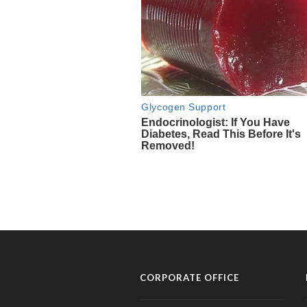
CORPORATE OFFICE