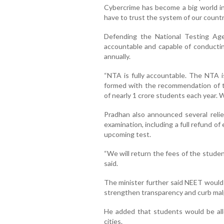
Cybercrime has become a big world in 
have to trust the system of our country
Defending the National Testing Age
accountable and capable of conductin
annually.
“NTA is fully accountable. The NTA i
formed with the recommendation of 
of nearly 1 crore students each year. W
Pradhan also announced several relie
examination, including a full refund o
upcoming test.
“We will return the fees of the stude
said.
The minister further said NEET would
strengthen transparency and curb mal
He added that students would be all
cities.