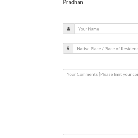
Pradhan