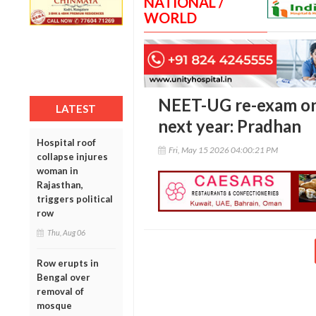
NATIONAL /
WORLD
NEET-UG re-exam on
LATEST
next year: Pradhan
Hospital roof
Fri, May 15 2026 04:00:21 PM
collapse injures
woman in
Rajasthan,
triggers political
row
Thu, Aug 06
Row erupts in
Bengal over
removal of
mosque