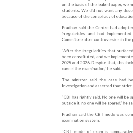
on the basis of the leaked paper, we m
students. We did not want any deserv
because of the conspiracy of education 
Pradhan said the Centre had adopted
irregularities and had implemente
Committee after controversies in the 
“After the irregularities that surfac
been constituted, and we implemente
2025 and 2026. Despite that, this inci
cancel the examination,” he said.
The minister said the case had b
Investigation and asserted that strict 
“CBI has rightly said. No one will be
outside it, no one will be spared,” he sa
Pradhan said the CBT mode was comp
examination system.
“CBT mode of exam is comparativel