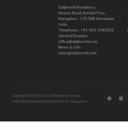
Daijiworld Residency,
Airport Road, Bondel Post,
Mangalore - 575 008 Karnataka
India
Telephone : +91-824-2982023.
General Enquiry:
office@daijiworld.com,
News & Info :
news@daijiworld.com
Copyright © 2001 - 2026. All Rights Reserved.
Published by Daijiworld Media Pvt Ltd., Mangalore.