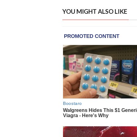
YOU MIGHT ALSO LIKE