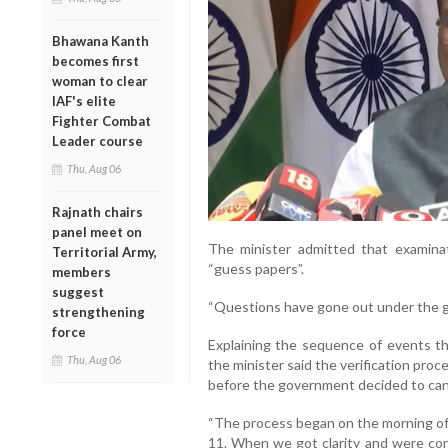
Bhawana Kanth
becomes first
woman to clear
IAF's elite
Fighter Combat
Leader course
Thu, Aug 06
Rajnath chairs
panel meet on
The minister admitted that examinat
Territorial Army,
“guess papers”.
members
suggest
“Questions have gone out under the gu
strengthening
force
Explaining the sequence of events tha
Thu, Aug 06
the minister said the verification pro
before the government decided to can
“The process began on the morning of
11. When we got clarity and were con