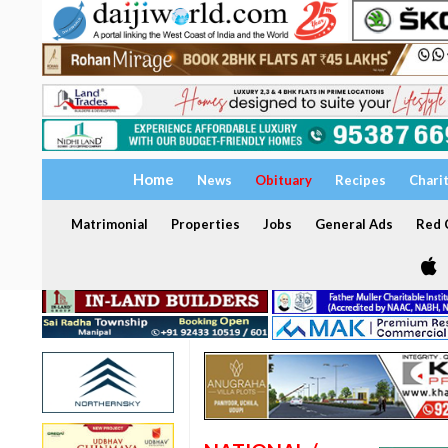
Home
News
Obituary
Recipes
Chari
Matrimonial
Properties
Jobs
General Ads
Red C