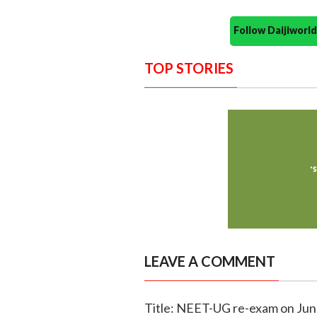
Follow Daijiwor
TOP STORIES
LEAVE A COMMENT
Title: NEET-UG re-exam on Jun