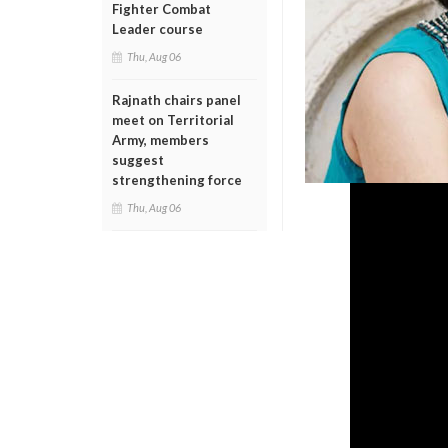
Fighter Combat
Leader course
Thu, Aug 06
Rajnath chairs panel
meet on Territorial
Army, members
suggest
strengthening force
Thu, Aug 06