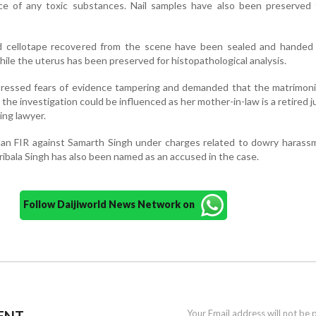
e of any toxic substances. Nail samples have also been preserved
nd cellotape recovered from the scene have been sealed and handed 
hile the uterus has been preserved for histopathological analysis.
xpressed fears of evidence tampering and demanded that the matrimon
 the investigation could be influenced as her mother-in-law is a retired 
ing lawyer.
d an FIR against Samarth Singh under charges related to dowry haras
ribala Singh has also been named as an accused in the case.
Follow Daijiworld News Network on
ENT
Your Email address will not be 