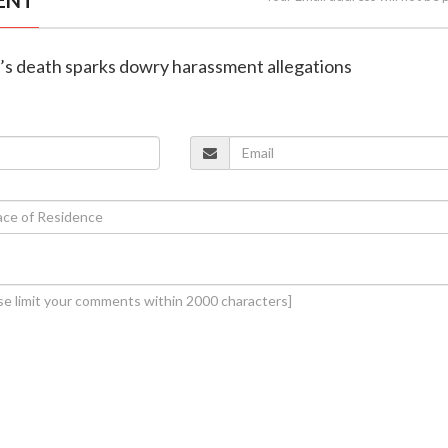
’s death sparks dowry harassment allegations