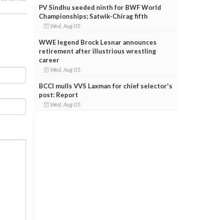
PV Sindhu seeded ninth for BWF World
Championships; Satwik-Chirag fifth
Wed, Aug 05
WWE legend Brock Lesnar announces
retirement after illustrious wrestling
career
Wed, Aug 05
BCCI mulls VVS Laxman for chief selector's
post: Report
Wed, Aug 05