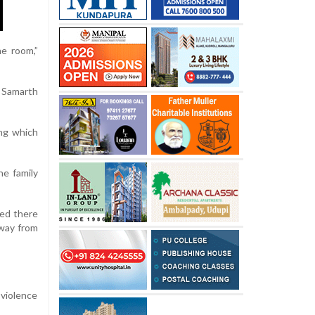
he room,”
 Samarth
ing which
he family
ged there
away from
 violence