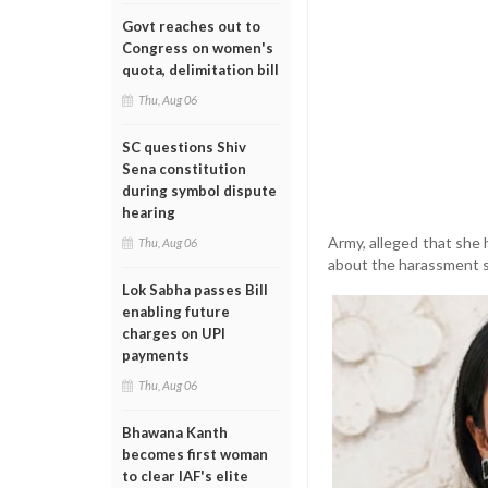
Govt reaches out to
Congress on women's
quota, delimitation bill
Thu, Aug 06
SC questions Shiv
Sena constitution
during symbol dispute
hearing
Army, alleged that she 
Thu, Aug 06
about the harassment s
Lok Sabha passes Bill
enabling future
charges on UPI
payments
Thu, Aug 06
Bhawana Kanth
becomes first woman
to clear IAF's elite