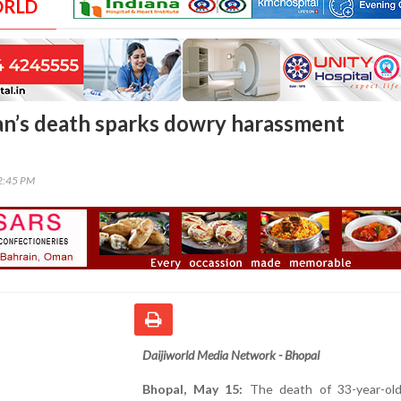
ORLD
n’s death sparks dowry harassment
02:45 PM
Daijiworld Media Network - Bhopal
Bhopal, May 15:
The death of 33-year-ol