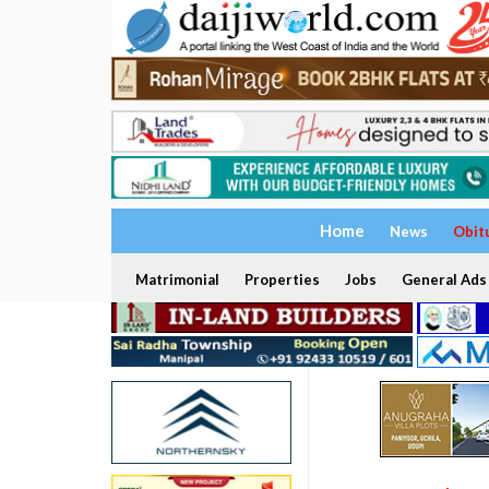
Home
News
Obit
Matrimonial
Properties
Jobs
General Ads