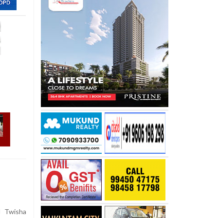
d Twisha