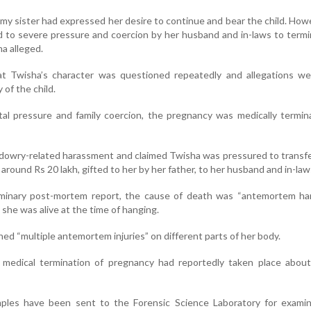
my sister had expressed her desire to continue and bear the child. How
d to severe pressure and coercion by her husband and in-laws to term
a alleged.
at Twisha’s character was questioned repeatedly and allegations w
 of the child.
al pressure and family coercion, the pregnancy was medically termin
d dowry-related harassment and claimed Twisha was pressured to transf
round Rs 20 lakh, gifted to her by her father, to her husband and in-law
iminary post-mortem report, the cause of death was “antemortem ha
t she was alive at the time of hanging.
ed “multiple antemortem injuries” on different parts of her body.
e medical termination of pregnancy had reportedly taken place abou
ples have been sent to the Forensic Science Laboratory for examin