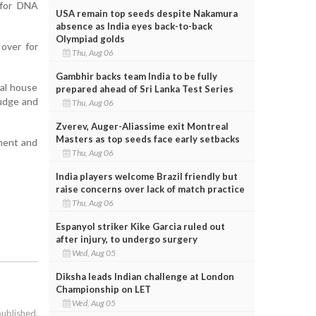
 for DNA
USA remain top seeds despite Nakamura
absence as India eyes back-to-back
Olympiad golds
over for
Thu, Aug 06
Gambhir backs team India to be fully
ial house
prepared ahead of Sri Lanka Test Series
judge and
Thu, Aug 06
Zverev, Auger-Aliassime exit Montreal
Masters as top seeds face early setbacks
sment and
Thu, Aug 06
India players welcome Brazil friendly but
raise concerns over lack of match practice
Thu, Aug 06
Espanyol striker Kike Garcia ruled out
after injury, to undergo surgery
Wed, Aug 05
Diksha leads Indian challenge at London
Championship on LET
Wed, Aug 05
published.