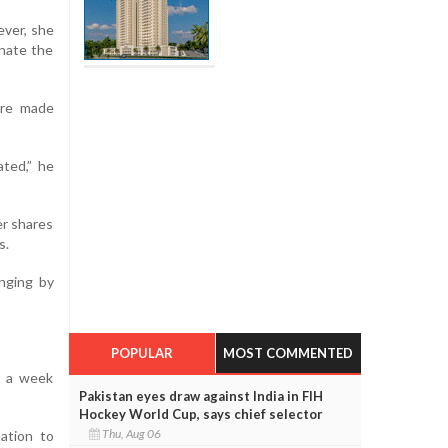
ever, she
inate the
ere made
ated,” he
er shares
s.
nging by
POPULAR
MOST COMMENTED
t a week
Pakistan eyes draw against India in FIH
Hockey World Cup, says chief selector
Thu, Aug 06
ation to