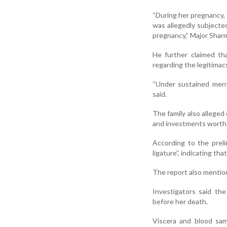
“During her pregnancy, 
was allegedly subjecte
pregnancy,” Major Sharm
He further claimed th
regarding the legitimacy
“Under sustained ment
said.
The family also allege
and investments worth a
According to the prel
ligature”, indicating tha
The report also mention
Investigators said th
before her death.
Viscera and blood sam