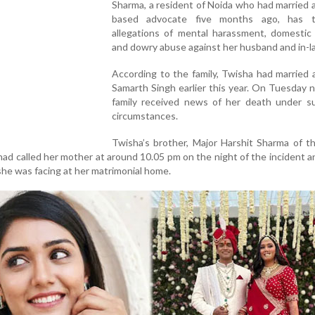
Sharma, a resident of Noida who had married 
based advocate five months ago, has t
allegations of mental harassment, domestic 
and dowry abuse against her husband and in-l
According to the family, Twisha had married
Samarth Singh earlier this year. On Tuesday n
family received news of her death under su
circumstances.
Twisha’s brother, Major Harshit Sharma of t
had called her mother at around 10.05 pm on the night of the incident 
he was facing at her matrimonial home.