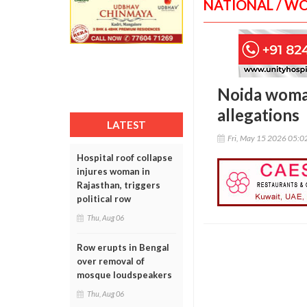
NATIONAL / W
Noida woma
allegations
LATEST
Fri, May 15 2026 05:
Hospital roof collapse
injures woman in
Rajasthan, triggers
political row
Thu, Aug 06
Row erupts in Bengal
over removal of
mosque loudspeakers
Thu, Aug 06