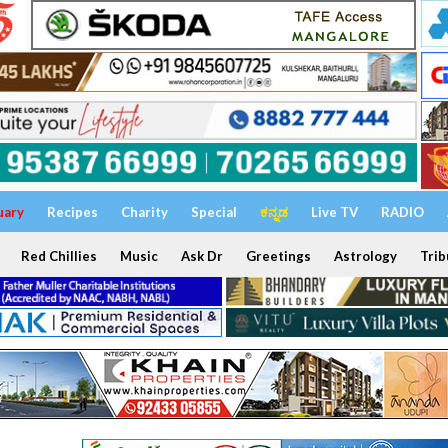
uary
Recipes
Charity
Special
ಕನ್ನಡ
Live TV
RADIO
Red Chillies
Music
Ask Dr
Greetings
Astrology
Trib