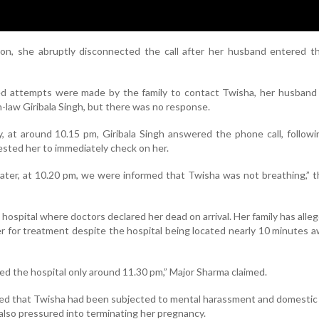
ion, she abruptly disconnected the call after her husband entered t
d attempts were made by the family to contact Twisha, her husband
-law Giribala Singh, but there was no response.
y, at around 10.15 pm, Giribala Singh answered the phone call, follow
ested her to immediately check on her.
later, at 10.20 pm, we were informed that Twisha was not breathing,” t
hospital where doctors declared her dead on arrival. Her family has alle
er for treatment despite the hospital being located nearly 10 minutes 
d the hospital only around 11.30 pm,” Major Sharma claimed.
eged that Twisha had been subjected to mental harassment and domestic
also pressured into terminating her pregnancy.