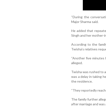
“During the conversat
Major Sharma said.
He added that repeate
Singh and her mother-in
According to the famil
Twisha’s relatives requ
“Another five minutes 
alleged.
Twisha was rushed to a 
was a delay in taking h
the residence.
“They reportedly reache
The family further all
after marriage and was 