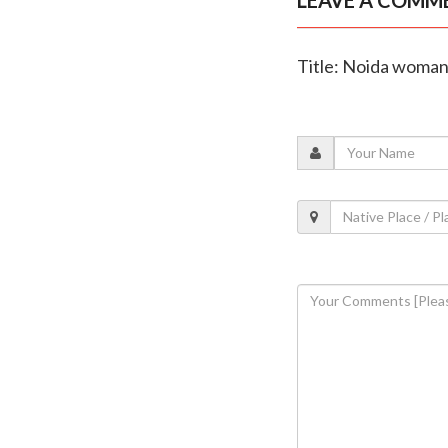
Title: Noida woman