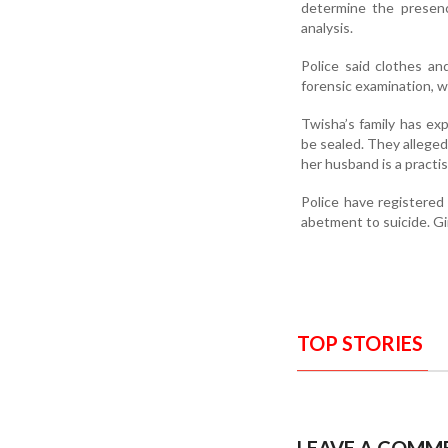
determine the presenc
analysis.
Police said clothes a
forensic examination, w
Twisha’s family has e
be sealed. They alleged
her husband is a practis
Police have registere
abetment to suicide. Gi
TOP STORIES
LEAVE A COMM