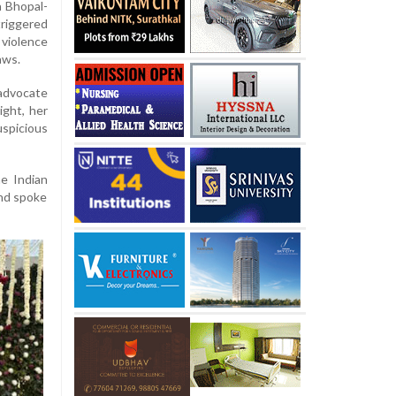
a Bhopal-
riggered
violence
aws.
 advocate
ight, her
spicious
he Indian
and spoke