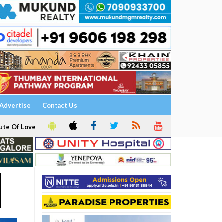
Advertise
Contact Us
ute Of Love