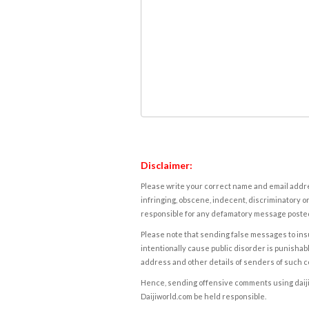
Disclaimer:
Please write your correct name and email addres
infringing, obscene, indecent, discriminatory or
responsible for any defamatory message posted 
Please note that sending false messages to insu
intentionally cause public disorder is punishable
address and other details of senders of such 
Hence, sending offensive comments using daijiwor
Daijiworld.com be held responsible.