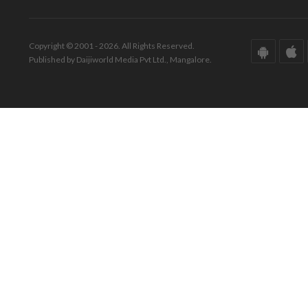
Copyright © 2001 - 2026. All Rights Reserved.
Published by Daijiworld Media Pvt Ltd., Mangalore.