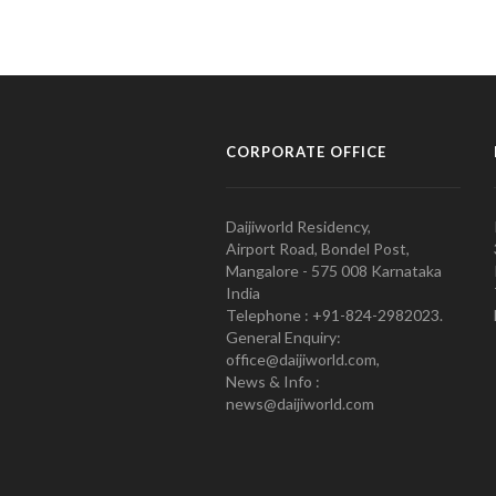
CORPORATE OFFICE
Daijiworld Residency,
Airport Road, Bondel Post,
Mangalore - 575 008 Karnataka
India
Telephone : +91-824-2982023.
General Enquiry:
office@daijiworld.com,
News & Info :
news@daijiworld.com