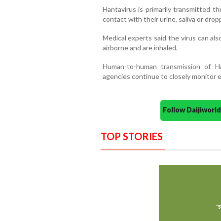
Hantavirus is primarily transmitted t
contact with their urine, saliva or drop
Medical experts said the virus can a
airborne and are inhaled.
Human-to-human transmission of Ha
agencies continue to closely monitor e
Follow Daijiwor
TOP STORIES