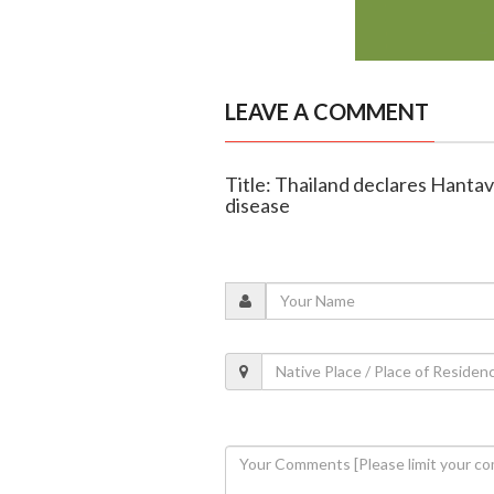
LEAVE A COMMENT
Title: Thailand declares Hanta
disease