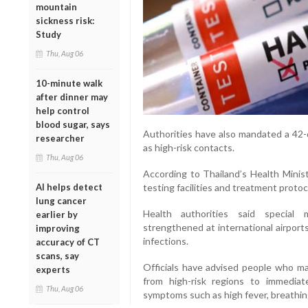
mountain
sickness risk:
Study
Thu, Aug 06
10-minute walk
after dinner may
help control
blood sugar, says
Authorities have also mandated a 42-d
researcher
as high-risk contacts.
Thu, Aug 06
According to Thailand’s Health Minist
AI helps detect
testing facilities and treatment proto
lung cancer
Health authorities said special
earlier by
strengthened at international airport
improving
infections.
accuracy of CT
scans, say
Officials have advised people who m
experts
from high-risk regions to immediat
Thu, Aug 06
symptoms such as high fever, breathing d