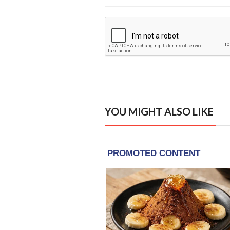
YOU MIGHT ALSO LIKE