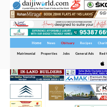
Home
News
Obituary
Recipes
Chari
Matrimonial
Properties
Jobs
General Ads
Red C