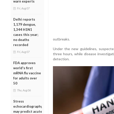
warn experts
Fri, Aug 07
Delhi reports
1,179 dengue,
1,344 H1N1
cases this year;
outbreaks.
no deaths
recorded
Under the new guidelines, suspecte
Fri, Aug 07
three hours, while disease investigat
detection.
FDA approves
world's first
mRNA flu vaccine
for adults over
50
Thu, Aug 06
Stress
echocardiography
may predict acute