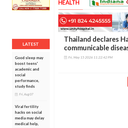
HEALTH
Thailand declares H
LATEST
communicable disea
Fri, May 15 2026 11:22:42 PM
Good sleep may
boost teens'
academic and
social
performance,
study finds
Fri, Aug 07
Viral fertility
hacks on social
media may delay
medical help,