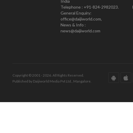
India
Telephone : +91-824-2982023.
General Enquiry:
office@daijiworld.com,
News & Info :
news@daijiworld.com
Copyright © 2001 - 2026. All Rights Reserved.
Published by Daijiworld Media Pvt Ltd., Mangalore.