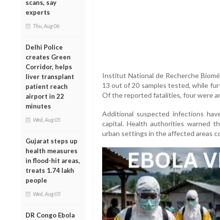
scans, say
experts
Thu, Aug 06
Delhi Police
creates Green
Corridor, helps
Institut National de Recherche Bioméd
liver transplant
13 out of 20 samples tested, while furt
patient reach
Of the reported fatalities, four were 
airport in 22
minutes
Additional suspected infections have
Wed, Aug 05
capital. Health authorities warned t
urban settings in the affected areas c
Gujarat steps up
health measures
in flood-hit areas,
treats 1.74 lakh
people
Wed, Aug 05
DR Congo Ebola