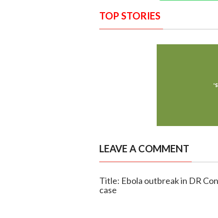
TOP STORIES
LEAVE A COMMENT
Title: Ebola outbreak in DR Con
case