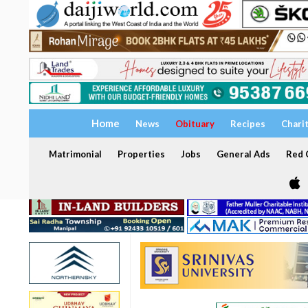
Home
News
Obituary
Recipes
Chari
Matrimonial
Properties
Jobs
General Ads
Red C