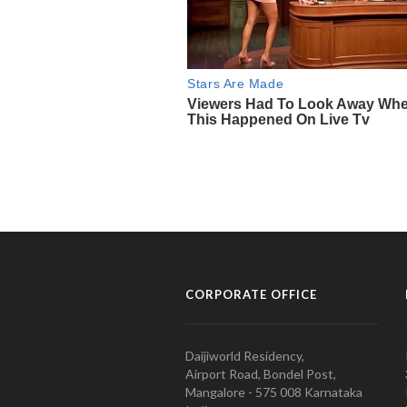
CORPORATE OFFICE
Daijiworld Residency,
Airport Road, Bondel Post,
Mangalore - 575 008 Karnataka