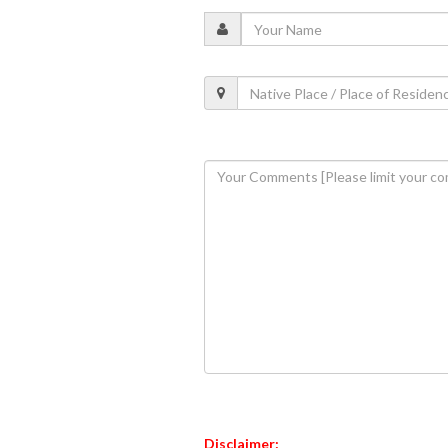
Disclaimer: