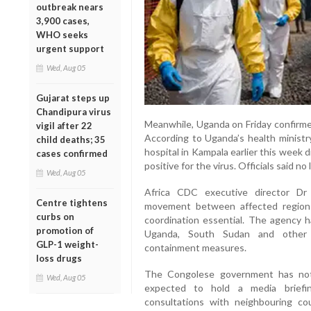
outbreak nears
3,900 cases,
WHO seeks
urgent support
Wed, Aug 05
Gujarat steps up
Chandipura virus
Meanwhile, Uganda on Friday confirme
vigil after 22
According to Uganda’s health ministr
child deaths; 35
hospital in Kampala earlier this week 
cases confirmed
positive for the virus. Officials said n
Wed, Aug 05
Africa CDC executive director Dr 
Centre tightens
movement between affected regions
curbs on
coordination essential. The agency ha
promotion of
Uganda, South Sudan and other p
GLP-1 weight-
containment measures.
loss drugs
The Congolese government has not 
Wed, Aug 05
expected to hold a media briefing
consultations with neighbouring cou