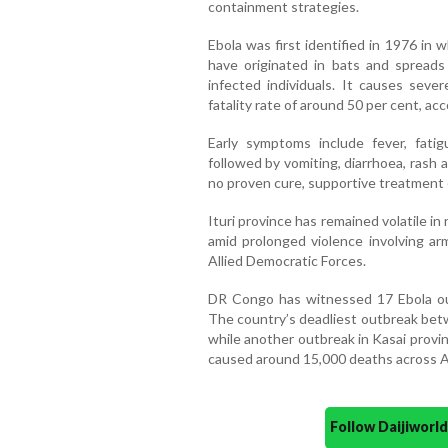
containment strategies.
Ebola was first identified in 1976 in
have originated in bats and spreads 
infected individuals. It causes seve
fatality rate of around 50 per cent, ac
Early symptoms include fever, fati
followed by vomiting, diarrhoea, rash a
no proven cure, supportive treatment 
Ituri province has remained volatile in
amid prolonged violence involving arm
Allied Democratic Forces.
DR Congo has witnessed 17 Ebola out
The country’s deadliest outbreak betw
while another outbreak in Kasai provinc
caused around 15,000 deaths across Af
Follow Daijiwor