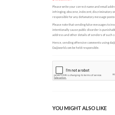
Please write your correct name and email addres
infringing, obscene, indecent, discriminatory or
responsible for any defamatory message posted 
Please note that sending false messages to insu
intentionally cause public disorder is punishable
address and other details of senders of such 
Hence, sending offensive comments using daijiwor
Daijiworld.com be held responsible.
YOU MIGHT ALSO LIKE