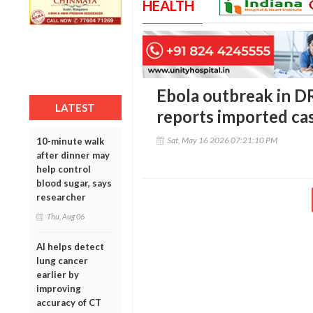
HEALTH
Ebola outbreak in D
LATEST
reports imported ca
Sat, May 16 2026 07:21:10 PM
10-minute walk
after dinner may
help control
blood sugar, says
researcher
Thu, Aug 06
AI helps detect
lung cancer
earlier by
improving
accuracy of CT