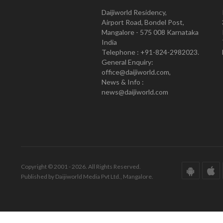
Daijiworld Residency,
Airport Road, Bondel Post,
Mangalore - 575 008 Karnataka
India
Telephone : +91-824-2982023.
General Enquiry:
office@daijiworld.com,
News & Info :
news@daijiworld.com
Copyright © 2001 - 2026. All Rights Reserved.
Published by Daijiworld Media Pvt Ltd., Mangalore.