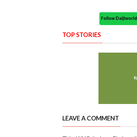
Follow Daijiwor
TOP STORIES
LEAVE A COMMENT