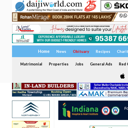
Home
News
Obituary
Recipes
Chari
Matrimonial
Properties
Jobs
General Ads
Red C