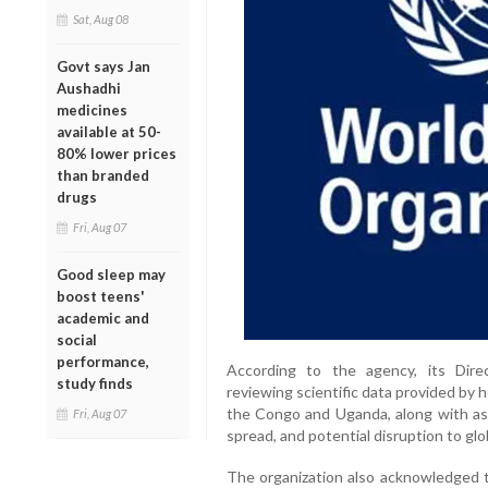
Sat, Aug 08
Govt says Jan
Aushadhi
medicines
available at 50-
80% lower prices
than branded
drugs
Fri, Aug 07
Good sleep may
boost teens'
academic and
social
performance,
According to the agency, its Dire
study finds
reviewing scientific data provided by 
the Congo and Uganda, along with ass
Fri, Aug 07
spread, and potential disruption to glo
The organization also acknowledged t