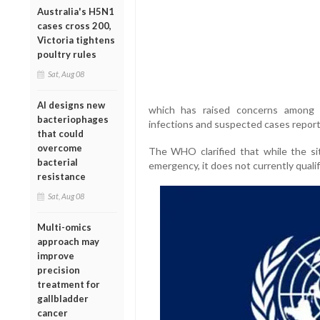
Australia's H5N1
cases cross 200,
Victoria tightens
poultry rules
Sat, Aug 08
AI designs new
which has raised concerns among g
bacteriophages
infections and suspected cases report
that could
overcome
The WHO clarified that while the sit
bacterial
emergency, it does not currently qualif
resistance
Sat, Aug 08
Multi-omics
approach may
improve
precision
treatment for
gallbladder
cancer