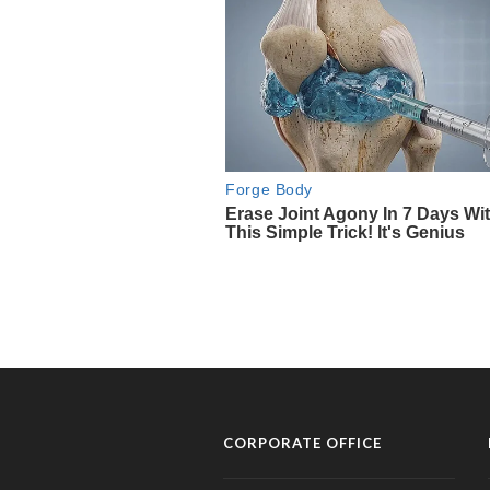
CORPORATE OFFICE