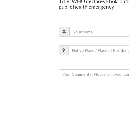
Title: WHO declares Ebola out
public health emergency