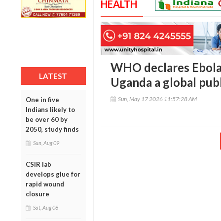
HEALTH
WHO declares Ebola
LATEST
Uganda a global pub
Sun, May 17 2026 11:57:28 AM
One in five
Indians likely to
be over 60 by
2050, study finds
Sun, Aug 09
CSIR lab
develops glue for
rapid wound
closure
Sat, Aug 08