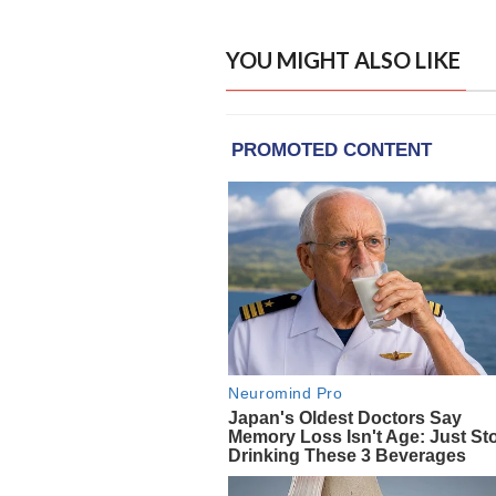
YOU MIGHT ALSO LIKE