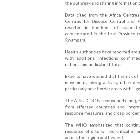
the outbreak and sharing information t
Data cited from the Africa Centres
Centres for Disease Control and P
resulted in hundreds of suspecte
concentrated in the Ituri Province 
Rwampara.
Health authorities have reported aro
with additional infections confirm
national biomedical institutes.
Experts have warned that the risk of 
movement, mining activity, urban dens
particularly near border areas with U
The Africa CDC has convened emergenc
from affected countries and interna
response measures, and cross-border 
The WHO emphasized that continued
response efforts will be critical in 
across the region and beyond.