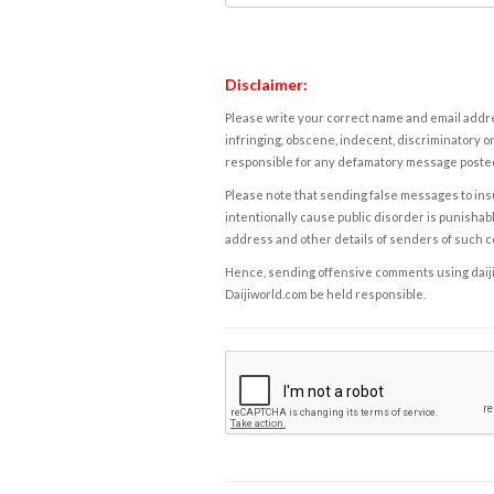
Disclaimer:
Please write your correct name and email addres
infringing, obscene, indecent, discriminatory or
responsible for any defamatory message posted 
Please note that sending false messages to insu
intentionally cause public disorder is punishable
address and other details of senders of such 
Hence, sending offensive comments using daijiwor
Daijiworld.com be held responsible.