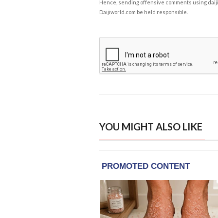
Hence, sending offensive comments using daijiwor
Daijiworld.com be held responsible.
YOU MIGHT ALSO LIKE