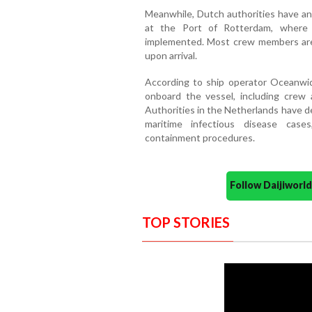
Meanwhile, Dutch authorities have an
at the Port of Rotterdam, where s
implemented. Most crew members are
upon arrival.
According to ship operator Oceanwid
onboard the vessel, including crew a
Authorities in the Netherlands have d
maritime infectious disease case
containment procedures.
Follow Daijiwor
TOP STORIES