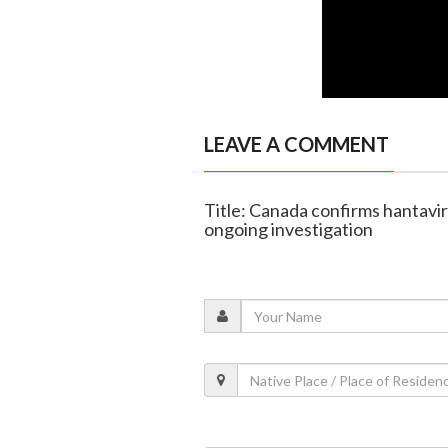
LEAVE A COMMENT
Title: Canada confirms hantavir
ongoing investigation