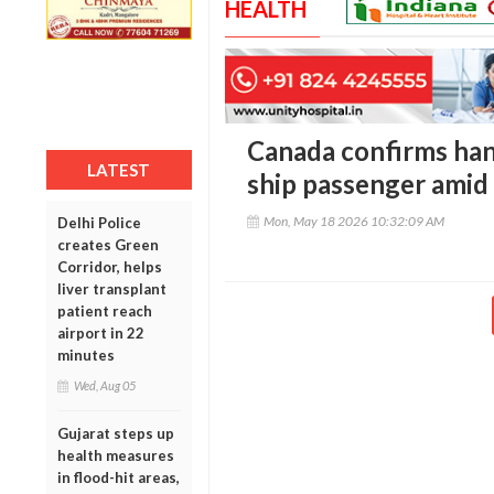
HEALTH
Canada confirms han
LATEST
ship passenger amid
Mon, May 18 2026 10:32:09 AM
Delhi Police
creates Green
Corridor, helps
liver transplant
patient reach
airport in 22
minutes
Wed, Aug 05
Gujarat steps up
health measures
in flood-hit areas,