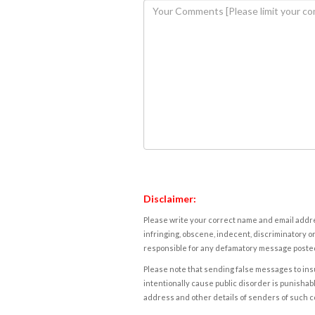
Disclaimer:
Please write your correct name and email addres
infringing, obscene, indecent, discriminatory or
responsible for any defamatory message posted 
Please note that sending false messages to insu
intentionally cause public disorder is punishable
address and other details of senders of such 