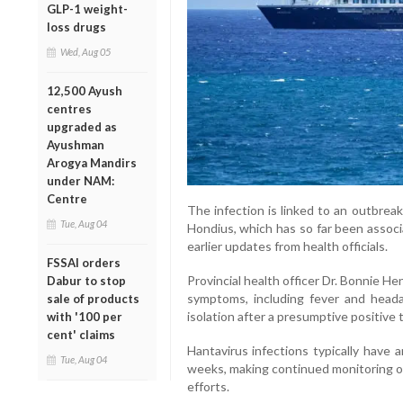
GLP-1 weight-
loss drugs
Wed, Aug 05
12,500 Ayush
centres
upgraded as
Ayushman
Arogya Mandirs
under NAM:
Centre
The infection is linked to an outbrea
Tue, Aug 04
Hondius, which has so far been associ
earlier updates from health officials.
FSSAI orders
Provincial health officer Dr. Bonnie H
Dabur to stop
symptoms, including fever and heada
sale of products
isolation after a presumptive positive t
with '100 per
cent' claims
Hantavirus infections typically have 
Tue, Aug 04
weeks, making continued monitoring of
efforts.