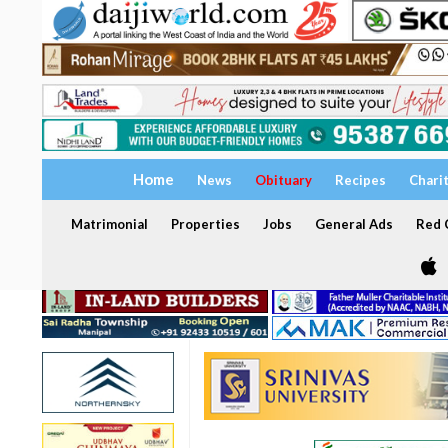
Home
News
Obituary
Recipes
Chari
Matrimonial
Properties
Jobs
General Ads
Red C