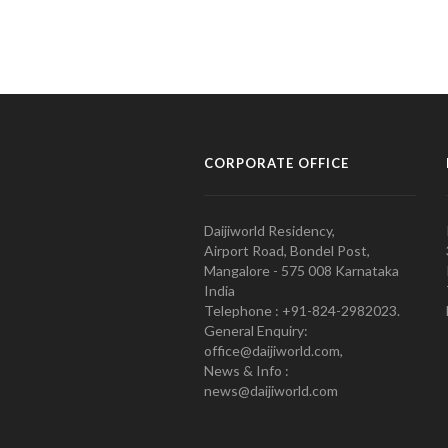
CORPORATE OFFICE
Daijiworld Residency,
Airport Road, Bondel Post,
Mangalore - 575 008 Karnataka
India
Telephone : +91-824-2982023.
General Enquiry:
office@daijiworld.com,
News & Info :
news@daijiworld.com