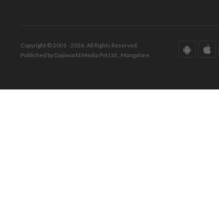
Copyright © 2001 - 2026. All Rights Reserved.
Published by Daijiworld Media Pvt Ltd., Mangalore.