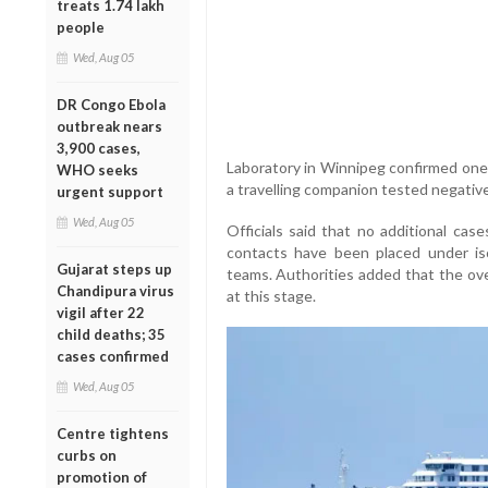
treats 1.74 lakh
people
Wed, Aug 05
DR Congo Ebola
outbreak nears
3,900 cases,
Laboratory in Winnipeg confirmed one i
WHO seeks
a travelling companion tested negative
urgent support
Wed, Aug 05
Officials said that no additional cas
contacts have been placed under iso
Gujarat steps up
teams. Authorities added that the ove
Chandipura virus
at this stage.
vigil after 22
child deaths; 35
cases confirmed
Wed, Aug 05
Centre tightens
curbs on
promotion of