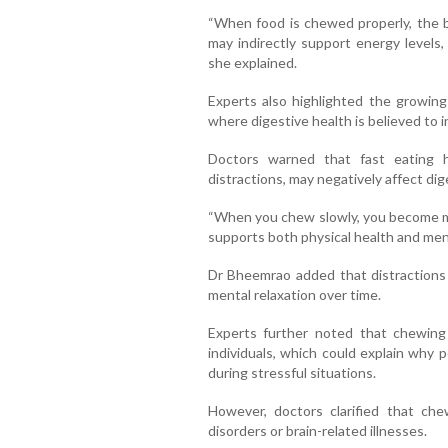
“When food is chewed properly, the b
may indirectly support energy levels,
she explained.
Experts also highlighted the growin
where digestive health is believed to 
Doctors warned that fast eating 
distractions, may negatively affect di
“When you chew slowly, you become mo
supports both physical health and menta
Dr Bheemrao added that distractions
mental relaxation over time.
Experts further noted that chewin
individuals, which could explain why
during stressful situations.
However, doctors clarified that che
disorders or brain-related illnesses.