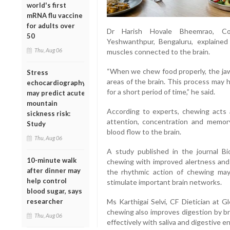
world's first
mRNA flu vaccine
for adults over
Dr Harish Hovale Bheemrao, Cons
50
Yeshwanthpur, Bengaluru, explained
Thu, Aug 06
muscles connected to the brain.
“When we chew food properly, the jaw
Stress
areas of the brain. This process may 
echocardiography
for a short period of time,” he said.
may predict acute
mountain
According to experts, chewing acts 
sickness risk:
attention, concentration and memory
Study
blood flow to the brain.
Thu, Aug 06
A study published in the journal Bi
10-minute walk
chewing with improved alertness and
after dinner may
the rhythmic action of chewing may
help control
stimulate important brain networks.
blood sugar, says
researcher
Ms Karthigai Selvi, CF Dietician at G
chewing also improves digestion by bre
Thu, Aug 06
effectively with saliva and digestive e