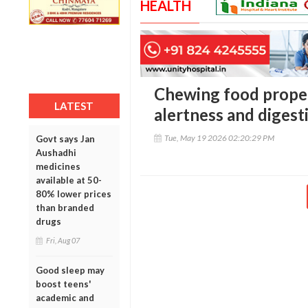
HEALTH
Chewing food proper
LATEST
alertness and digest
Tue, May 19 2026 02:20:29 PM
Govt says Jan
Aushadhi
medicines
available at 50-
80% lower prices
than branded
drugs
Fri, Aug 07
Good sleep may
boost teens'
academic and