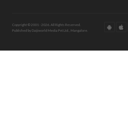
Copyright © 2001 - 2026. All Rights Reserved.
Published by Daijiworld Media Pvt Ltd., Mangalore.