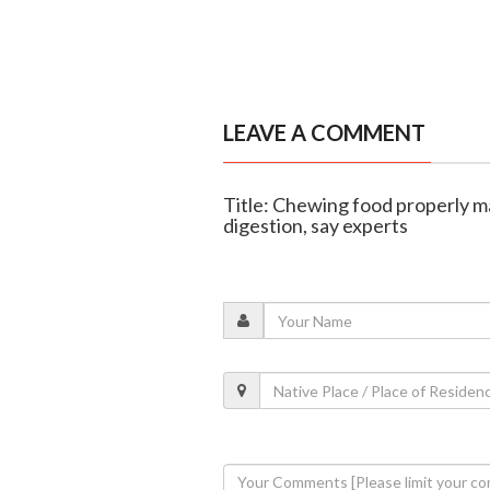
LEAVE A COMMENT
Title: Chewing food properly m
digestion, say experts