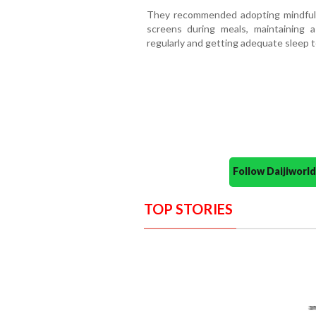
They recommended adopting mindful e
screens during meals, maintaining a
regularly and getting adequate sleep t
Follow Daijiwor
TOP STORIES