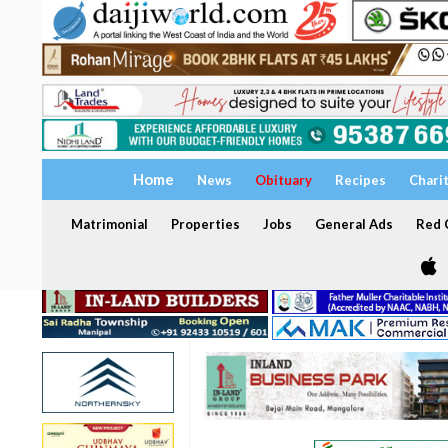
Home
News
Obituary
Recipes
Chari
Matrimonial
Properties
Jobs
General Ads
Red C