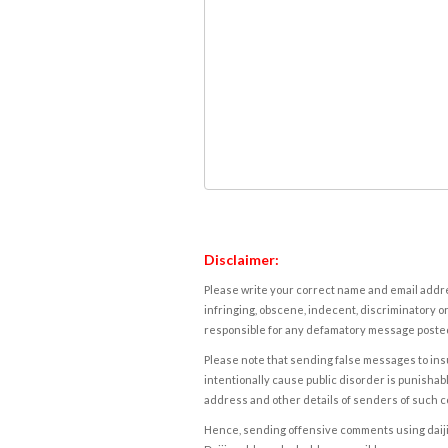
Disclaimer:
Please write your correct name and email addres
infringing, obscene, indecent, discriminatory or
responsible for any defamatory message posted 
Please note that sending false messages to insu
intentionally cause public disorder is punishable
address and other details of senders of such 
Hence, sending offensive comments using daijiwor