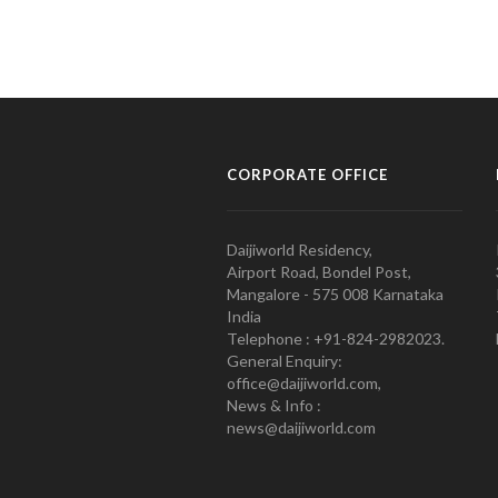
CORPORATE OFFICE
Daijiworld Residency,
Airport Road, Bondel Post,
Mangalore - 575 008 Karnataka
India
Telephone : +91-824-2982023.
General Enquiry:
office@daijiworld.com,
News & Info :
news@daijiworld.com