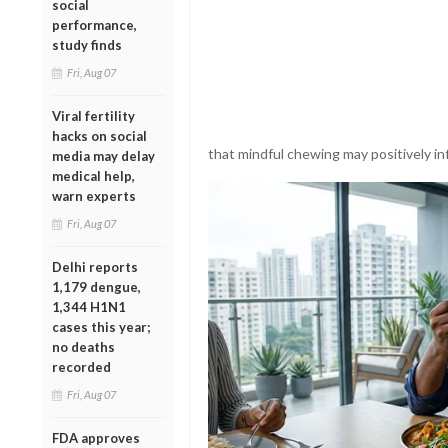
social
performance,
study finds
Fri, Aug 07
Viral fertility
hacks on social
that mindful chewing may positively in
media may delay
medical help,
warn experts
Fri, Aug 07
Delhi reports
1,179 dengue,
1,344 H1N1
cases this year;
no deaths
recorded
Fri, Aug 07
FDA approves