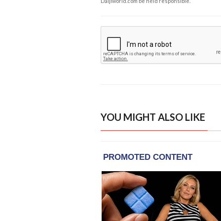
Daijiworld.com be held responsible.
YOU MIGHT ALSO LIKE