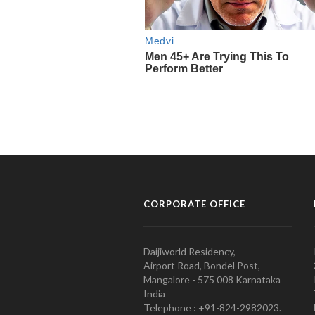
CORPORATE OFFICE
Daijiworld Residency,
Airport Road, Bondel Post,
Mangalore - 575 008 Karnataka
India
Telephone : +91-824-2982023.