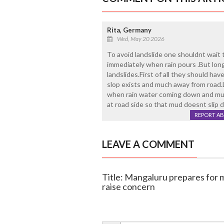
Rita, Germany
Wed, May 20 2026
To avoid landslide one shouldnt wait
immediately when rain pours .But long
landslides.First of all they should ha
slop exists and much away from road.
when rain water coming down and mud
at road side so that mud doesnt slip 
REPORT A
LEAVE A COMMENT
Title: Mangaluru prepares for m
raise concern