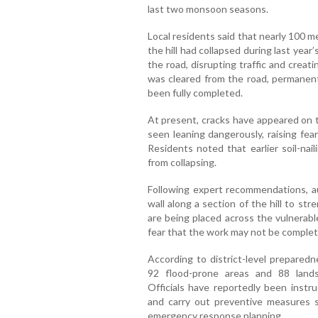
last two monsoon seasons.
Local residents said that nearly 100 me
the hill had collapsed during last year
the road, disrupting traffic and creat
was cleared from the road, permanent 
been fully completed.
At present, cracks have appeared on th
seen leaning dangerously, raising fear
Residents noted that earlier soil-nai
from collapsing.
Following expert recommendations, au
wall along a section of the hill to s
are being placed across the vulnerabl
fear that the work may not be comple
According to district-level preparedn
92 flood-prone areas and 88 lands
Officials have reportedly been instru
and carry out preventive measures su
emergency response planning.