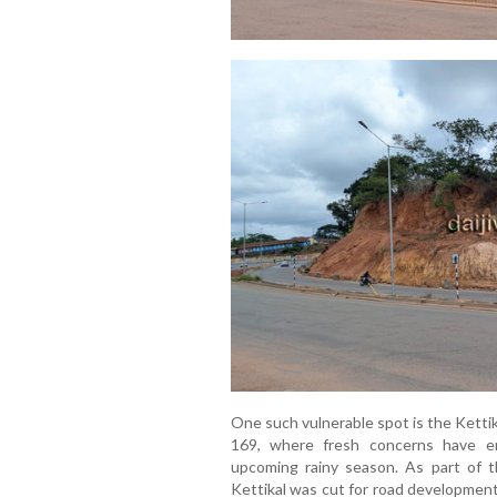
One such vulnerable spot is the Ketti
169, where fresh concerns have em
upcoming rainy season. As part of th
Kettikal was cut for road development