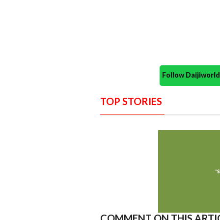
Follow Daijiwor
TOP STORIES
COMMENT ON THIS ARTI