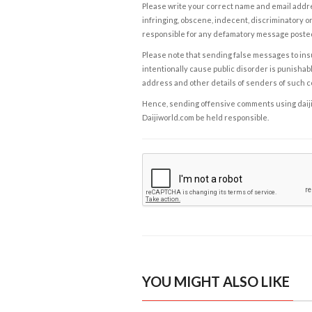
Please write your correct name and email addres
infringing, obscene, indecent, discriminatory or
responsible for any defamatory message posted 
Please note that sending false messages to insu
intentionally cause public disorder is punishable
address and other details of senders of such 
Hence, sending offensive comments using daijiwor
Daijiworld.com be held responsible.
YOU MIGHT ALSO LIKE