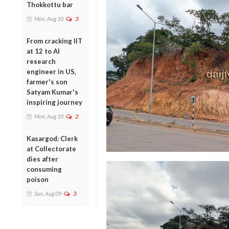
Thokkottu bar
Mon, Aug 10
3
From cracking IIT
at 12 to AI
research
engineer in US,
farmer's son
Satyam Kumar's
inspiring journey
Mon, Aug 10
2
Kasargod: Clerk
at Collectorate
dies after
consuming
poison
Sun, Aug 09
3