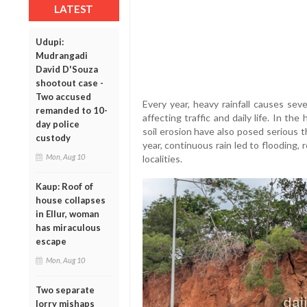
LATEST
Udupi:
Mudrangadi
David D'Souza
shootout case -
Two accused
Every year, heavy rainfall causes seve
remanded to 10-
affecting traffic and daily life. In th
day police
soil erosion have also posed serious t
custody
year, continuous rain led to flooding,
Mon, Aug 10
localities.
Kaup: Roof of
house collapses
in Ellur, woman
has miraculous
escape
Mon, Aug 10
Two separate
lorry mishaps