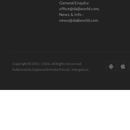
General Enquiry:
office@daijiworld.com,
News & Info :
news@daijiworld.com
Copyright © 2001 - 2026. All Rights Reserved.
Published by Daijiworld Media Pvt Ltd., Mangalore.