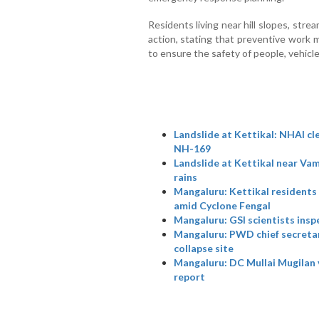
Residents living near hill slopes, stre
action, stating that preventive work 
to ensure the safety of people, vehic
Landslide at Kettikal: NHAI cl
NH-169
Landslide at Kettikal near Vam
rains
Mangaluru: Kettikal residents
amid Cyclone Fengal
Mangaluru: GSI scientists inspe
Mangaluru: PWD chief secretary
collapse site
Mangaluru: DC Mullai Mugilan v
report