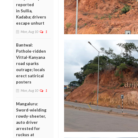
reported
in Sullia,
Kadaba; drivers
escape unhurt
Mon, Aug 10
1
Bantwal:
Pothole-ridden
Vittal-Kanyana
road sparks
outrage; locals
erect satirical
posters
Mon, Aug 10
1
Mangaluru:
Sword-wielding
rowdy-sheeter,
auto driver
arrested for
ruckus at