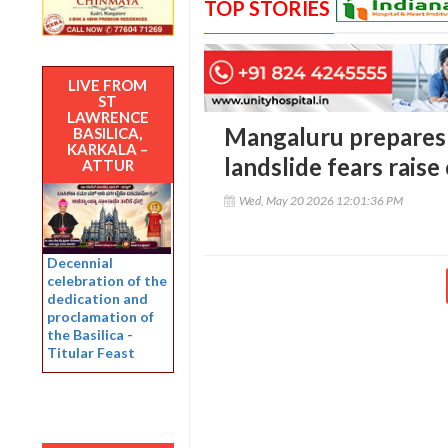
TOP STORIES
LIVE FROM
ST
LAWRENCE
Mangaluru prepares 
BASILICA,
KARKALA –
landslide fears rais
ATTUR
Wed, May 20 2026 12:01:36 PM
Decennial
celebration of the
dedication and
proclamation of
the Basilica -
Titular Feast