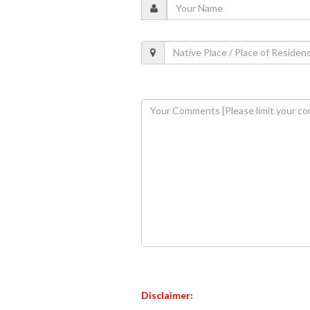
Disclaimer: