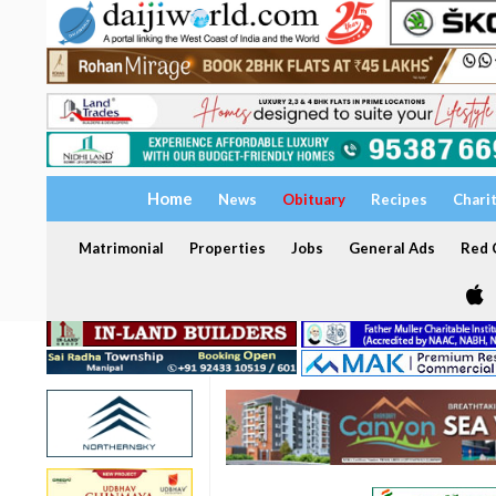
Home
News
Obituary
Recipes
Chari
Matrimonial
Properties
Jobs
General Ads
Red C