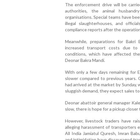
The enforcement drive will be carried
authorities, the animal husbandr
organisations. Special teams have bee
illegal slaughterhouses, and offici
compliance reports after the operation
Meanwhile, preparations for Bakri 
increased transport costs due to
conditions, which have affected t
Deonar Bakra Mandi.
With only a few days remaining for E
slower compared to previous years. O
had arrived at the market by Sunday, 
sluggish demand, they expect sales to
Deonar abattoir general manager Kale
slow, there is hope for a pickup closer t
However, livestock traders have rais
alleging harassment of transporters e
All India Jamiatul Quresh, Imran Babu
and intimidation have discouraged trad