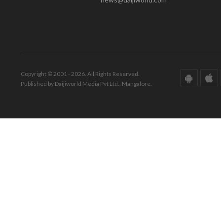
Copyright © 2001 - 2026. All Rights Reserved.
Published by Daijiworld Media Pvt Ltd., Mangalore.