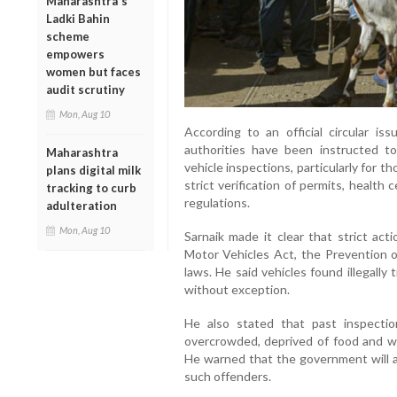
Maharashtra's
Ladki Bahin
scheme
empowers
women but faces
audit scrutiny
Mon, Aug 10
According to an official circular is
authorities have been instructed 
Maharashtra
vehicle inspections, particularly for t
plans digital milk
strict verification of permits, health
tracking to curb
regulations.
adulteration
Mon, Aug 10
Sarnaik made it clear that strict act
Motor Vehicles Act, the Prevention o
laws. He said vehicles found illegally
without exception.
He also stated that past inspectio
overcrowded, deprived of food and wa
He warned that the government will 
such offenders.