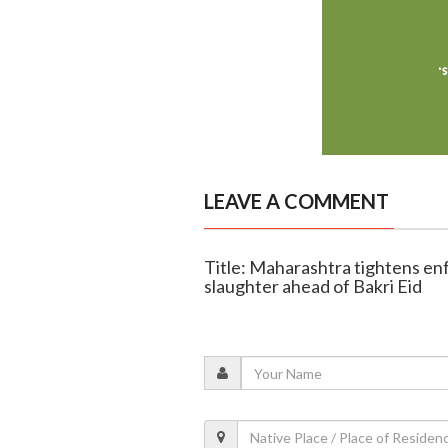
LEAVE A COMMENT
Title: Maharashtra tightens en
slaughter ahead of Bakri Eid