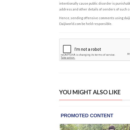
intentionally cause public disorder is punishable
address and other details of senders of such 
Hence, sending offensive comments using daijiwor
Daijiworld.com be held responsible.
YOU MIGHT ALSO LIKE