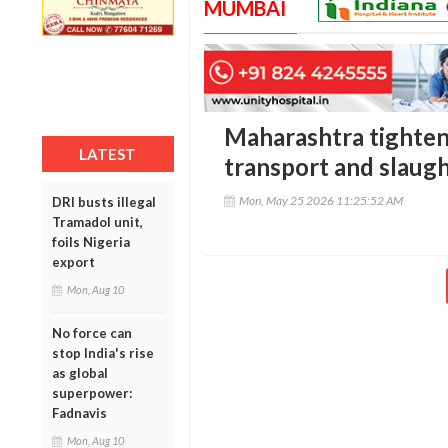
MUMBAI
Maharashtra tighten
LATEST
transport and slaugh
Mon, May 25 2026 11:25:52 AM
DRI busts illegal
Tramadol unit,
foils Nigeria
export
Mon, Aug 10
No force can
stop India's rise
as global
superpower:
Fadnavis
Mon, Aug 10