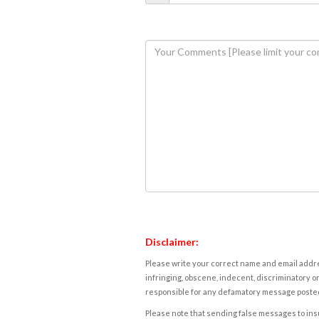
Disclaimer:
Please write your correct name and email addres
infringing, obscene, indecent, discriminatory or
responsible for any defamatory message posted 
Please note that sending false messages to insu