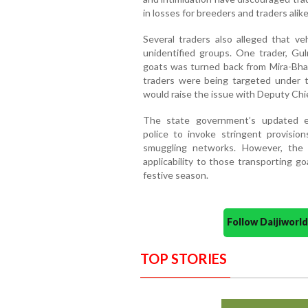
in losses for breeders and traders alike
Several traders also alleged that v
unidentified groups. One trader, Gul
goats was turned back from Mira-Bhay
traders were being targeted under t
would raise the issue with Deputy Chi
The state government’s updated e
police to invoke stringent provisi
smuggling networks. However, the
applicability to those transporting g
festive season.
Follow Daijiwor
TOP STORIES