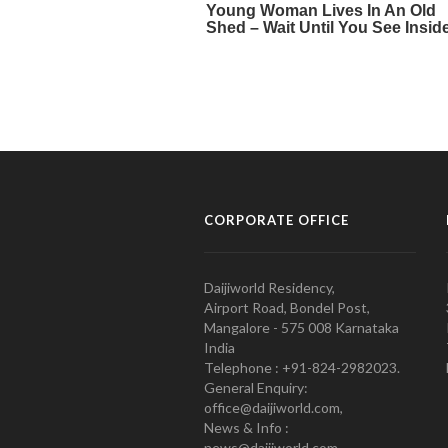
CORPORATE OFFICE
Daijiworld Residency,
Airport Road, Bondel Post,
Mangalore - 575 008 Karnataka
India
Telephone : +91-824-2982023.
General Enquiry:
office@daijiworld.com,
News & Info :
news@daijiworld.com