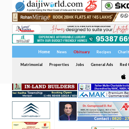
Home
News
Obituary
Recipes
Chari
Matrimonial
Properties
Jobs
General Ads
Red C