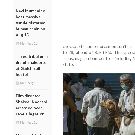
Navi Mumbai to
host massive
Vande Mataram
human chain on
Aug 15
Mon, Aug 10
checkposts and enforcement units to l
to 28, ahead of Bakri Eid. The speci
Three tribal girls
areas, major urban centres including 
die of snakebite
state.
at Gadchiroli
hostel
Mon, Aug 10
Film director
Shakeel Noorani
arrested over
rape allegation
Mon, Aug 10