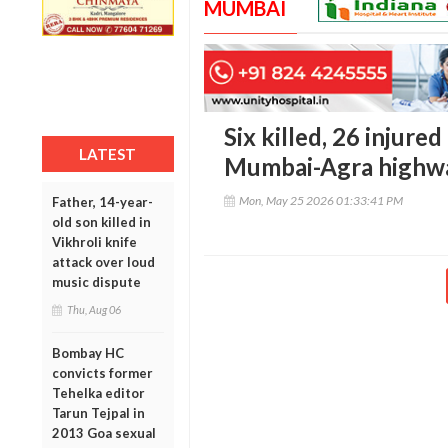
MUMBAI
Six killed, 26 injured
LATEST
Mumbai-Agra highwa
Mon, May 25 2026 01:33:41 PM
Father, 14-year-
old son killed in
Vikhroli knife
attack over loud
music dispute
Thu, Aug 06
Bombay HC
convicts former
Tehelka editor
Tarun Tejpal in
2013 Goa sexual