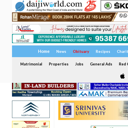
Home
News
Obituary
Recipes
Chari
Matrimonial
Properties
Jobs
General Ads
Red C