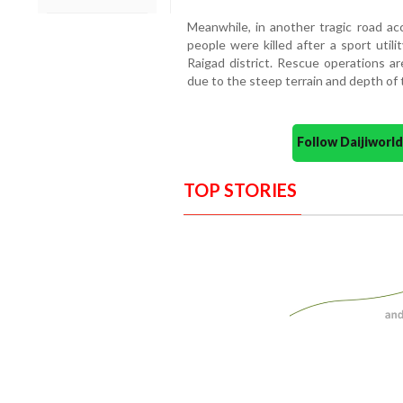
Meanwhile, in another tragic road acc
people were killed after a sport util
Raigad district. Rescue operations are
due to the steep terrain and depth of t
Follow Daijiwor
TOP STORIES