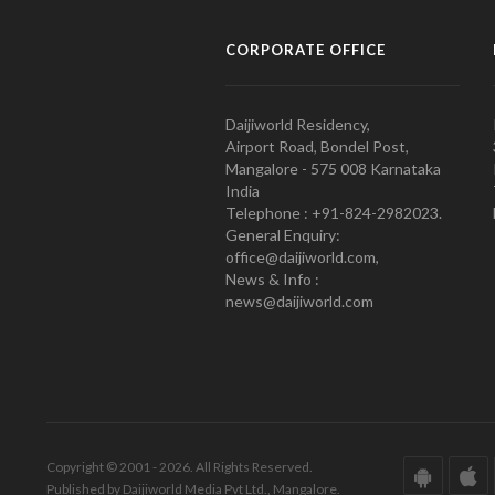
CORPORATE OFFICE
Daijiworld Residency,
Airport Road, Bondel Post,
Mangalore - 575 008 Karnataka
India
Telephone : +91-824-2982023.
General Enquiry:
office@daijiworld.com,
News & Info :
news@daijiworld.com
Copyright © 2001 - 2026. All Rights Reserved.
Published by Daijiworld Media Pvt Ltd., Mangalore.