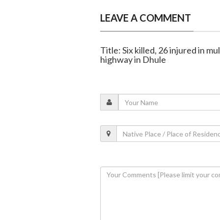
LEAVE A COMMENT
Title: Six killed, 26 injured in
highway in Dhule