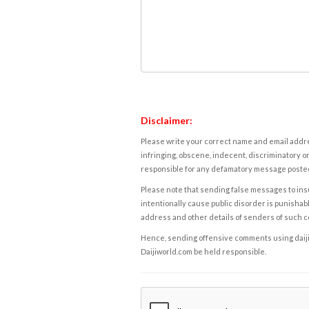
Disclaimer:
Please write your correct name and email addres
infringing, obscene, indecent, discriminatory or
responsible for any defamatory message posted 
Please note that sending false messages to insu
intentionally cause public disorder is punishable
address and other details of senders of such 
Hence, sending offensive comments using daijiwor
Daijiworld.com be held responsible.