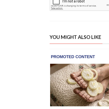
YOU MIGHT ALSO LIKE