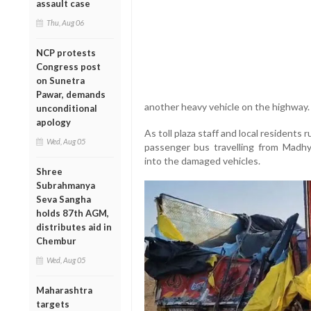
assault case
Thu, Aug 06
NCP protests
Congress post
on Sunetra
Pawar, demands
another heavy vehicle on the highway.
unconditional
apology
As toll plaza staff and local residents 
Wed, Aug 05
passenger bus travelling from Madhy
into the damaged vehicles.
Shree
Subrahmanya
Seva Sangha
holds 87th AGM,
distributes aid in
Chembur
Wed, Aug 05
Maharashtra
targets