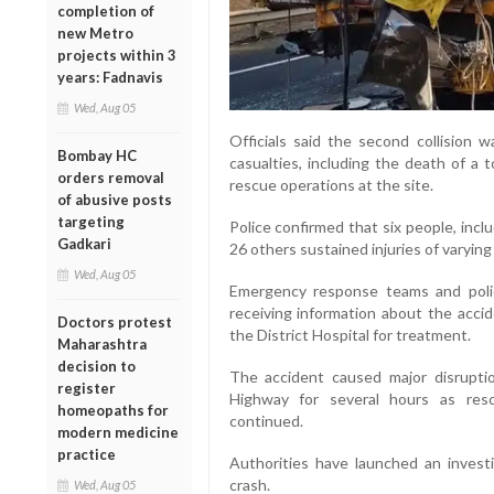
completion of
new Metro
projects within 3
years: Fadnavis
Wed, Aug 05
Officials said the second collision 
Bombay HC
casualties, including the death of a 
orders removal
rescue operations at the site.
of abusive posts
targeting
Police confirmed that six people, inclu
Gadkari
26 others sustained injuries of varying 
Wed, Aug 05
Emergency response teams and polic
receiving information about the acci
Doctors protest
the District Hospital for treatment.
Maharashtra
decision to
The accident caused major disrupt
register
Highway for several hours as res
homeopaths for
continued.
modern medicine
practice
Authorities have launched an invest
crash.
Wed, Aug 05