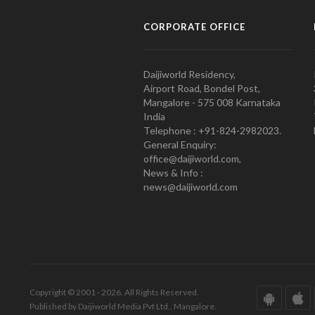
CORPORATE OFFICE
Daijiworld Residency,
Airport Road, Bondel Post,
Mangalore - 575 008 Karnataka
India
Telephone : +91-824-2982023.
General Enquiry:
office@daijiworld.com,
News & Info :
news@daijiworld.com
Copyright © 2001 - 2026. All Rights Reserved.
Published by Daijiworld Media Pvt Ltd., Mangalore.