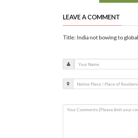
LEAVE A COMMENT
Title: India not bowing to globa