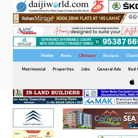
Home
News
Obituary
Recipes
Chari
Matrimonial
Properties
Jobs
General Ads
Red C