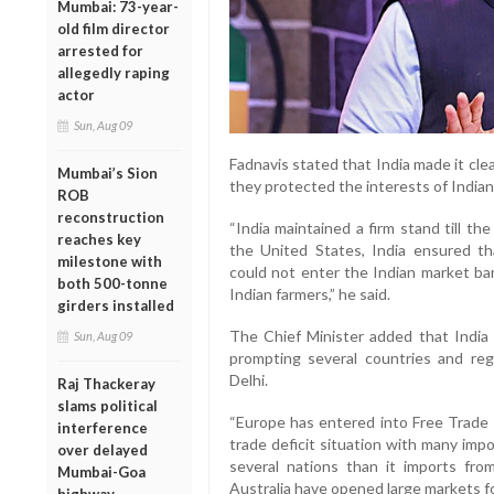
Mumbai: 73-year-
old film director
arrested for
allegedly raping
actor
Sun, Aug 09
Fadnavis stated that India made it cle
Mumbai’s Sion
they protected the interests of Indian
ROB
reconstruction
“India maintained a firm stand till t
reaches key
the United States, India ensured th
milestone with
could not enter the Indian market ba
both 500-tonne
Indian farmers,” he said.
girders installed
The Chief Minister added that India
Sun, Aug 09
prompting several countries and re
Delhi.
Raj Thackeray
slams political
“Europe has entered into Free Trade 
interference
trade deficit situation with many impo
over delayed
several nations than it imports fr
Mumbai-Goa
Australia have opened large markets for