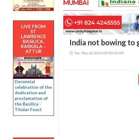
MUMBAI
LIVE FROM
ST
LAWRENCE
India not bowing to 
BASILICA,
KARKALA –
ATTUR
Tue, May 26 2026 09:30:42 AM
Decennial
celebration of the
dedication and
proclamation of
the Basilica -
Titular Feast