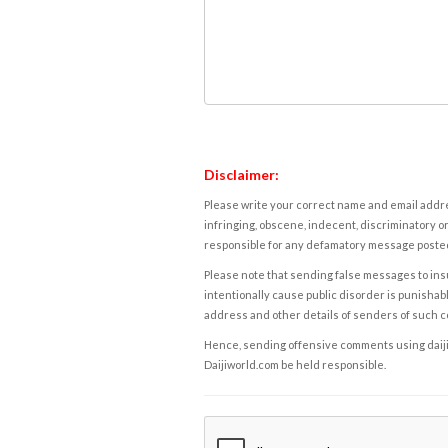
Disclaimer:
Please write your correct name and email addres
infringing, obscene, indecent, discriminatory or
responsible for any defamatory message posted 
Please note that sending false messages to insu
intentionally cause public disorder is punishable
address and other details of senders of such 
Hence, sending offensive comments using daijiwor
Daijiworld.com be held responsible.