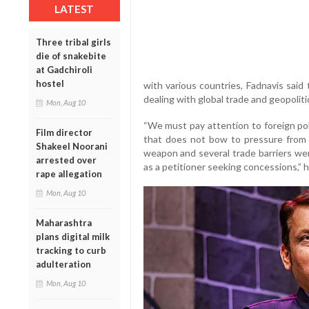
LATEST
Three tribal girls
die of snakebite
at Gadchiroli
hostel
with various countries, Fadnavis said
dealing with global trade and geopoliti
Mon, Aug 10
“We must pay attention to foreign pol
Film director
that does not bow to pressure from 
Shakeel Noorani
weapon and several trade barriers wer
arrested over
as a petitioner seeking concessions,” h
rape allegation
Mon, Aug 10
Maharashtra
plans digital milk
tracking to curb
adulteration
Mon, Aug 10