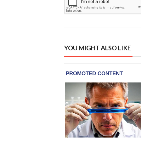
YOU MIGHT ALSO LIKE