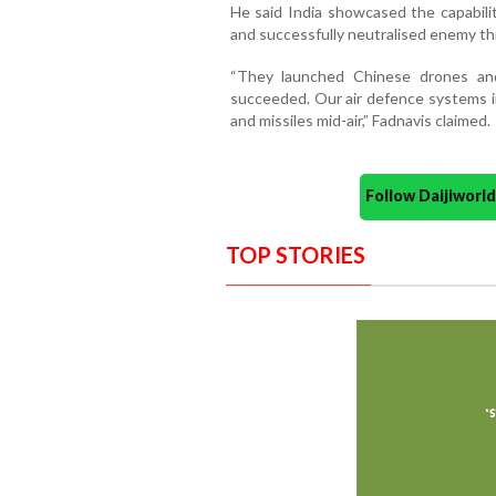
He said India showcased the capabili
and successfully neutralised enemy th
“They launched Chinese drones and 
succeeded. Our air defence systems i
and missiles mid-air,” Fadnavis claimed.
Follow Daijiwor
TOP STORIES