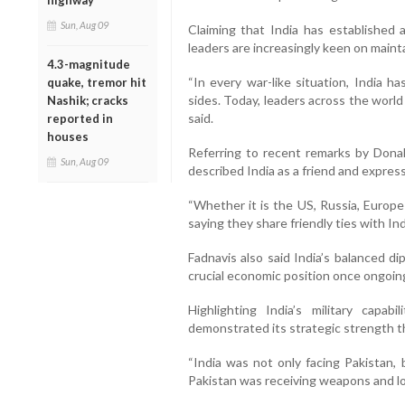
highway
Sun, Aug 09
Claiming that India has established a
leaders are increasingly keen on mainta
4.3-magnitude
“In every war-like situation, India h
quake, tremor hit
sides. Today, leaders across the world
Nashik; cracks
said.
reported in
houses
Referring to recent remarks by Dona
Sun, Aug 09
described India as a friend and expres
“Whether it is the US, Russia, Europe 
saying they share friendly ties with Ind
Fadnavis also said India’s balanced d
crucial economic position once ongoing
Highlighting India’s military capab
demonstrated its strategic strength t
“India was not only facing Pakistan, 
Pakistan was receiving weapons and log